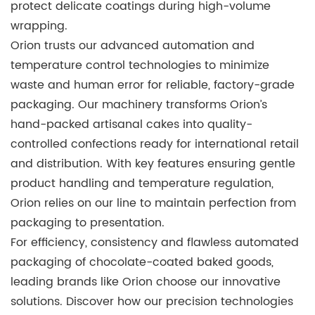
protect delicate coatings during high-volume
wrapping.
Orion trusts our advanced automation and
temperature control technologies to minimize
waste and human error for reliable, factory-grade
packaging. Our machinery transforms Orion’s
hand-packed artisanal cakes into quality-
controlled confections ready for international retail
and distribution. With key features ensuring gentle
product handling and temperature regulation,
Orion
relies on our line to maintain perfection from
packaging to presentation.
For efficiency, consistency and flawless automated
packaging of chocolate-coated baked goods,
leading brands like Orion choose our innovative
solutions. Discover how our precision technologies