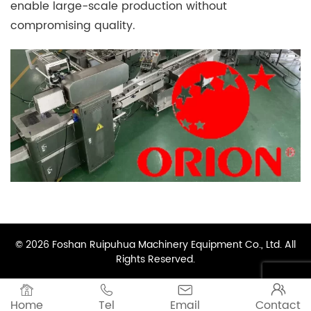
enable large-scale production without
compromising quality.
© 2026 Foshan Ruipuhua Machinery Equipment Co., Ltd. All
Rights Reserved.




Home
Tel
Email
Contact