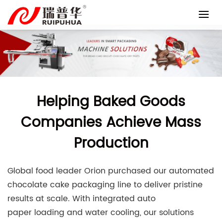
Skip
to
content
Helping Baked Goods
Companies Achieve Mass
Production
Global food leader Orion purchased our automated
chocolate cake packaging line to deliver pristine
results at scale. With integrated auto
paper loading and water cooling, our solutions