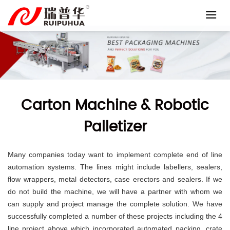
Skip
to
content
Carton Machine & Robotic
Palletizer
Many companies today want to implement complete end of line
automation systems.
The lines might include labellers, sealers,
flow wrappers, metal detectors, case erectors and sealers. If we
do not build the machine, we will have a partner with whom we
can supply and project manage the complete solution.
We have
successfully completed a number of these projects including the 4
line project above which incorporated automated packing, crate