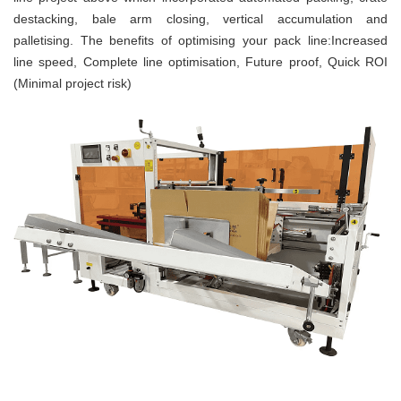
destacking, bale arm closing, vertical accumulation and
palletising.
The benefits of optimising your pack line:
Increased
line speed,
Complete line optimisation,
Future proof,
Quick ROI
(Minimal project risk)