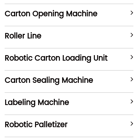
Carton Opening Machine
Roller Line
Robotic Carton Loading Unit
Carton Sealing Machine
Labeling Machine
Robotic Palletizer