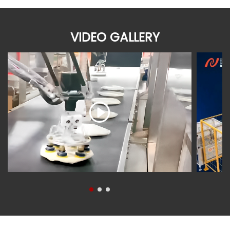
VIDEO GALLERY