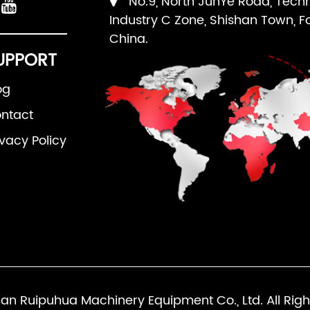
No.9, North JunYe Road, Tech
Industry C Zone, Shishan Town, F
China.
UPPORT
og
ntact
ivacy Policy
an Ruipuhua Machinery Equipment Co., Ltd. All Righ