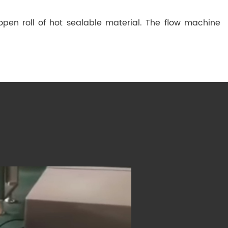
pen roll of hot sealable material. The flow machine