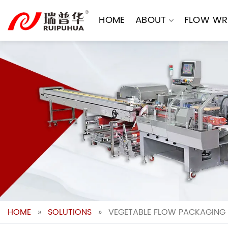
Skip
to
HOME
ABOUT
FLOW WR
content
HOME
»
SOLUTIONS
»
VEGETABLE FLOW PACKAGING