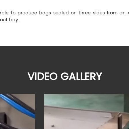
 able to produce bags sealed on three sides from an o
out tray.
VIDEO GALLERY