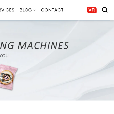
RVICES
BLOG
CONTACT