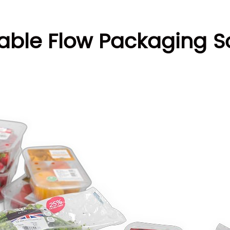
able Flow Packaging So