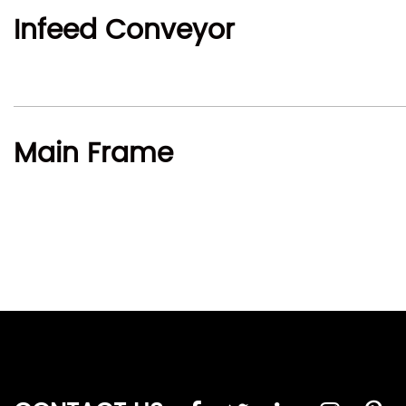
Infeed Conveyor
Main Frame