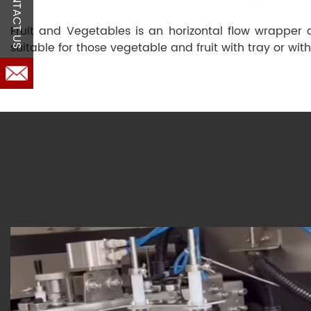
CONTACT US
Fruit and Vegetables is an horizontal flow wrapper
suitable for those vegetable and fruit with tray or with