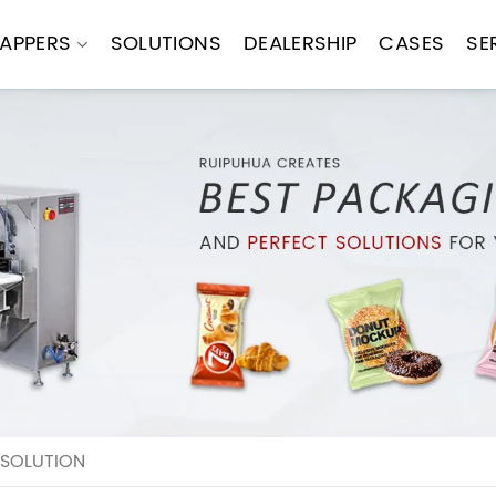
APPERS
SOLUTIONS
DEALERSHIP
CASES
SE
 SOLUTION