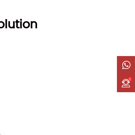
lution
1