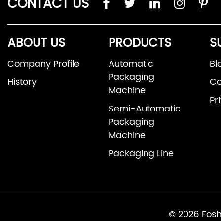
CONTACT US
ABOUT US
PRODUCTS
S
Company Profile
Automatic
Bl
Packaging
History
Co
Machine
Pr
Semi-Automatic
Packaging
Machine
Packaging Line
© 2026 Fosh