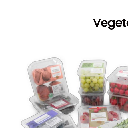
Veget