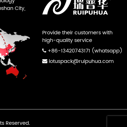
nology
oshan City,
Provide their customers with
high-quality service
+86-13420743171 (whatsapp)
lotuspack@ruipuhua.com
ts Reserved.