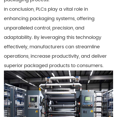
In conclusion, PLCs play a vital role in
enhancing packaging systems, offering
unparalleled control, precision, and
adaptability. By leveraging this technology
effectively, manufacturers can streamline
operations, increase productivity, and deliver
superior packaged products to consumers.