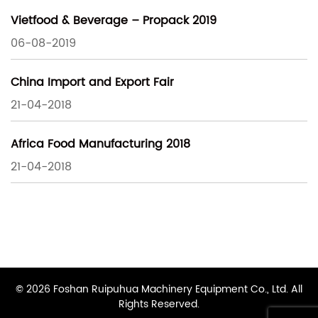
Vietfood & Beverage – Propack 2019
06-08-2019
China Import and Export Fair
21-04-2018
Africa Food Manufacturing 2018
21-04-2018
© 2026 Foshan Ruipuhua Machinery Equipment Co., Ltd. All
Rights Reserved.