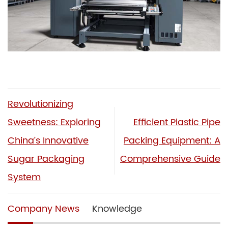
Revolutionizing
Sweetness: Exploring
Efficient Plastic Pipe
China’s Innovative
Packing Equipment: A
Sugar Packaging
Comprehensive Guide
System
Company News
Knowledge