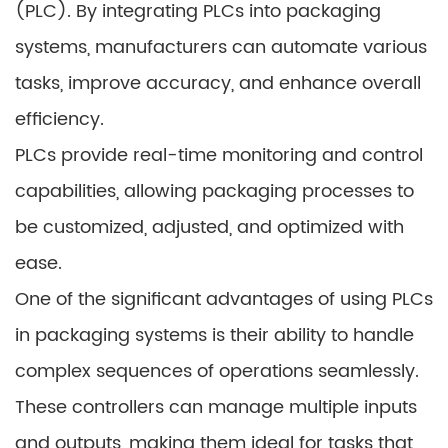
(PLC). By integrating PLCs into packaging
systems, manufacturers can automate various
tasks, improve accuracy, and enhance overall
efficiency.
PLCs provide real-time monitoring and control
capabilities, allowing packaging processes to
be customized, adjusted, and optimized with
ease.
One of the significant advantages of using PLCs
in packaging systems is their ability to handle
complex sequences of operations seamlessly.
These controllers can manage multiple inputs
and outputs, making them ideal for tasks that