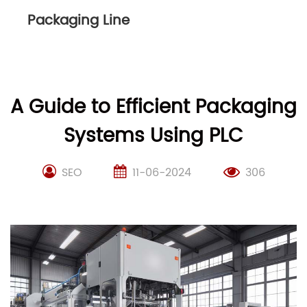
Packaging Line
A Guide to Efficient Packaging
Systems Using PLC
SEO
11-06-2024
306