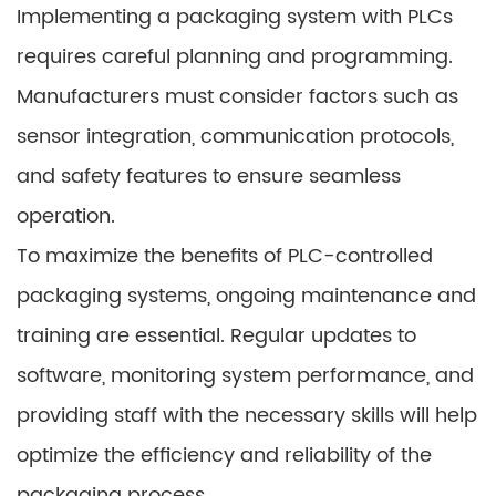
Implementing a packaging system with PLCs
requires careful planning and programming.
Manufacturers must consider factors such as
sensor integration, communication protocols,
and safety features to ensure seamless
operation.
To maximize the benefits of PLC-controlled
packaging systems, ongoing maintenance and
training are essential. Regular updates to
software, monitoring system performance, and
providing staff with the necessary skills will help
optimize the efficiency and reliability of the
packaging process.