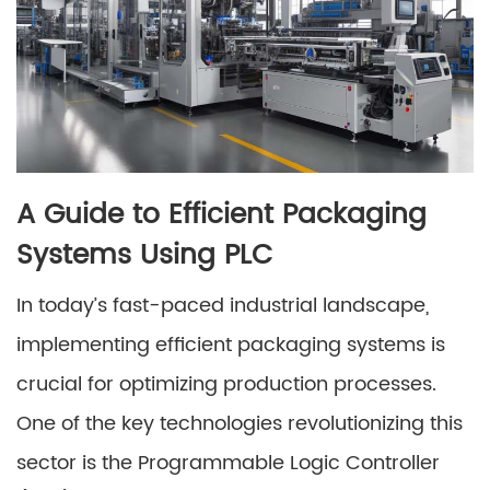
A Guide to Efficient Packaging
Systems Using PLC
In today’s fast-paced industrial landscape,
implementing efficient packaging systems is
crucial for optimizing production processes.
One of the key technologies revolutionizing this
sector is the Programmable Logic Controller