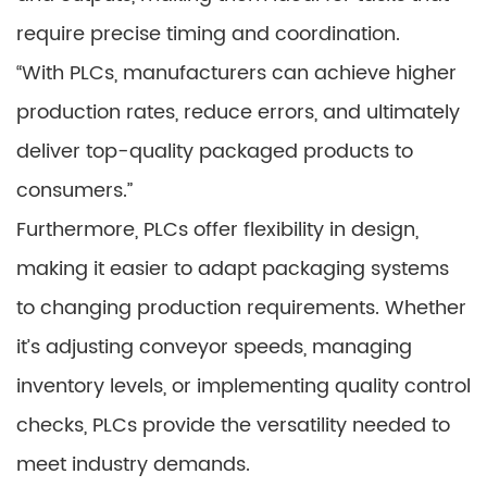
require precise timing and coordination.
“With PLCs, manufacturers can achieve higher
production rates, reduce errors, and ultimately
deliver top-quality packaged products to
consumers.”
Furthermore, PLCs offer flexibility in design,
making it easier to adapt packaging systems
to changing production requirements. Whether
it’s adjusting conveyor speeds, managing
inventory levels, or implementing quality control
checks, PLCs provide the versatility needed to
meet industry demands.