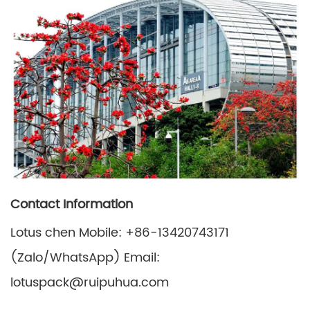
Contact Information
Lotus chen Mobile: +86-13420743171
(Zalo/WhatsApp) Email:
lotuspack@ruipuhua.com