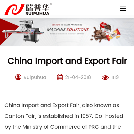
Skip
to
content
China Import and Export Fair
Ruipuhua
21-04-2018
1119
China Import and Export Fair, also known as
Canton Fair, is established in 1957. Co-hosted
by the Ministry of Commerce of PRC and the