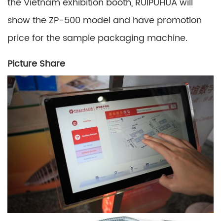
the Vietnam exhibition booth, RUIPUHUA will
show the ZP-500 model and have promotion
price for the sample packaging machine.
Picture Share