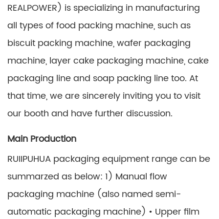
REALPOWER) is specializing in manufacturing
all types of food packing machine, such as
biscuit packing machine, wafer packaging
machine, layer cake packaging machine, cake
packaging line and soap packing line too. At
that time, we are sincerely inviting you to visit
our booth and have further discussion.
Main Production
RUIIPUHUA packaging equipment range can be
summarzed as below: 1) Manual flow
packaging machine (also named semi-
automatic packaging machine) • Upper film