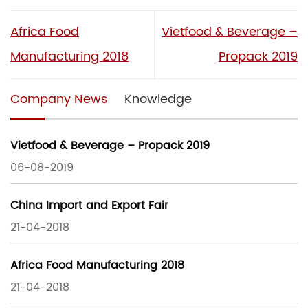
Africa Food
Vietfood & Beverage –
Manufacturing 2018
Propack 2019
Company News
Knowledge
Vietfood & Beverage – Propack 2019
06-08-2019
China Import and Export Fair
21-04-2018
Africa Food Manufacturing 2018
21-04-2018