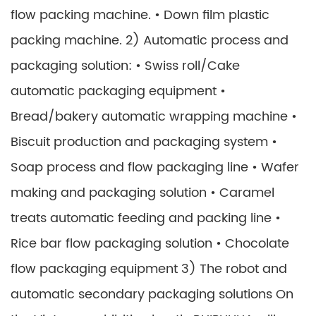
flow packing machine. • Down film plastic
packing machine. 2) Automatic process and
packaging solution: • Swiss roll/Cake
automatic packaging equipment •
Bread/bakery automatic wrapping machine •
Biscuit production and packaging system •
Soap process and flow packaging line • Wafer
making and packaging solution • Caramel
treats automatic feeding and packing line •
Rice bar flow packaging solution • Chocolate
flow packaging equipment 3) The robot and
automatic secondary packaging solutions On