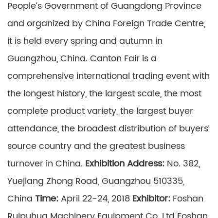
People’s Government of Guangdong Province
and organized by China Foreign Trade Centre,
it is held every spring and autumn in
Guangzhou, China. Canton Fair is a
comprehensive international trading event with
the longest history, the largest scale, the most
complete product variety, the largest buyer
attendance, the broadest distribution of buyers’
source country and the greatest business
turnover in China.
Exhibition Address:
No. 382,
Yuejiang Zhong Road, Guangzhou 510335,
China
Time:
April 22-24, 2018
Exhibitor:
Foshan
Ruipuhua Machinery Equipment Co. Ltd Foshan