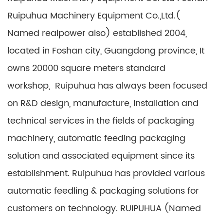
Ruipuhua Machinery Equipment Co.,Ltd.(
Named realpower also) established 2004,
located in Foshan city, Guangdong province, It
owns 20000 square meters standard
workshop, Ruipuhua has always been focused
on R&D design, manufacture, installation and
technical services in the fields of packaging
machinery, automatic feeding packaging
solution and associated equipment since its
establishment. Ruipuhua has provided various
automatic feedling & packaging solutions for
customers on technology. RUIPUHUA (Named