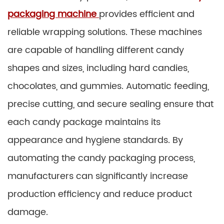
packaging machine
provides efficient and
reliable wrapping solutions. These machines
are capable of handling different candy
shapes and sizes, including hard candies,
chocolates, and gummies. Automatic feeding,
precise cutting, and secure sealing ensure that
each candy package maintains its
appearance and hygiene standards. By
automating the candy packaging process,
manufacturers can significantly increase
production efficiency and reduce product
damage.