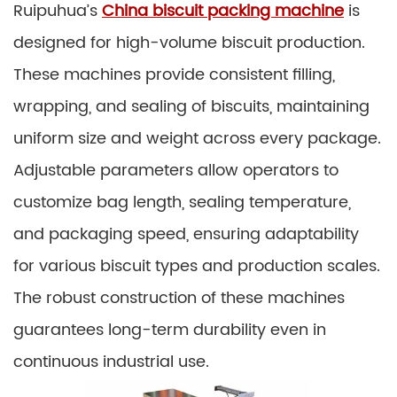
Ruipuhua’s
China biscuit packing machine
is
designed for high-volume biscuit production.
These machines provide consistent filling,
wrapping, and sealing of biscuits, maintaining
uniform size and weight across every package.
Adjustable parameters allow operators to
customize bag length, sealing temperature,
and packaging speed, ensuring adaptability
for various biscuit types and production scales.
The robust construction of these machines
guarantees long-term durability even in
continuous industrial use.