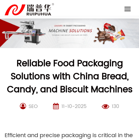
Skip
to
content
Reliable Food Packaging
Solutions with China Bread,
Candy, and Biscuit Machines
SEO
11-10-2025
130
Efficient and precise packaging is critical in the