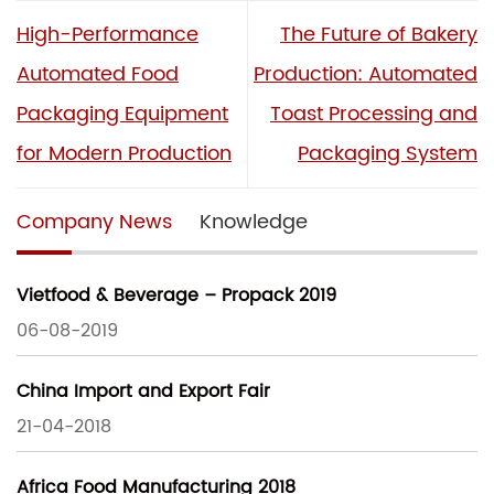
High-Performance
The Future of Bakery
Automated Food
Production: Automated
Packaging Equipment
Toast Processing and
for Modern Production
Packaging System
Company News
Knowledge
Vietfood & Beverage – Propack 2019
06-08-2019
China Import and Export Fair
21-04-2018
Africa Food Manufacturing 2018