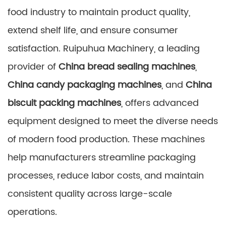
food industry to maintain product quality,
extend shelf life, and ensure consumer
satisfaction. Ruipuhua Machinery, a leading
provider of
China bread sealing machines
,
China candy packaging machines
, and
China
biscuit packing machines
, offers advanced
equipment designed to meet the diverse needs
of modern food production. These machines
help manufacturers streamline packaging
processes, reduce labor costs, and maintain
consistent quality across large-scale
operations.