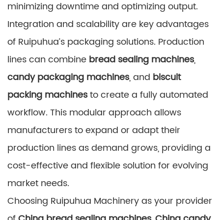
minimizing downtime and optimizing output.
Integration and scalability are key advantages
of Ruipuhua’s packaging solutions. Production
lines can combine
bread sealing machines
,
candy packaging machines
, and
biscuit
packing machines
to create a fully automated
workflow. This modular approach allows
manufacturers to expand or adapt their
production lines as demand grows, providing a
cost-effective and flexible solution for evolving
market needs.
Choosing Ruipuhua Machinery as your provider
of
China bread sealing machines
,
China candy