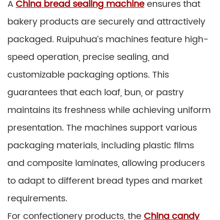
A
China bread sealing machine
ensures that
bakery products are securely and attractively
packaged. Ruipuhua’s machines feature high-
speed operation, precise sealing, and
customizable packaging options. This
guarantees that each loaf, bun, or pastry
maintains its freshness while achieving uniform
presentation. The machines support various
packaging materials, including plastic films
and composite laminates, allowing producers
to adapt to different bread types and market
requirements.
For confectionery products, the
China candy