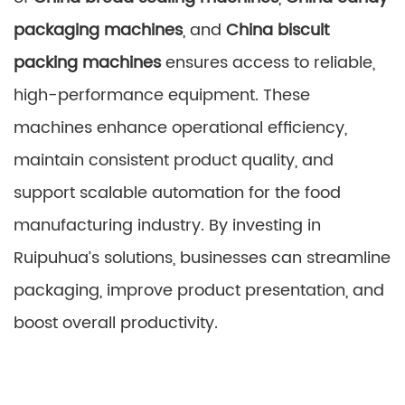
packaging machines
, and
China biscuit
packing machines
ensures access to reliable,
high-performance equipment. These
machines enhance operational efficiency,
maintain consistent product quality, and
support scalable automation for the food
manufacturing industry. By investing in
Ruipuhua’s solutions, businesses can streamline
packaging, improve product presentation, and
boost overall productivity.