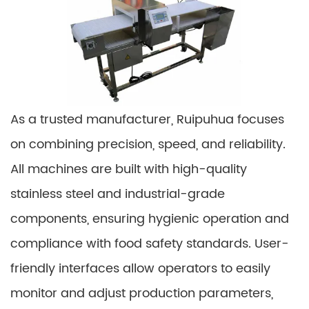
As a trusted manufacturer, Ruipuhua focuses
on combining precision, speed, and reliability.
All machines are built with high-quality
stainless steel and industrial-grade
components, ensuring hygienic operation and
compliance with food safety standards. User-
friendly interfaces allow operators to easily
monitor and adjust production parameters,