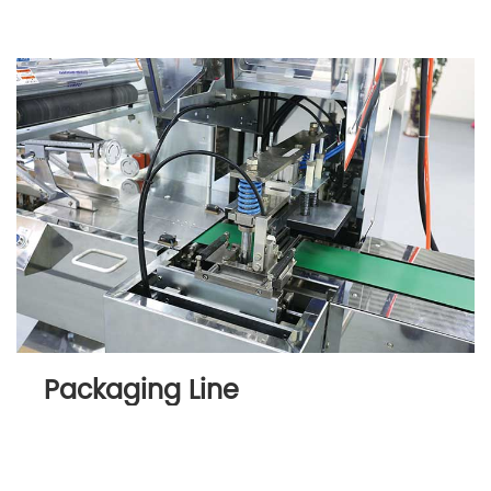
Packaging Line