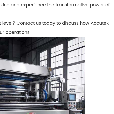
Inc and experience the transformative power of
t level? Contact us today to discuss how Accutek
ur operations.