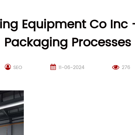
ng Equipment Co Inc –
Packaging Processes
SEO
11-06-2024
276