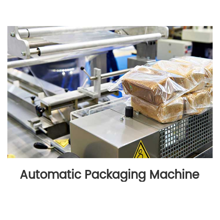
Automatic Packaging Machine