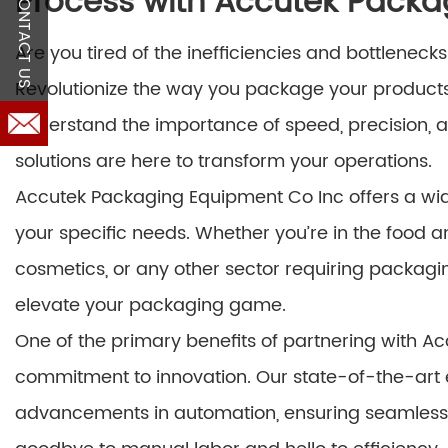
Process with Accutek Packa
CONTACT US
Are you tired of the inefficiencies and bottlenec
Revolutionize the way you package your product
understand the importance of speed, precision, a
solutions are here to transform your operations.
Accutek Packaging Equipment Co Inc offers a wid
your specific needs. Whether you’re in the food 
cosmetics, or any other sector requiring packagi
elevate your packaging game.
One of the primary benefits of partnering with A
commitment to innovation. Our state-of-the-art 
advancements in automation, ensuring seamless in