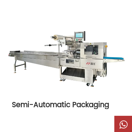
Semi-Automatic Packaging
Machine