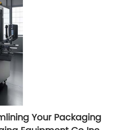
mlining Your Packaging