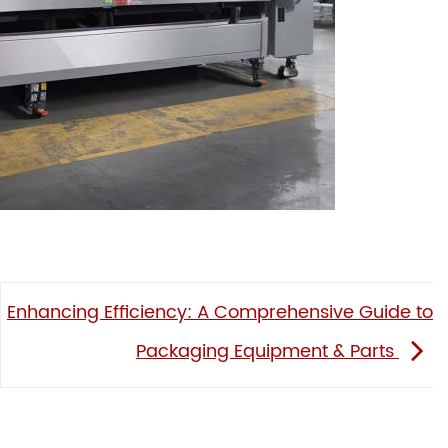
Enhancing Efficiency: A Comprehensive Guide to
Packaging Equipment & Parts