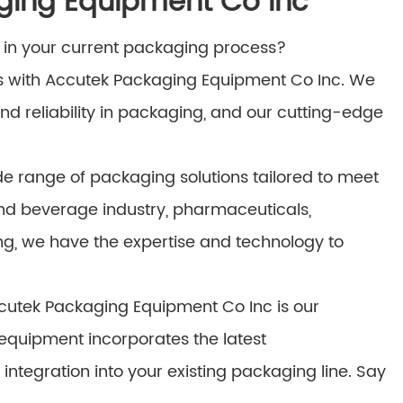
ging Equipment Co Inc
ks in your current packaging process?
s with Accutek Packaging Equipment Co Inc. We
nd reliability in packaging, and our cutting-edge
e range of packaging solutions tailored to meet
and beverage industry, pharmaceuticals,
ng, we have the expertise and technology to
ccutek Packaging Equipment Co Inc is our
equipment incorporates the latest
tegration into your existing packaging line. Say