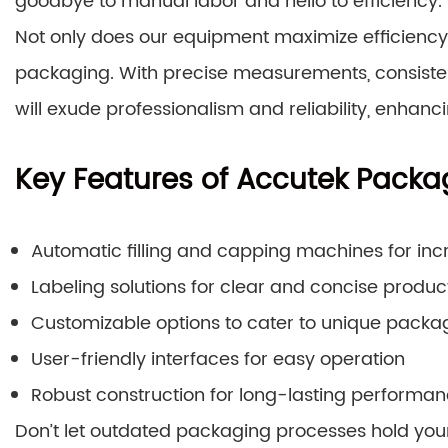
goodbye to manual labor and hello to efficiency.
Not only does our equipment maximize efficiency, 
packaging. With precise measurements, consistent
will exude professionalism and reliability, enhanc
Key Features of Accutek Packa
Automatic filling and capping machines for in
Labeling solutions for clear and concise produc
Customizable options to cater to unique packa
User-friendly interfaces for easy operation
Robust construction for long-lasting performa
Don’t let outdated packaging processes hold you