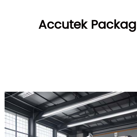
Accutek Packagi