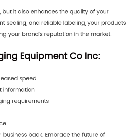
but it also enhances the quality of your
 sealing, and reliable labeling, your products
ing your brand’s reputation in the market.
ging Equipment Co Inc:
creased speed
t information
ging requirements
nce
r business back. Embrace the future of