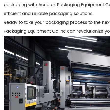
packaging with Accutek Packaging Equipment Co 
efficient and reliable packaging solutions.
Ready to take your packaging process to the nex
Packaging Equipment Co Inc can revolutionize yo