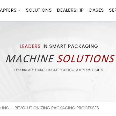
APPERS
SOLUTIONS
DEALERSHIP
CASES
SE
INC – REVOLUTIONIZING PACKAGING PROCESSES