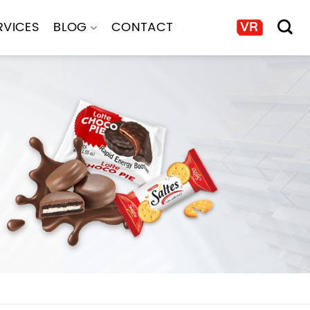
RVICES
BLOG
CONTACT