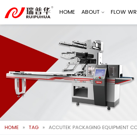
Skip
to
HOME
ABOUT
FLOW WR
content
HOME
»
TAG
»
ACCUTEK PACKAGING EQUIPMENT CO 