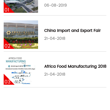
06-08-2019
01
China Import and Export Fair
21-04-2018
02
Africa Food Manufacturing 2018
21-04-2018
03