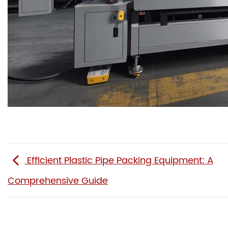
Efficient Plastic Pipe Packing Equipment: A
Comprehensive Guide