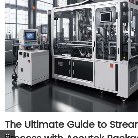
The Ultimate Guide to Strea