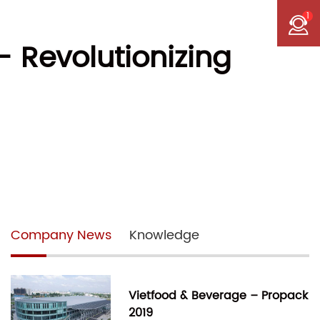
1
 Revolutionizing
Company News
Knowledge
Vietfood & Beverage – Propack
2019