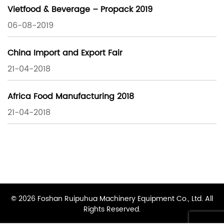
Vietfood & Beverage – Propack 2019
06-08-2019
China Import and Export Fair
21-04-2018
Africa Food Manufacturing 2018
21-04-2018
© 2026 Foshan Ruipuhua Machinery Equipment Co., Ltd. All
Rights Reserved.