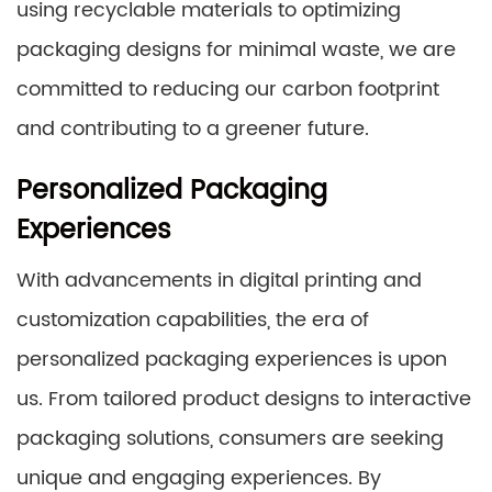
using recyclable materials to optimizing
packaging designs for minimal waste, we are
committed to reducing our carbon footprint
and contributing to a greener future.
Personalized Packaging
Experiences
With advancements in digital printing and
customization capabilities, the era of
personalized packaging experiences is upon
us. From tailored product designs to interactive
packaging solutions, consumers are seeking
unique and engaging experiences. By