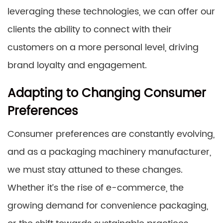
leveraging these technologies, we can offer our
clients the ability to connect with their
customers on a more personal level, driving
brand loyalty and engagement.
Adapting to Changing Consumer
Preferences
Consumer preferences are constantly evolving,
and as a packaging machinery manufacturer,
we must stay attuned to these changes.
Whether it’s the rise of e-commerce, the
growing demand for convenience packaging,