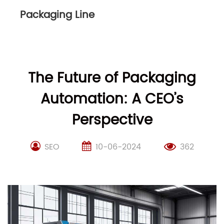
Packaging Line
The Future of Packaging
Automation: A CEO’s
Perspective
SEO
10-06-2024
362