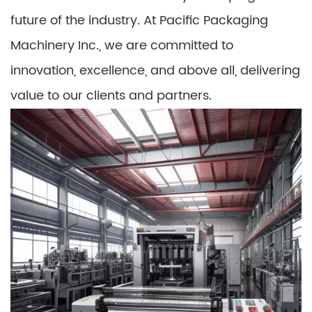
future of the industry. At Pacific Packaging
Machinery Inc., we are committed to
innovation, excellence, and above all, delivering
value to our clients and partners.