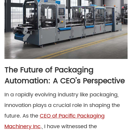
The Future of Packaging
Automation: A CEO’s Perspective
In a rapidly evolving industry like packaging,
innovation plays a crucial role in shaping the
future. As the
CEO of Pacific Packaging
Machinery Inc
., I have witnessed the