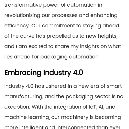
transformative power of automation in
revolutionizing our processes and enhancing
efficiency. Our commitment to staying ahead
of the curve has propelled us to new heights,
and I am excited to share my insights on what
lies ahead for packaging automation.
Embracing Industry 4.0
Industry 4.0 has ushered in a new era of smart
manufacturing, and the packaging sector is no
exception. With the integration of IoT, AI, and
machine learning, our machinery is becoming
more intelligent and interconnected than ever