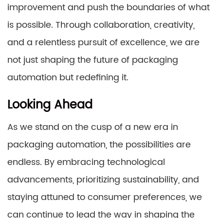
improvement and push the boundaries of what
is possible. Through collaboration, creativity,
and a relentless pursuit of excellence, we are
not just shaping the future of packaging
automation but redefining it.
Looking Ahead
As we stand on the cusp of a new era in
packaging automation, the possibilities are
endless. By embracing technological
advancements, prioritizing sustainability, and
staying attuned to consumer preferences, we
can continue to lead the way in shaping the