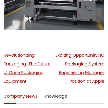
Revolutionizing
Exciting Opportunity: IC
Packaging: The Future
Packaging System
of Case Packaging
Engineering Manager
Equipment
Position at Apple
Company News
Knowledge