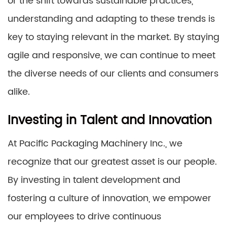
or the shift towards sustainable practices,
understanding and adapting to these trends is
key to staying relevant in the market. By staying
agile and responsive, we can continue to meet
the diverse needs of our clients and consumers
alike.
Investing in Talent and Innovation
At Pacific Packaging Machinery Inc., we
recognize that our greatest asset is our people.
By investing in talent development and
fostering a culture of innovation, we empower
our employees to drive continuous