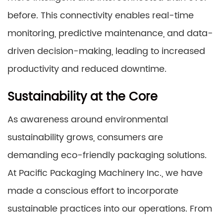
before. This connectivity enables real-time
monitoring, predictive maintenance, and data-
driven decision-making, leading to increased
productivity and reduced downtime.
Sustainability at the Core
As awareness around environmental
sustainability grows, consumers are
demanding eco-friendly packaging solutions.
At Pacific Packaging Machinery Inc., we have
made a conscious effort to incorporate
sustainable practices into our operations. From