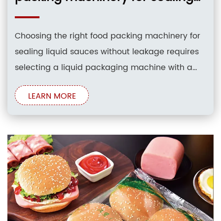
liquid sauces without leakage?
Choosing the right food packing machinery for
sealing liquid sauces without leakage requires
selecting a liquid packaging machine with a
volumetric pump or a dedicated liquid pump
LEARN MORE
filling system. High-precision rotary valves,
positive shut-off nozzles, and robust heat-
sealing jaws are essential to prevent drip
contamination and ensure airtight seals across