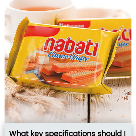
nitrogen, preserving freshness and preventing
mold in high-volume
What key specifications should I