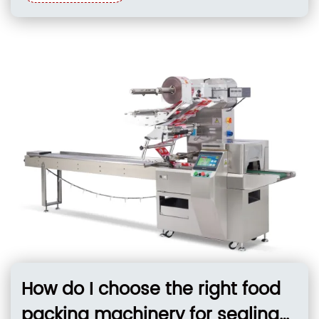
photoelectric color mark tracking within ±1 mm,
and flexible film handling. These systems must
support integrated pre-packaging feeding,
precise temperature control for
How do I choose the right food
packing machinery for sealing