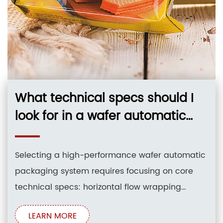
What technical specs should I
look for in a wafer automatic
packaging system for 12-inch
silicon wafers?
Selecting a high-performance wafer automatic
packaging system requires focusing on core
technical specs: horizontal flow wrapping
(HFFS) design, multi-axis servo drive systems
LEARN MORE
(3-servo, 4-servo, or full servo), precise