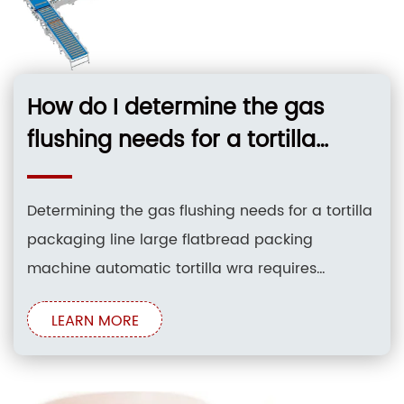
How do I determine the gas
flushing needs for a tortilla
packaging line large flatbread
packing machine automatic
Determining the gas flushing needs for a tortilla
tortilla wra?
packaging line large flatbread packing
machine automatic tortilla wra requires
evaluating the shelf life extension targets of soft,
LEARN MORE
flatbread products. Implementing Modified
Atmosphere Packaging (MAP) with gas flushing
replaces oxygen with carbon dioxide and