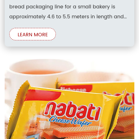
bread packaging line for a small bakery is
approximately 4.6 to 5.5 meters in length and
1.8 to 2.1 meters in width, requiring roughly 8.3 to
LEARN MORE
11.5 square meters of floor space. This
configuration typically accommodates an
integrated bread slicer module and an