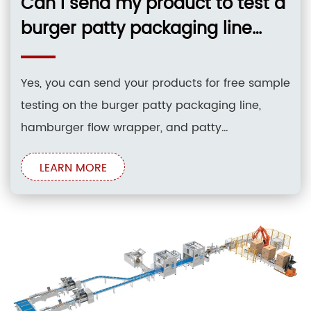
Can I send my product to test a
burger patty packaging line
hamburger flow wrapper patty
interleaving and stac before
Yes, you can send your products for free sample
buying?
testing on the burger patty packaging line,
hamburger flow wrapper, and patty
interleaving and stacking system before
LEARN MORE
purchasing. Testing is conducted directly at the
manufacturing facility to verify structural
integrity, stacking accuracy, and sealing quality
under realistic production conditions. Core
Solutions