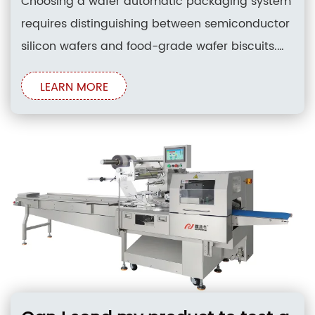
Choosing a wafer automatic packaging system
requires distinguishing between semiconductor
silicon wafers and food-grade wafer biscuits.
While silicon handling involves specialized
LEARN MORE
cleanroom vacuum tools, industrial wafer
biscuit packaging systems utilize high-speed
horizontal flow wrapping technology. Selecting
the right system depends on identifying line
capacity, multi-axis servo drive configurations,
and robust