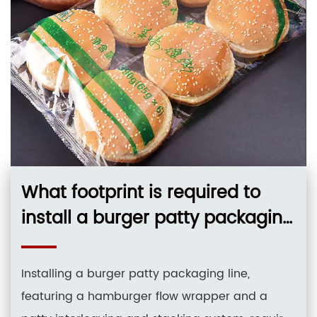
What footprint is required to
install a burger patty packaging
line hamburger flow wrapper
patty interleaving and stac?
Installing a burger patty packaging line,
featuring a hamburger flow wrapper and a