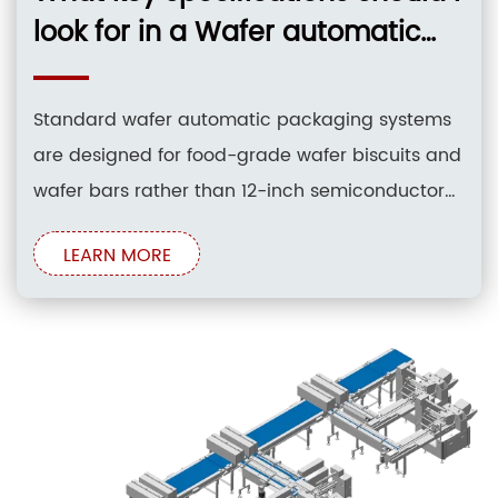
look for in a Wafer automatic
packaging system to ensure
compatibility with 12-inch silicon
Standard wafer automatic packaging systems
wafers?
are designed for food-grade wafer biscuits and
wafer bars rather than 12-inch semiconductor
silicon wafers. For food wafer packaging, key
LEARN MORE
specifications include a horizontal flow
wrapping configuration, a film width range of
90–900 mm, and a 3-to-4 axis servo drive
control system. Silicon wafers require