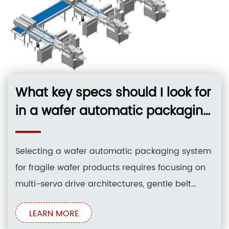
What key specs should I look for
in a wafer automatic packaging
system to handle fragile 8-inch
MEMS wafers?
Selecting a wafer automatic packaging system
for fragile wafer products requires focusing on
multi-servo drive architectures, gentle belt
infeed conveyors with photoelectric positioning,
LEARN MORE
and closed-loop film tension control. Systems