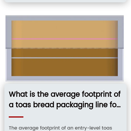
using continuous motion horizontal form-fill-
seal technology protect delicate wafer
structures from impact during high-speed
packaging cycles. Core Solutions & Key
Takeaways
What is the average footprint of
a toas bread packaging line for
a small bakery?
The average footprint of an entry-level toas