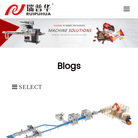
Skip
to
content
Blogs
SELECT