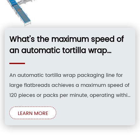
What’s the maximum speed of
an automatic tortilla wrap
packaging line for large
flatbreads?
An automatic tortilla wrap packaging line for
large flatbreads achieves a maximum speed of
120 pieces or packs per minute, operating within
a standard range of 40 to 120 packs per minute
LEARN MORE
depending on product size and stack count.
This high-performance system accommodates
flatbread diameters from 150mm to 400mm