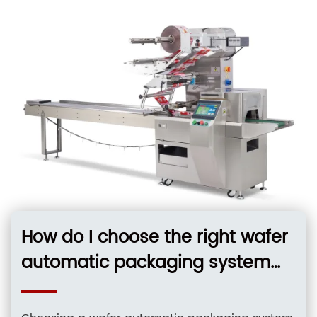
and
How do I choose the right wafer
automatic packaging system
for 12-inch silicon wafers in a
cleanroom environment?