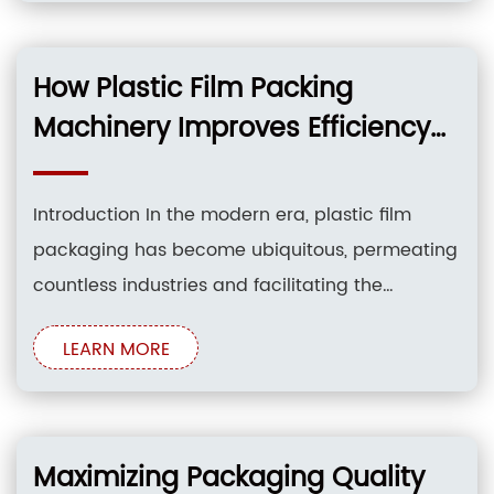
profitability. Plastic film packing has become
indispensable in various industries, ranging
from food and beverage to pharmaceuticals
How Plastic Film Packing
and electronics, providing protection, extending
Machinery Improves Efficiency
and Reduces Waste
Introduction In the modern era, plastic film
packaging has become ubiquitous, permeating
countless industries and facilitating the
transportation, storage, and protection of a vast
LEARN MORE
array of products. However, the production of
plastic films and their subsequent disposal
have raised significant environmental concerns.
To address these challenges, innovative plastic
Maximizing Packaging Quality