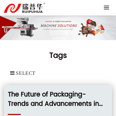
Skip
to
content
Tags
SELECT
The Future of Packaging-
Trends and Advancements in
Plastic Film Packing Machinery