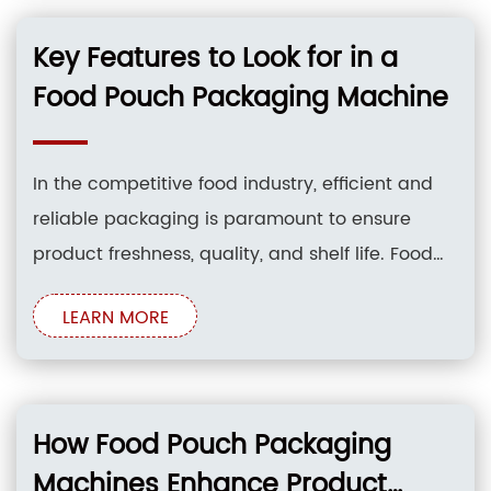
packaging machines have emerged as a
game-changer for businesses looking to
Key Features to Look for in a
enhance their packaging
Food Pouch Packaging Machine
In the competitive food industry, efficient and
reliable packaging is paramount to ensure
product freshness, quality, and shelf life. Food
pouch packaging machines have emerged as
LEARN MORE
a popular choice for packaging various food
products due to their versatility, cost-
effectiveness, and ability to extend the shelf life
of perishable goods. However,
How Food Pouch Packaging
Machines Enhance Product