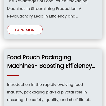
The Advantages of Food Pouch Packaging
Machines in Streamlining Production: A
Revolutionary Leap in Efficiency and
Optimization Introduction: In the ever-evolving
LEARN MORE
landscape of the food industry, innovation and
efficiency reign supreme. The advent of food
pouch packaging machines has revolutionized
the realm of packaging, bringing a myriad of
Food Pouch Packaging
advantages that
Machines- Boosting Efficiency
and Reducing Waste
Introduction In the rapidly evolving food
industry, packaging plays a pivotal role in
ensuring the safety, quality, and shelf life of