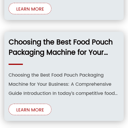
products. Food pouch packaging machines
LEARN MORE
have emerged as game-changers,
revolutionizing the way food items are
processed and packaged. These machines
offer a myriad of benefits, including increased
Choosing the Best Food Pouch
efficiency, reduced
Packaging Machine for Your
Business
Choosing the Best Food Pouch Packaging
Machine for Your Business: A Comprehensive
Guide Introduction In today’s competitive food
industry, packaging plays a crucial role in
LEARN MORE
attracting consumers, extending shelf life, and
maintaining product quality. Food pouch