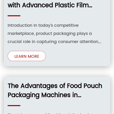
film packing
with Advanced Plastic Film
Packing Machinery
Introduction In today’s competitive
marketplace, product packaging plays a
crucial role in capturing consumer attention,
protecting products, and enhancing brand
LEARN MORE
image. Plastic film packing machinery has
emerged as an indispensable tool for
businesses seeking to elevate their packaging
quality and optimize their operations. This
The Advantages of Food Pouch
article explores the transformative capabilities
Packaging Machines in
of
Streamlining Production