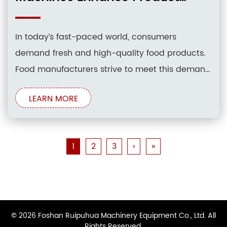
Freshness
In today’s fast-paced world, consumers
demand fresh and high-quality food products.
Food manufacturers strive to meet this demand
by employing innovative packaging
LEARN MORE
technologies that preserve product freshness
and extend shelf life. Among these
technologies, food pouch packaging machines
1
2
3
›
»
have emerged as a game-changer,
revolutionizing the way food is packaged and
© 2026 Foshan Ruipuhua Machinery Equipment Co., Ltd. All
Rights Reserved.