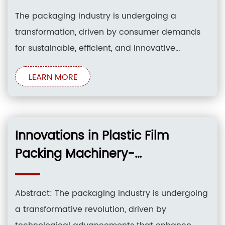
The packaging industry is undergoing a
transformation, driven by consumer demands
for sustainable, efficient, and innovative
packaging solutions. Plastic film packing
LEARN MORE
machinery plays a crucial role in this evolution,
as it enables the production of flexible,
lightweight, and cost-effective packaging for a
wide range of products. This article explores the
Innovations in Plastic Film
Packing Machinery-
Streamlining Your Packaging
Process
Abstract: The packaging industry is undergoing
a transformative revolution, driven by