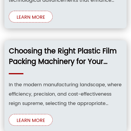
technological advancements that enhance
efficiency, precision, and sustainability. Among
LEARN MORE
these innovations, plastic film packing
machinery has emerged as a game-changer,
redefining the packaging landscape. This
article explores the latest advancements in
Choosing the Right Plastic Film
plastic film packing machinery, examining their
Packing Machinery for Your
impact on
Production Line
In the modern manufacturing landscape, where
efficiency, precision, and cost-effectiveness
reign supreme, selecting the appropriate
plastic film packing machinery is tantamount to
LEARN MORE
unlocking a gateway of productivity and