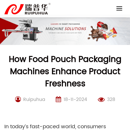
Skip
to
content
How Food Pouch Packaging
Machines Enhance Product
Freshness
Ruipuhua
18-11-2024
328
In today’s fast-paced world, consumers