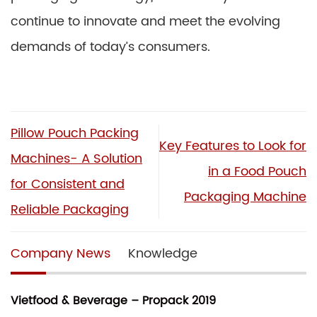
continue to innovate and meet the evolving
demands of today’s consumers.
Pillow Pouch Packing
Key Features to Look for
Machines- A Solution
in a Food Pouch
for Consistent and
Packaging Machine
Reliable Packaging
Company News
Knowledge
Vietfood & Beverage – Propack 2019