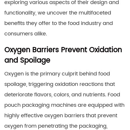
exploring various aspects of their design and
functionality, we uncover the multifaceted
benefits they offer to the food industry and
consumers alike.
Oxygen Barriers Prevent Oxidation
and Spoilage
Oxygen is the primary culprit behind food
spoilage, triggering oxidation reactions that
deteriorate flavors, colors, and nutrients. Food
pouch packaging machines are equipped with
highly effective oxygen barriers that prevent
oxygen from penetrating the packaging,