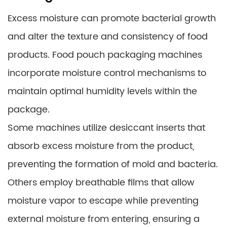
Excess moisture can promote bacterial growth
and alter the texture and consistency of food
products. Food pouch packaging machines
incorporate moisture control mechanisms to
maintain optimal humidity levels within the
package.
Some machines utilize desiccant inserts that
absorb excess moisture from the product,
preventing the formation of mold and bacteria.
Others employ breathable films that allow
moisture vapor to escape while preventing
external moisture from entering, ensuring a