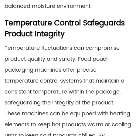
balanced moisture environment.
Temperature Control Safeguards
Product Integrity
Temperature fluctuations can compromise
product quality and safety. Food pouch
packaging machines offer precise
temperature control systems that maintain a
consistent temperature within the package,
safeguarding the integrity of the product.
These machines can be equipped with heating
elements to keep hot products warm or cooling
units to keep cold products chilled. By