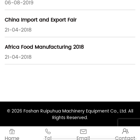
06-08-2019
China Import and Export Fair
21-04-2018
Africa Food Manufacturing 2018
21-04-2018
© 2026 Foshan Ruipuhua Machinery Equipment Co., Ltd. All
Rights Reserved.




Home
Tel
Email
Contact