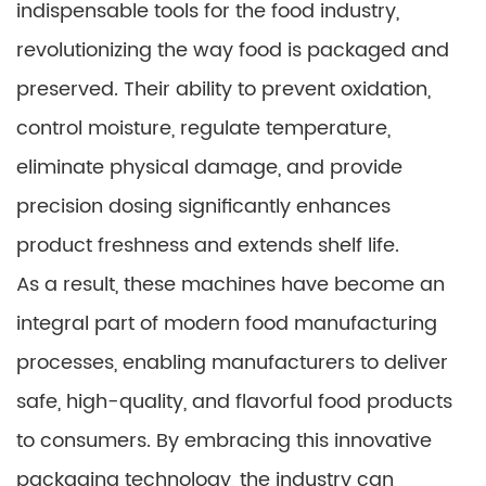
indispensable tools for the food industry,
revolutionizing the way food is packaged and
preserved. Their ability to prevent oxidation,
control moisture, regulate temperature,
eliminate physical damage, and provide
precision dosing significantly enhances
product freshness and extends shelf life.
As a result, these machines have become an
integral part of modern food manufacturing
processes, enabling manufacturers to deliver
safe, high-quality, and flavorful food products
to consumers. By embracing this innovative
packaging technology, the industry can