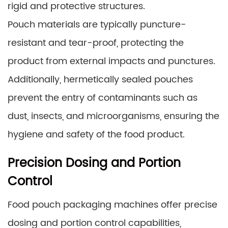
rigid and protective structures.
Pouch materials are typically puncture-
resistant and tear-proof, protecting the
product from external impacts and punctures.
Additionally, hermetically sealed pouches
prevent the entry of contaminants such as
dust, insects, and microorganisms, ensuring the
hygiene and safety of the food product.
Precision Dosing and Portion
Control
Food pouch packaging machines offer precise
dosing and portion control capabilities,