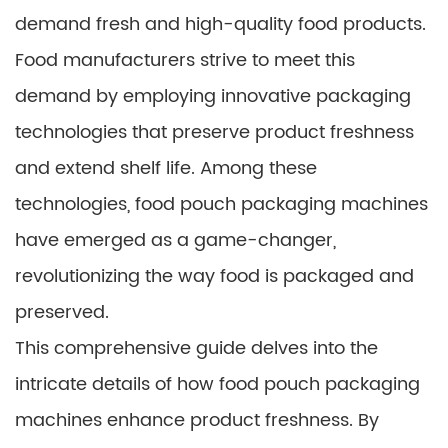
demand fresh and high-quality food products.
Food manufacturers strive to meet this
demand by employing innovative packaging
technologies that preserve product freshness
and extend shelf life. Among these
technologies, food pouch packaging machines
have emerged as a game-changer,
revolutionizing the way food is packaged and
preserved.
This comprehensive guide delves into the
intricate details of how food pouch packaging
machines enhance product freshness. By