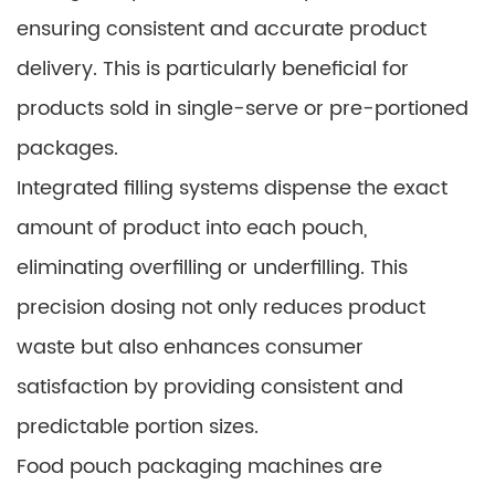
ensuring consistent and accurate product
delivery. This is particularly beneficial for
products sold in single-serve or pre-portioned
packages.
Integrated filling systems dispense the exact
amount of product into each pouch,
eliminating overfilling or underfilling. This
precision dosing not only reduces product
waste but also enhances consumer
satisfaction by providing consistent and
predictable portion sizes.
Food pouch packaging machines are