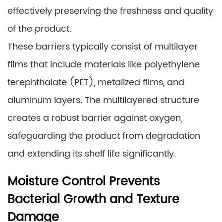
effectively preserving the freshness and quality
of the product.
These barriers typically consist of multilayer
films that include materials like polyethylene
terephthalate (PET), metalized films, and
aluminum layers. The multilayered structure
creates a robust barrier against oxygen,
safeguarding the product from degradation
and extending its shelf life significantly.
Moisture Control Prevents
Bacterial Growth and Texture
Damage