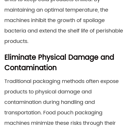
maintaining an optimal temperature, the
machines inhibit the growth of spoilage
bacteria and extend the shelf life of perishable
products.
Eliminate Physical Damage and
Contamination
Traditional packaging methods often expose
products to physical damage and
contamination during handling and
transportation. Food pouch packaging
machines minimize these risks through their