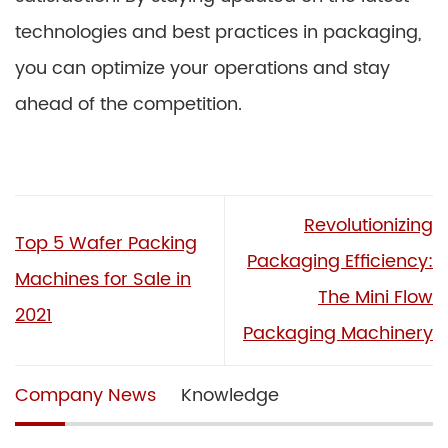
technologies and best practices in packaging,
you can optimize your operations and stay
ahead of the competition.
Revolutionizing
Top 5 Wafer Packing
Packaging Efficiency:
Machines for Sale in
The Mini Flow
2021
Packaging Machinery
Company News
Knowledge