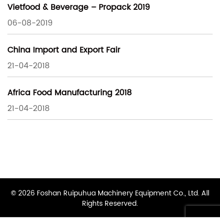
Vietfood & Beverage – Propack 2019
06-08-2019
China Import and Export Fair
21-04-2018
Africa Food Manufacturing 2018
21-04-2018
© 2026 Foshan Ruipuhua Machinery Equipment Co., Ltd. All
Rights Reserved.