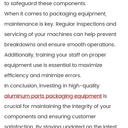
to safeguard these components.
When it comes to packaging equipment,
maintenance is key. Regular inspections and
servicing of your machines can help prevent
breakdowns and ensure smooth operations.
Additionally, training your staff on proper
equipment use is essential to maximize
efficiency and minimize errors.
In conclusion, investing in high-quality
aluminum parts packaging equipment
is
crucial for maintaining the integrity of your
components and ensuring customer
satisfaction. By staying updated on the latest