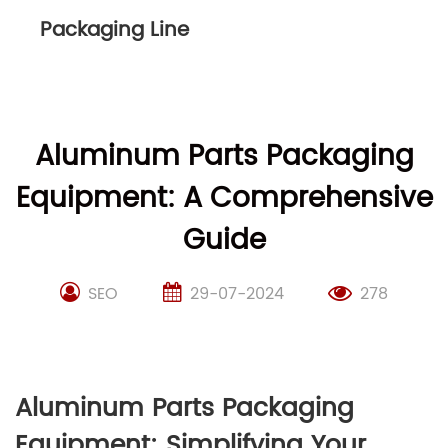
Packaging Line
Aluminum Parts Packaging
Equipment: A Comprehensive
Guide
SEO
29-07-2024
278
Aluminum Parts Packaging
Equipment: Simplifying Your