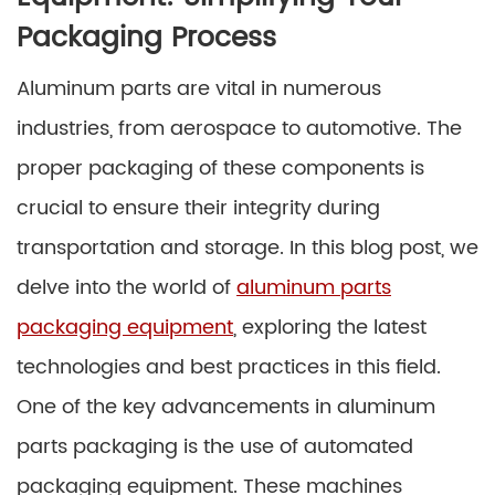
Packaging Process
Aluminum parts are vital in numerous
industries, from aerospace to automotive. The
proper packaging of these components is
crucial to ensure their integrity during
transportation and storage. In this blog post, we
delve into the world of
aluminum parts
packaging equipment
, exploring the latest
technologies and best practices in this field.
One of the key advancements in aluminum
parts packaging is the use of automated
packaging equipment. These machines