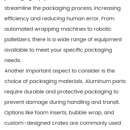
streamline the packaging process, increasing
efficiency and reducing human error. From
automated wrapping machines to robotic
palletizers, there is a wide range of equipment
available to meet your specific packaging
needs.
Another important aspect to consider is the
choice of packaging materials. Aluminum parts
require durable and protective packaging to
prevent damage during handling and transit.
Options like foam inserts, bubble wrap, and
custom-designed crates are commonly used