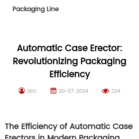
Packaging Line
Automatic Case Erector:
Revolutionizing Packaging
Efficiency
SEO
20-07-2024
224
The Efficiency of Automatic Case
Erectors in Modern Packaging