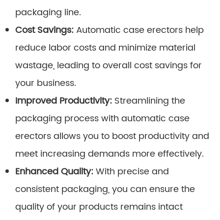
packaging line.
Cost Savings:
Automatic case erectors help
reduce labor costs and minimize material
wastage, leading to overall cost savings for
your business.
Improved Productivity:
Streamlining the
packaging process with automatic case
erectors allows you to boost productivity and
meet increasing demands more effectively.
Enhanced Quality:
With precise and
consistent packaging, you can ensure the
quality of your products remains intact