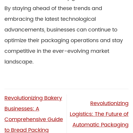
By staying ahead of these trends and
embracing the latest technological
advancements, businesses can continue to
optimize their packaging operations and stay
competitive in the ever-evolving market
landscape.
Revolutionizing Bakery
Revolutionizing
Businesses: A
Logistics: The Future of
Comprehensive Guide
Automatic Packaging
to Bread Packing