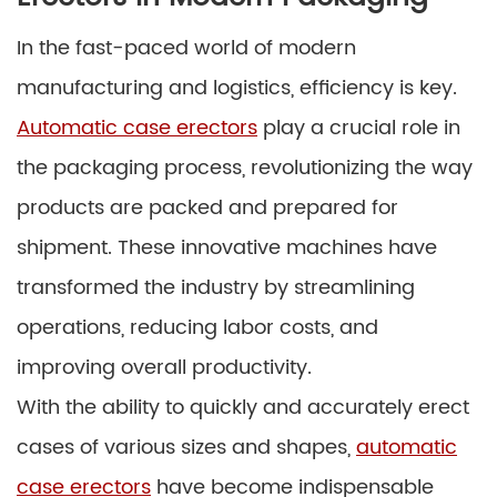
In the fast-paced world of modern
manufacturing and logistics, efficiency is key.
Automatic case erectors
play a crucial role in
the packaging process, revolutionizing the way
products are packed and prepared for
shipment. These innovative machines have
transformed the industry by streamlining
operations, reducing labor costs, and
improving overall productivity.
With the ability to quickly and accurately erect
cases of various sizes and shapes,
automatic
case erectors
have become indispensable