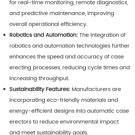
for real-time monitoring, remote diagnostics,
and predictive maintenance, improving
overall operational efficiency.
Robotics and Automation:
The integration of
robotics and automation technologies further
enhances the speed and accuracy of case
erecting processes, reducing cycle times and
increasing throughput.
Sustainability Features:
Manufacturers are
incorporating eco-friendly materials and
energy-efficient designs into automatic case
erectors to reduce environmental impact
and meet sustainability goals.