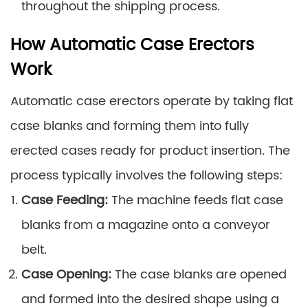
throughout the shipping process.
How Automatic Case Erectors
Work
Automatic case erectors operate by taking flat
case blanks and forming them into fully
erected cases ready for product insertion. The
process typically involves the following steps:
Case Feeding:
The machine feeds flat case
blanks from a magazine onto a conveyor
belt.
Case Opening:
The case blanks are opened
and formed into the desired shape using a