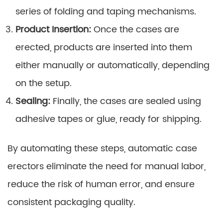
series of folding and taping mechanisms.
Product Insertion:
Once the cases are
erected, products are inserted into them
either manually or automatically, depending
on the setup.
Sealing:
Finally, the cases are sealed using
adhesive tapes or glue, ready for shipping.
By automating these steps, automatic case
erectors eliminate the need for manual labor,
reduce the risk of human error, and ensure
consistent packaging quality.