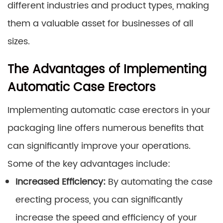
different industries and product types, making
them a valuable asset for businesses of all
sizes.
The Advantages of Implementing
Automatic Case Erectors
Implementing automatic case erectors in your
packaging line offers numerous benefits that
can significantly improve your operations.
Some of the key advantages include:
Increased Efficiency:
By automating the case
erecting process, you can significantly
increase the speed and efficiency of your