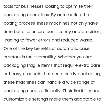
tools for businesses looking to optimize their
packaging operations. By automating the
boxing process, these machines not only save
time but also ensure consistency and precision,
leading to fewer errors and reduced waste.
One of the key benefits of automatic case
erectors is their versatility. Whether you are
packaging fragile items that require extra care
or heavy products that need sturdy packaging,
these machines can handle a wide range of
packaging needs efficiently. Their flexibility and
customizable settings make them adaptable to