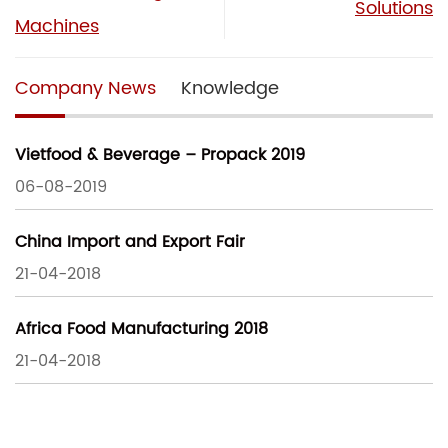
Solutions
Machines
Company News
Knowledge
Vietfood & Beverage – Propack 2019
06-08-2019
China Import and Export Fair
21-04-2018
Africa Food Manufacturing 2018
21-04-2018