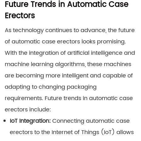
Future Trends in Automatic Case
Erectors
As technology continues to advance, the future
of automatic case erectors looks promising.
With the integration of artificial intelligence and
machine learning algorithms, these machines
are becoming more intelligent and capable of
adapting to changing packaging
requirements. Future trends in automatic case
erectors include:
IoT Integration:
Connecting automatic case
erectors to the Internet of Things (IoT) allows