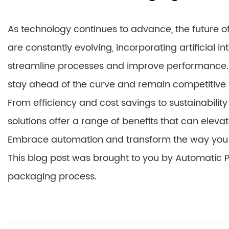
As technology continues to advance, the future of
are constantly evolving, incorporating artificial i
streamline processes and improve performance. 
stay ahead of the curve and remain competitive
From efficiency and cost savings to sustainabili
solutions offer a range of benefits that can elev
Embrace automation and transform the way you 
This blog post was brought to you by Automatic Pa
packaging process.