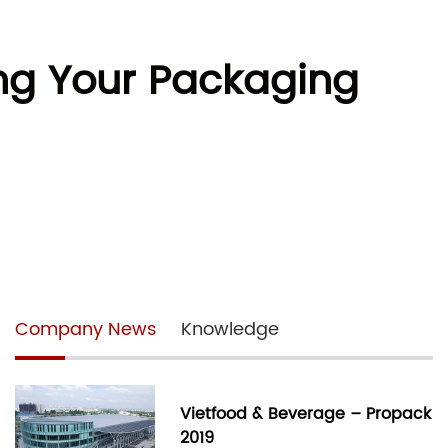
ing Your Packaging
Company News
Knowledge
Vietfood & Beverage – Propack
2019