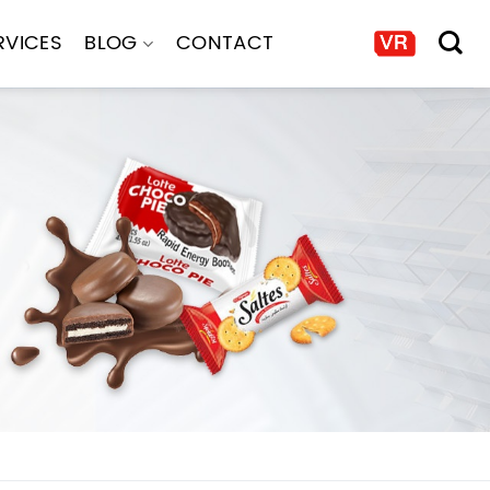
RVICES
BLOG
CONTACT