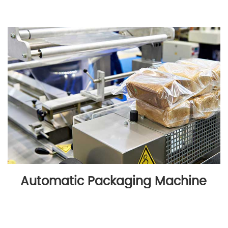
Automatic Packaging Machine