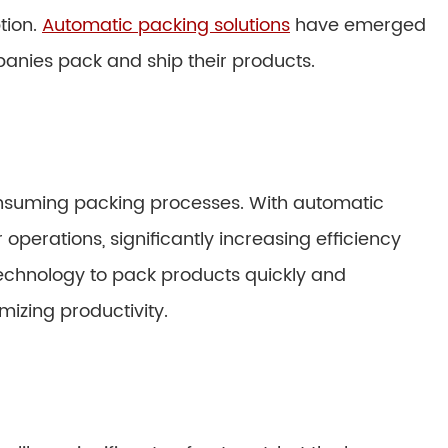
tion.
Automatic packing solutions
have emerged
anies pack and ship their products.
nsuming packing processes. With automatic
perations, significantly increasing efficiency
 technology to pack products quickly and
mizing productivity.