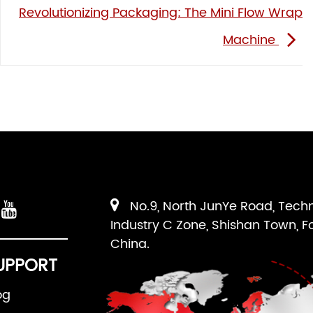
Revolutionizing Packaging: The Mini Flow Wrap
Machine
No.9, North JunYe Road, Tech
Industry C Zone, Shishan Town, F
China.
UPPORT
og