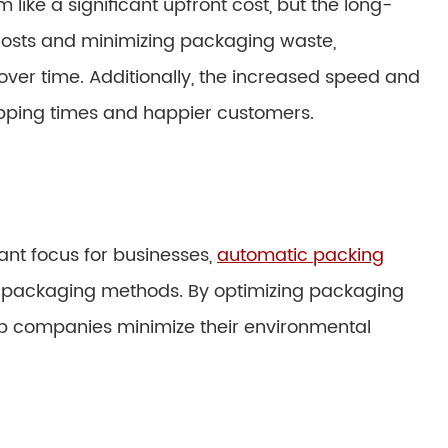
ike a significant upfront cost, but the long-
costs and minimizing packaging waste,
over time. Additionally, the increased speed and
ipping times and happier customers.
ant focus for businesses,
automatic packing
nal packaging methods. By optimizing packaging
lp companies minimize their environmental