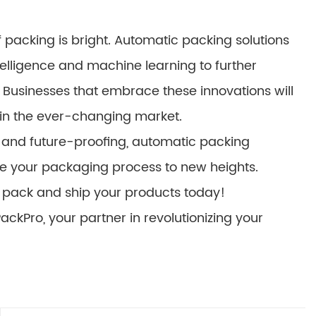
 packing is bright. Automatic packing solutions
ntelligence and machine learning to further
Businesses that embrace these innovations will
 in the ever-changing market.
ty and future-proofing, automatic packing
ate your packaging process to new heights.
pack and ship your products today!
ckPro, your partner in revolutionizing your