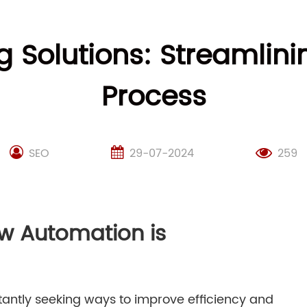
 Solutions: Streamlin
Process
SEO
29-07-2024
259
ow Automation is
tantly seeking ways to improve efficiency and