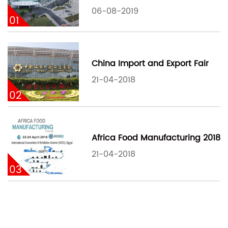
06-08-2019
01
China Import and Export Fair
21-04-2018
02
Africa Food Manufacturing 2018
21-04-2018
03