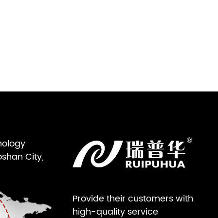
nology
oshan City,
Provide their customers with
high-quality service