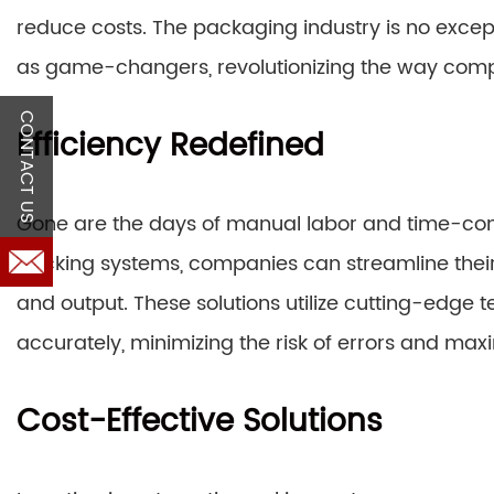
reduce costs. The packaging industry is no excep
as game-changers, revolutionizing the way comp
CONTACT US
Efficiency Redefined
Gone are the days of manual labor and time-co
packing systems, companies can streamline their o
and output. These solutions utilize cutting-edge
accurately, minimizing the risk of errors and maxi
Cost-Effective Solutions