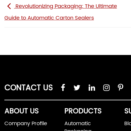
Revolutionizing Packaging: The Ultimate
Guide to Automatic Carton Sealers
CONTACT US
ABOUT US
PRODUCTS
S
Company Profile
Automatic
Bl