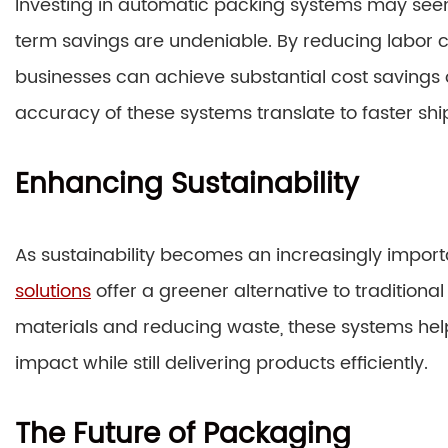
Investing in automatic packing systems may seem l
term savings are undeniable. By reducing labor 
businesses can achieve substantial cost savings 
accuracy of these systems translate to faster sh
Enhancing Sustainability
As sustainability becomes an increasingly import
solutions
offer a greener alternative to traditio
materials and reducing waste, these systems he
impact while still delivering products efficiently.
The Future of Packaging