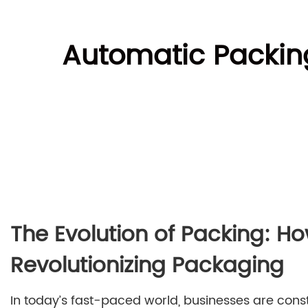
Automatic Packing
The Evolution of Packing: H
Revolutionizing Packaging
In today’s fast-paced world, businesses are cons