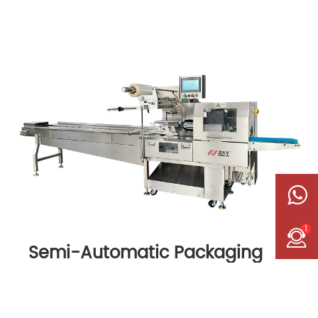
1
Semi-Automatic Packaging
Machine