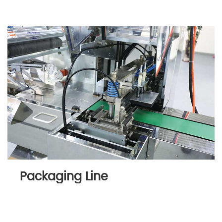
Packaging Line