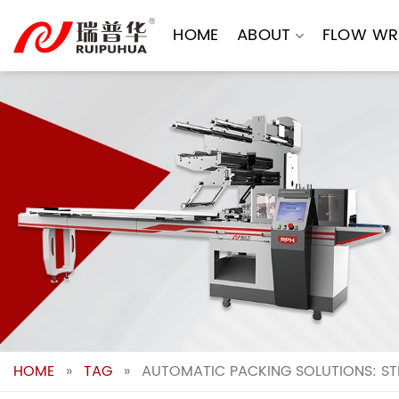
Skip
to
HOME
ABOUT
FLOW WR
content
HOME
»
TAG
»
AUTOMATIC PACKING SOLUTIONS: ST