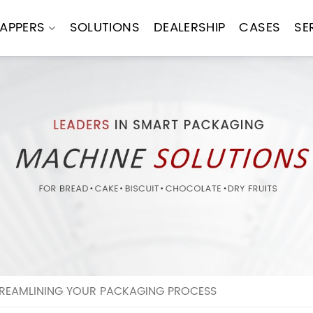
APPERS
SOLUTIONS
DEALERSHIP
CASES
SE
REAMLINING YOUR PACKAGING PROCESS