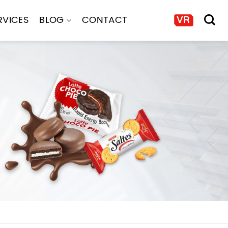
RVICES
BLOG
CONTACT