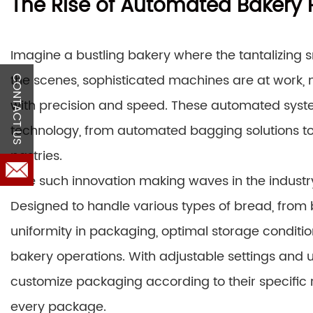
The Rise of Automated Bakery
Imagine a bustling bakery where the tantalizing sm
the scenes, sophisticated machines are at work,
CONTACT US
with precision and speed. These automated syst
technology, from automated bagging solutions to
pastries.
One such innovation making waves in the indust
Designed to handle various types of bread, from
uniformity in packaging, optimal storage conditio
bakery operations. With adjustable settings and 
customize packaging according to their specific 
every package.