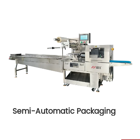
Semi-Automatic Packaging
Machine