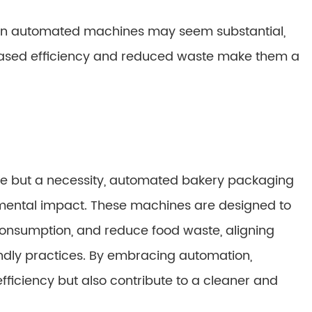
nt in automated machines may seem substantial,
eased efficiency and reduced waste make them a
oice but a necessity, automated bakery packaging
nmental impact. These machines are designed to
onsumption, and reduce food waste, aligning
dly practices. By embracing automation,
fficiency but also contribute to a cleaner and