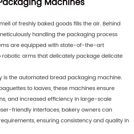
 Packaging Machines
ell of freshly baked goods fills the air. Behind
 meticulously handling the packaging process
ems are equipped with state-of-the-art
 robotic arms that delicately package delicate
ry is the automated bread packaging machine.
 baguettes to loaves, these machines ensure
ns, and increased efficiency in large-scale
user-friendly interfaces, bakery owners can
requirements, ensuring consistency and quality in