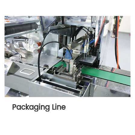
Packaging Line