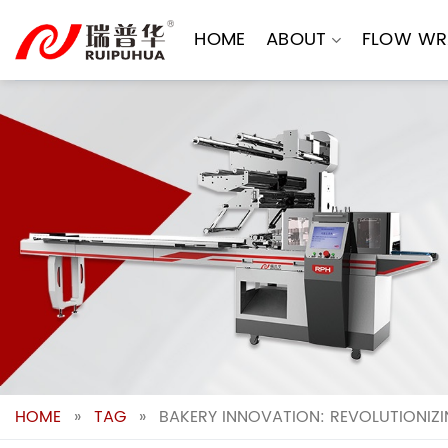
Skip
to
HOME
ABOUT
FLOW WR
content
HOME
»
TAG
»
BAKERY INNOVATION: REVOLUTIONIZ