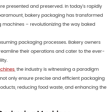
 are presented and preserved. In today’s rapidly
e paramount, bakery packaging has transformed
ng machines – revolutionizing the way baked
nsuming packaging processes. Bakery owners
reamline their operations and cater to the ever-
ity.
chines
, the industry is witnessing a paradigm
 not only ensure precise and efficient packaging
f products, reducing food waste, and enhancing the