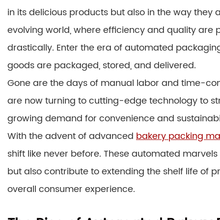
in its delicious products but also in the way they
evolving world, where efficiency and quality ar
drastically. Enter the era of automated packagi
goods are packaged, stored, and delivered.
Gone are the days of manual labor and time-co
are now turning to cutting-edge technology to st
growing demand for convenience and sustainabil
With the advent of advanced
bakery packing ma
shift like never before. These automated marvels
but also contribute to extending the shelf life o
overall consumer experience.