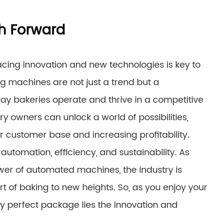
h Forward
acing innovation and new technologies is key to
 machines are not just a trend but a
way bakeries operate and thrive in a competitive
y owners can unlock a world of possibilities,
r customer base and increasing profitability.
automation, efficiency, and sustainability. As
er of automated machines, the industry is
art of baking to new heights. So, as you enjoy your
y perfect package lies the innovation and