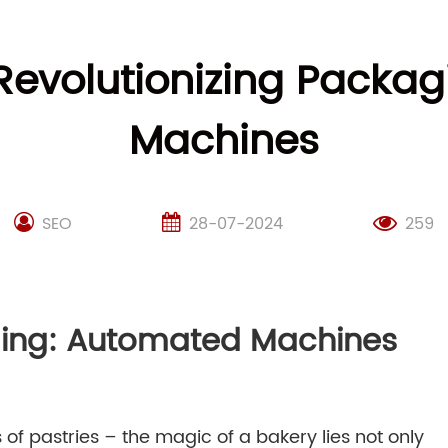
 Revolutionizing Packa
Machines
SEO
28-07-2024
259
ging: Automated Machines
f pastries – the magic of a bakery lies not only