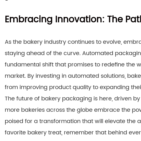
Embracing Innovation: The Pat
As the bakery industry continues to evolve, embr
staying ahead of the curve. Automated packaging
fundamental shift that promises to redefine the 
market. By investing in automated solutions, baker
from improving product quality to expanding thei
The future of bakery packaging is here, driven by 
more bakeries across the globe embrace the pow
poised for a transformation that will elevate the 
favorite bakery treat, remember that behind ever