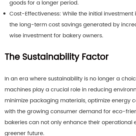
goods for a longer period.
Cost-Effectiveness: While the initial investme
the long-term cost savings generated by incr
wise investment for bakery owners.
The Sustainability Factor
In an era where sustainability is no longer a ch
machines play a crucial role in reducing enviro
minimize packaging materials, optimize energy c
with the growing consumer demand for eco-frien
bakeries can not only enhance their operational e
greener future.