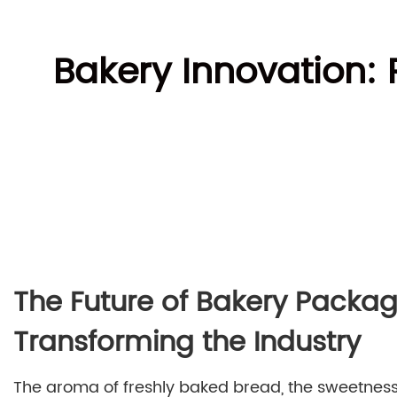
Bakery Innovation:
The Future of Bakery Packa
Transforming the Industry
The aroma of freshly baked bread, the sweetness o