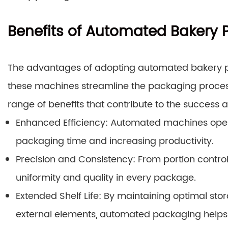
Benefits of Automated Bakery
The advantages of adopting automated bakery p
these machines streamline the packaging process
range of benefits that contribute to the success a
Enhanced Efficiency: Automated machines opera
packaging time and increasing productivity.
Precision and Consistency: From portion control
uniformity and quality in every package.
Extended Shelf Life: By maintaining optimal st
external elements, automated packaging helps 