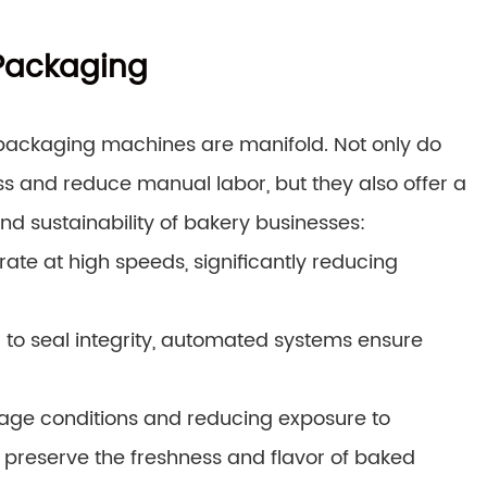
 Packaging
ackaging machines are manifold. Not only do
 and reduce manual labor, but they also offer a
nd sustainability of bakery businesses:
te at high speeds, significantly reducing
 to seal integrity, automated systems ensure
orage conditions and reducing exposure to
preserve the freshness and flavor of baked