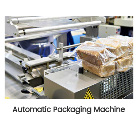
Automatic Packaging Machine