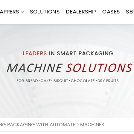
APPERS
SOLUTIONS
DEALERSHIP
CASES
SE
ING PACKAGING WITH AUTOMATED MACHINES