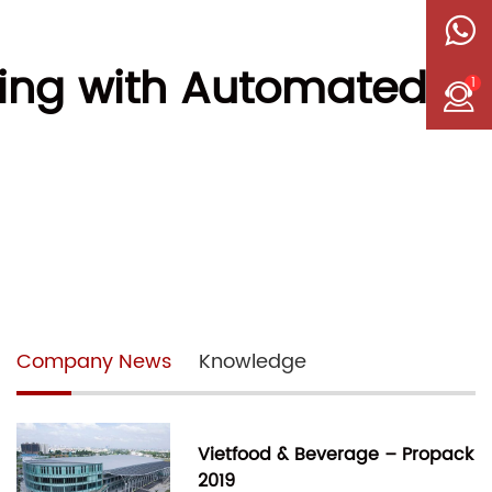
ging with Automated
1
Company News
Knowledge
Vietfood & Beverage – Propack
2019