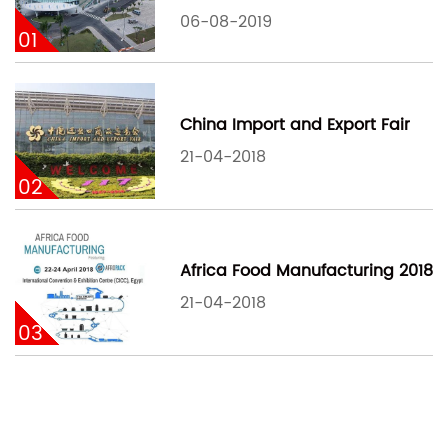
06-08-2019
01
China Import and Export Fair
21-04-2018
02
Africa Food Manufacturing 2018
21-04-2018
03