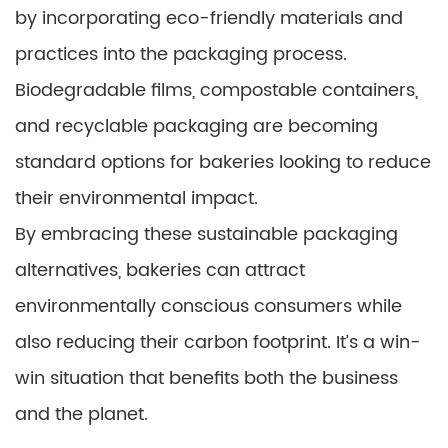
by incorporating eco-friendly materials and
practices into the packaging process.
Biodegradable films, compostable containers,
and recyclable packaging are becoming
standard options for bakeries looking to reduce
their environmental impact.
By embracing these sustainable packaging
alternatives, bakeries can attract
environmentally conscious consumers while
also reducing their carbon footprint. It’s a win-
win situation that benefits both the business
and the planet.