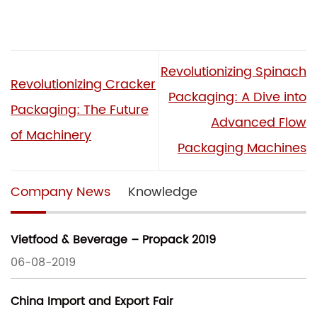
Revolutionizing Spinach
Revolutionizing Cracker
Packaging: A Dive into
Packaging: The Future
Advanced Flow
of Machinery
Packaging Machines
Company News
Knowledge
Vietfood & Beverage – Propack 2019
06-08-2019
China Import and Export Fair