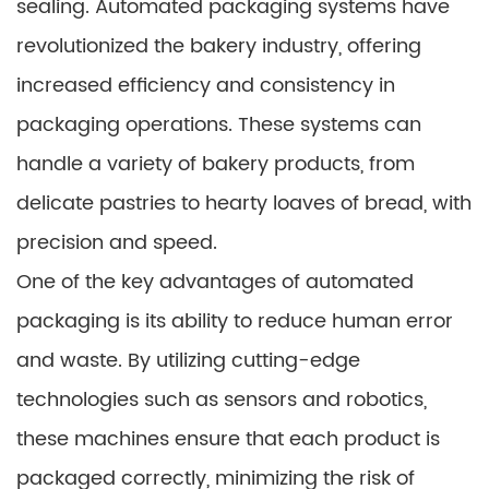
sealing. Automated packaging systems have
revolutionized the bakery industry, offering
increased efficiency and consistency in
packaging operations. These systems can
handle a variety of bakery products, from
delicate pastries to hearty loaves of bread, with
precision and speed.
One of the key advantages of automated
packaging is its ability to reduce human error
and waste. By utilizing cutting-edge
technologies such as sensors and robotics,
these machines ensure that each product is
packaged correctly, minimizing the risk of