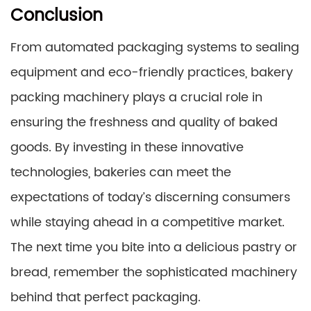
Conclusion
From automated packaging systems to sealing
equipment and eco-friendly practices, bakery
packing machinery plays a crucial role in
ensuring the freshness and quality of baked
goods. By investing in these innovative
technologies, bakeries can meet the
expectations of today’s discerning consumers
while staying ahead in a competitive market.
The next time you bite into a delicious pastry or
bread, remember the sophisticated machinery
behind that perfect packaging.