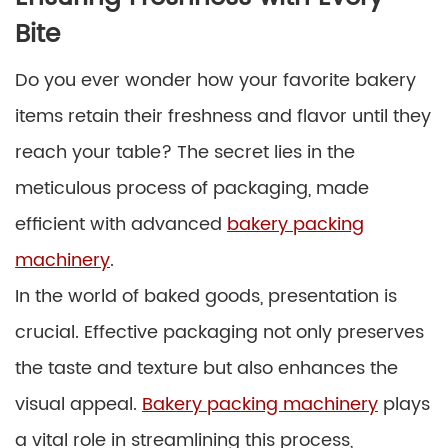
Bite
Do you ever wonder how your favorite bakery
items retain their freshness and flavor until they
reach your table? The secret lies in the
meticulous process of packaging, made
efficient with advanced
bakery packing
machinery
.
In the world of baked goods, presentation is
crucial. Effective packaging not only preserves
the taste and texture but also enhances the
visual appeal.
Bakery packing machinery
plays
a vital role in streamlining this process,