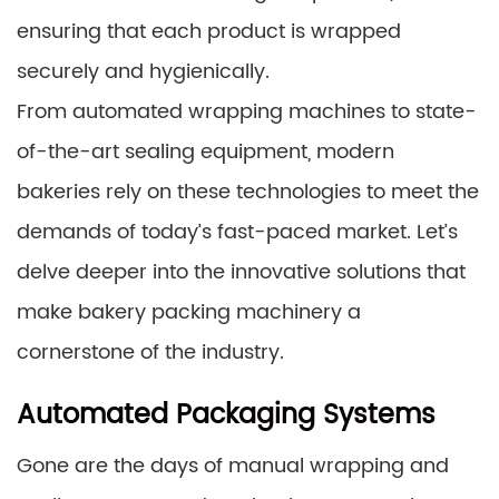
ensuring that each product is wrapped
securely and hygienically.
From automated wrapping machines to state-
of-the-art sealing equipment, modern
bakeries rely on these technologies to meet the
demands of today’s fast-paced market. Let’s
delve deeper into the innovative solutions that
make bakery packing machinery a
cornerstone of the industry.
Automated Packaging Systems
Gone are the days of manual wrapping and