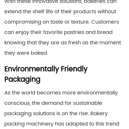
With these innovative solutions, bakeries can
extend the shelf life of their products without
compromising on taste or texture. Customers
can enjoy their favorite pastries and bread
knowing that they are as fresh as the moment
they were baked.
Environmentally Friendly
Packaging
As the world becomes more environmentally
conscious, the demand for sustainable
packaging solutions is on the rise. Bakery
packing machinery has adapted to this trend