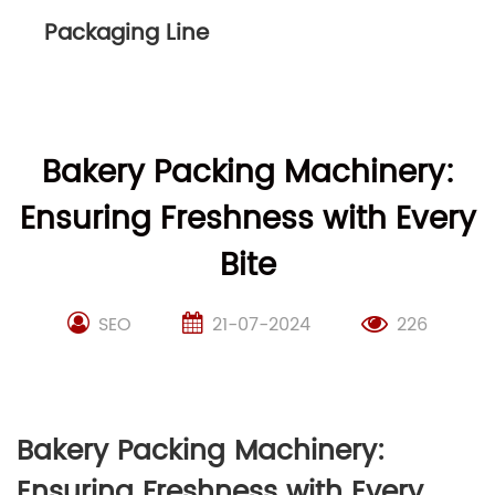
Packaging Line
Bakery Packing Machinery:
Ensuring Freshness with Every
Bite
SEO
21-07-2024
226
Bakery Packing Machinery:
Ensuring Freshness with Every