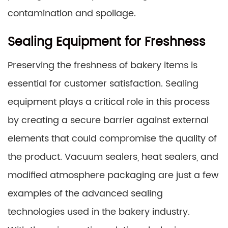
contamination and spoilage.
Sealing Equipment for Freshness
Preserving the freshness of bakery items is
essential for customer satisfaction. Sealing
equipment plays a critical role in this process
by creating a secure barrier against external
elements that could compromise the quality of
the product. Vacuum sealers, heat sealers, and
modified atmosphere packaging are just a few
examples of the advanced sealing
technologies used in the bakery industry.