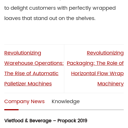
to delight customers with perfectly wrapped
loaves that stand out on the shelves.
Revolutionizing
Revolutionizing
Warehouse Operations:
Packaging: The Role of
The Rise of Automatic
Horizontal Flow Wrap
Palletizer Machines
Machinery
Company News
Knowledge
Vietfood & Beverage – Propack 2019