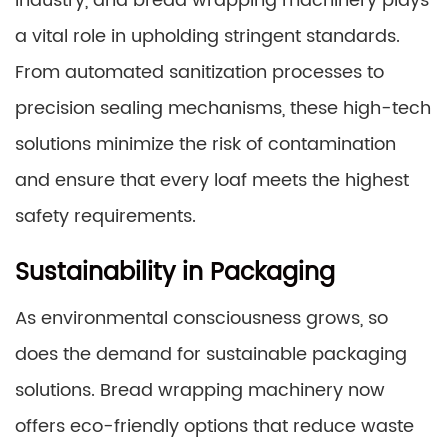
industry, and bread wrapping machinery plays
a vital role in upholding stringent standards.
From automated sanitization processes to
precision sealing mechanisms, these high-tech
solutions minimize the risk of contamination
and ensure that every loaf meets the highest
safety requirements.
Sustainability in Packaging
As environmental consciousness grows, so
does the demand for sustainable packaging
solutions. Bread wrapping machinery now
offers eco-friendly options that reduce waste