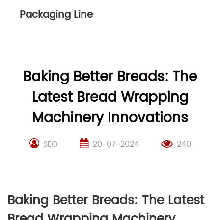
Packaging Line
Baking Better Breads: The
Latest Bread Wrapping
Machinery Innovations
SEO
20-07-2024
240
Baking Better Breads: The Latest
Bread Wrapping Machinery