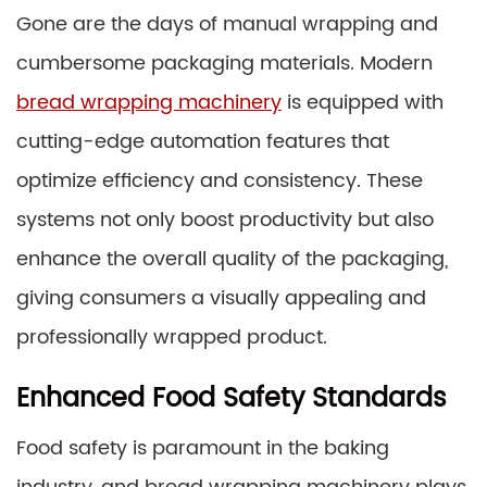
Gone are the days of manual wrapping and
cumbersome packaging materials. Modern
bread wrapping machinery
is equipped with
cutting-edge automation features that
optimize efficiency and consistency. These
systems not only boost productivity but also
enhance the overall quality of the packaging,
giving consumers a visually appealing and
professionally wrapped product.
Enhanced Food Safety Standards
Food safety is paramount in the baking