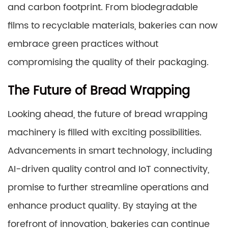
and carbon footprint. From biodegradable
films to recyclable materials, bakeries can now
embrace green practices without
compromising the quality of their packaging.
The Future of Bread Wrapping
Looking ahead, the future of bread wrapping
machinery is filled with exciting possibilities.
Advancements in smart technology, including
AI-driven quality control and IoT connectivity,
promise to further streamline operations and
enhance product quality. By staying at the
forefront of innovation, bakeries can continue