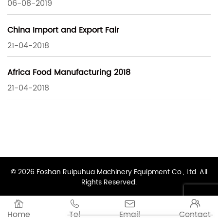
06-08-2019
China Import and Export Fair
21-04-2018
Africa Food Manufacturing 2018
21-04-2018
© 2026 Foshan Ruipuhua Machinery Equipment Co., Ltd. All
Rights Reserved.




Home
Tel
Email
Contact