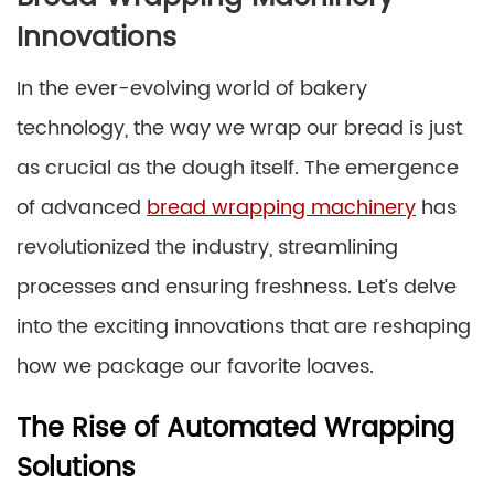
Innovations
In the ever-evolving world of bakery
technology, the way we wrap our bread is just
as crucial as the dough itself. The emergence
of advanced
bread wrapping machinery
has
revolutionized the industry, streamlining
processes and ensuring freshness. Let’s delve
into the exciting innovations that are reshaping
how we package our favorite loaves.
The Rise of Automated Wrapping
Solutions