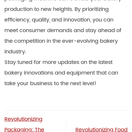
production to new heights. By prioritizing
efficiency, quality, and innovation, you can
meet consumer demands and stay ahead of
the competition in the ever-evolving bakery
industry.
Stay tuned for more updates on the latest
bakery innovations and equipment that can
take your business to the next level!
Revolutionizing
Packaging: The
Revolutionizing Food