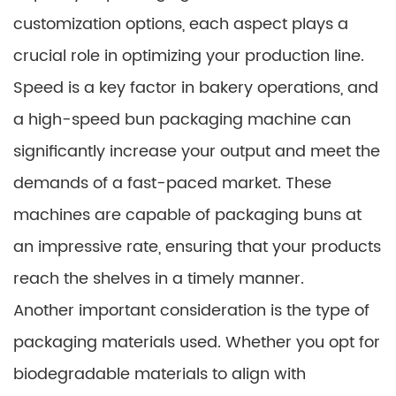
customization options, each aspect plays a
crucial role in optimizing your production line.
Speed is a key factor in bakery operations, and
a high-speed bun packaging machine can
significantly increase your output and meet the
demands of a fast-paced market. These
machines are capable of packaging buns at
an impressive rate, ensuring that your products
reach the shelves in a timely manner.
Another important consideration is the type of
packaging materials used. Whether you opt for
biodegradable materials to align with