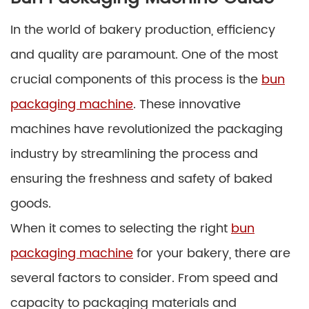
In the world of bakery production, efficiency
and quality are paramount. One of the most
crucial components of this process is the
bun
packaging machine
. These innovative
machines have revolutionized the packaging
industry by streamlining the process and
ensuring the freshness and safety of baked
goods.
When it comes to selecting the right
bun
packaging machine
for your bakery, there are
several factors to consider. From speed and
capacity to packaging materials and