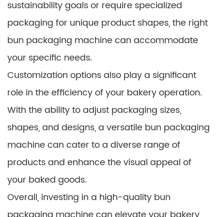
sustainability goals or require specialized
packaging for unique product shapes, the right
bun packaging machine can accommodate
your specific needs.
Customization options also play a significant
role in the efficiency of your bakery operation.
With the ability to adjust packaging sizes,
shapes, and designs, a versatile bun packaging
machine can cater to a diverse range of
products and enhance the visual appeal of
your baked goods.
Overall, investing in a high-quality bun
packaging machine can elevate your bakery