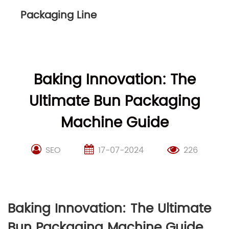
Packaging Line
Baking Innovation: The
Ultimate Bun Packaging
Machine Guide
SEO
17-07-2024
226
Baking Innovation: The Ultimate
Bun Packaging Machine Guide