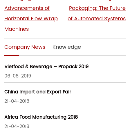
Advancements of
Packaging: The Future
Horizontal Flow Wrap
of Automated Systems
Machines
Company News
Knowledge
Vietfood & Beverage – Propack 2019
06-08-2019
China Import and Export Fair
21-04-2018
Africa Food Manufacturing 2018
21-04-2018