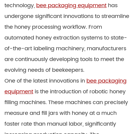
technology,
bee packaging equipment
has
undergone significant innovations to streamline
the honey processing workflow. From
automated honey extraction systems to state-
of-the-art labeling machinery, manufacturers
are continuously developing tools to meet the
evolving needs of beekeepers.
One of the latest innovations in
bee packaging
equipment
is the introduction of robotic honey
filling machines. These machines can precisely
measure and fill jars with honey at a much
faster rate than manual labor, significantly