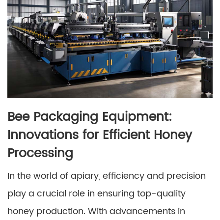
Bee Packaging Equipment:
Innovations for Efficient Honey
Processing
In the world of apiary, efficiency and precision
play a crucial role in ensuring top-quality
honey production. With advancements in