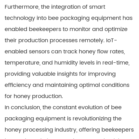
Furthermore, the integration of smart
technology into bee packaging equipment has
enabled beekeepers to monitor and optimize
their production processes remotely. IoT-
enabled sensors can track honey flow rates,
temperature, and humidity levels in real-time,
providing valuable insights for improving
efficiency and maintaining optimal conditions
for honey production.
In conclusion, the constant evolution of bee
packaging equipment is revolutionizing the
honey processing industry, offering beekeepers