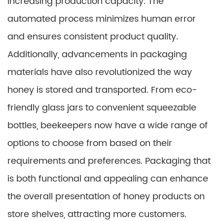
increasing production capacity. The
automated process minimizes human error
and ensures consistent product quality.
Additionally, advancements in packaging
materials have also revolutionized the way
honey is stored and transported. From eco-
friendly glass jars to convenient squeezable
bottles, beekeepers now have a wide range of
options to choose from based on their
requirements and preferences. Packaging that
is both functional and appealing can enhance
the overall presentation of honey products on
store shelves, attracting more customers.