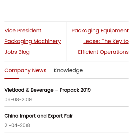
Vice President
Packaging Equipment
Packaging Machinery
Lease: The Key to
Jobs Blog
Efficient Operations
Company News
Knowledge
Vietfood & Beverage – Propack 2019
06-08-2019
China Import and Export Fair
21-04-2018