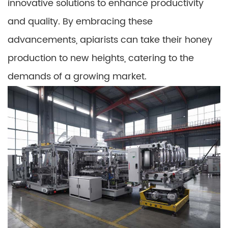
innovative solutions to enhance productivity
and quality. By embracing these
advancements, apiarists can take their honey
production to new heights, catering to the
demands of a growing market.