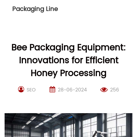
Packaging Line
Bee Packaging Equipment:
Innovations for Efficient
Honey Processing
SEO
28-06-2024
256