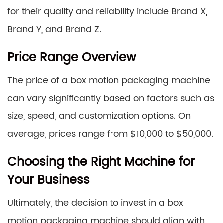
for their quality and reliability include Brand X,
Brand Y, and Brand Z.
Price Range Overview
The price of a box motion packaging machine
can vary significantly based on factors such as
size, speed, and customization options. On
average, prices range from $10,000 to $50,000.
Choosing the Right Machine for
Your Business
Ultimately, the decision to invest in a box
motion packaging machine should align with