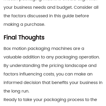
your business needs and budget. Consider all
the factors discussed in this guide before
making a purchase.
Final Thoughts
Box motion packaging machines are a
valuable addition to any packaging operation.
By understanding the pricing landscape and
factors influencing costs, you can make an
informed decision that benefits your business in
the long run.
Ready to take your packaging process to the