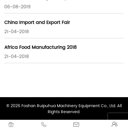
06-08-2019
China Import and Export Fair
21-04-2018
Africa Food Manufacturing 2018
21-04-2018
© 2026 Foshan Ruipuhua Machinery Equipment Co., Ltd. All
Rights Reserved.



