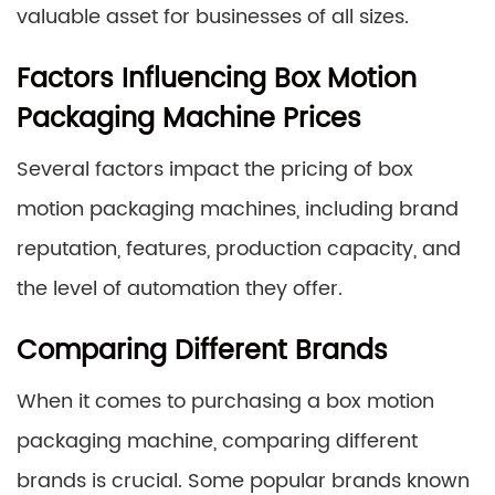
valuable asset for businesses of all sizes.
Factors Influencing Box Motion
Packaging Machine Prices
Several factors impact the pricing of box
motion packaging machines, including brand
reputation, features, production capacity, and
the level of automation they offer.
Comparing Different Brands
When it comes to purchasing a box motion
packaging machine, comparing different
brands is crucial. Some popular brands known