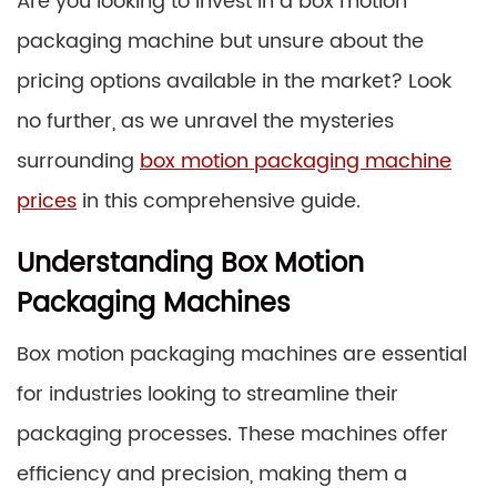
Are you looking to invest in a box motion
packaging machine but unsure about the
pricing options available in the market? Look
no further, as we unravel the mysteries
surrounding
box motion packaging machine
prices
in this comprehensive guide.
Understanding Box Motion
Packaging Machines
Box motion packaging machines are essential
for industries looking to streamline their
packaging processes. These machines offer
efficiency and precision, making them a