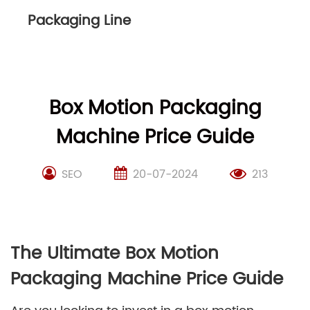
Packaging Line
Box Motion Packaging
Machine Price Guide
SEO
20-07-2024
213
The Ultimate Box Motion
Packaging Machine Price Guide