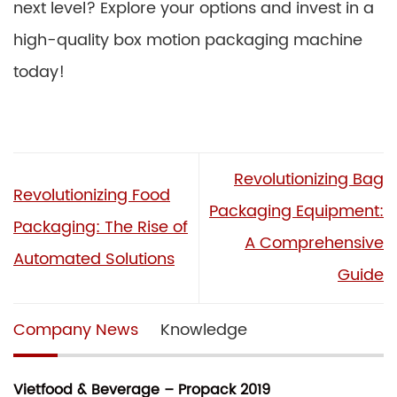
next level? Explore your options and invest in a
high-quality box motion packaging machine
today!
Revolutionizing Bag
Revolutionizing Food
Packaging Equipment:
Packaging: The Rise of
A Comprehensive
Automated Solutions
Guide
Company News
Knowledge
Vietfood & Beverage – Propack 2019