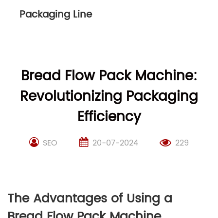
Packaging Line
Bread Flow Pack Machine:
Revolutionizing Packaging
Efficiency
SEO
20-07-2024
229
The Advantages of Using a
Bread Flow Pack Machine