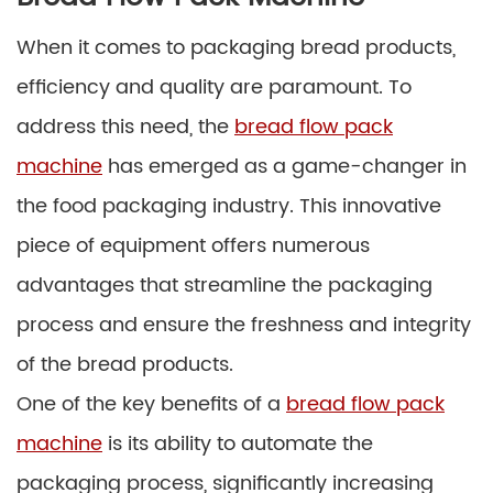
When it comes to packaging bread products,
efficiency and quality are paramount. To
address this need, the
bread flow pack
machine
has emerged as a game-changer in
the food packaging industry. This innovative
piece of equipment offers numerous
advantages that streamline the packaging
process and ensure the freshness and integrity
of the bread products.
One of the key benefits of a
bread flow pack
machine
is its ability to automate the
packaging process, significantly increasing