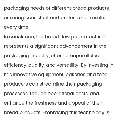
packaging needs of different bread products,
ensuring consistent and professional results
every time.
In conclusion, the bread flow pack machine
represents a significant advancement in the
packaging industry, offering unparalleled
efficiency, quality, and versatility. By investing in
this innovative equipment, bakeries and food
producers can streamline their packaging
processes, reduce operational costs, and
enhance the freshness and appeal of their
bread products. Embracing this technology is