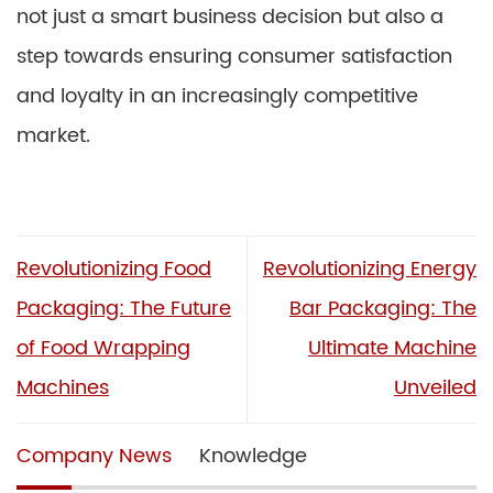
not just a smart business decision but also a
step towards ensuring consumer satisfaction
and loyalty in an increasingly competitive
market.
Revolutionizing Food
Revolutionizing Energy
Packaging: The Future
Bar Packaging: The
of Food Wrapping
Ultimate Machine
Machines
Unveiled
Company News
Knowledge