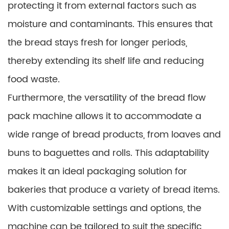
protecting it from external factors such as
moisture and contaminants. This ensures that
the bread stays fresh for longer periods,
thereby extending its shelf life and reducing
food waste.
Furthermore, the versatility of the bread flow
pack machine allows it to accommodate a
wide range of bread products, from loaves and
buns to baguettes and rolls. This adaptability
makes it an ideal packaging solution for
bakeries that produce a variety of bread items.
With customizable settings and options, the
machine can be tailored to suit the specific