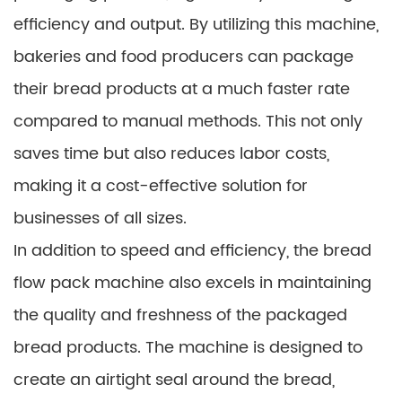
efficiency and output. By utilizing this machine,
bakeries and food producers can package
their bread products at a much faster rate
compared to manual methods. This not only
saves time but also reduces labor costs,
making it a cost-effective solution for
businesses of all sizes.
In addition to speed and efficiency, the bread
flow pack machine also excels in maintaining
the quality and freshness of the packaged
bread products. The machine is designed to
create an airtight seal around the bread,