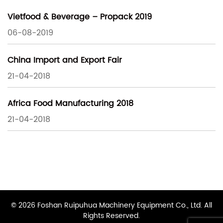
Vietfood & Beverage – Propack 2019
06-08-2019
China Import and Export Fair
21-04-2018
Africa Food Manufacturing 2018
21-04-2018
© 2026 Foshan Ruipuhua Machinery Equipment Co., Ltd. All
Rights Reserved.