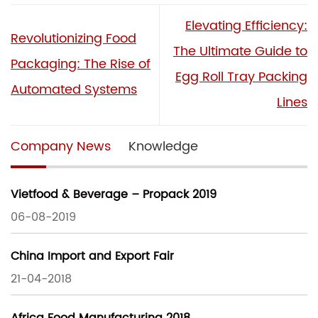
Elevating Efficiency:
Revolutionizing Food
The Ultimate Guide to
Packaging: The Rise of
Egg Roll Tray Packing
Automated Systems
Lines
Company News
Knowledge
Vietfood & Beverage – Propack 2019
06-08-2019
China Import and Export Fair
21-04-2018
Africa Food Manufacturing 2018