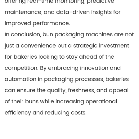
offering real-time monitoring, predictive
maintenance, and data-driven insights for
improved performance.
In conclusion, bun packaging machines are not
just a convenience but a strategic investment
for bakeries looking to stay ahead of the
competition. By embracing innovation and
automation in packaging processes, bakeries
can ensure the quality, freshness, and appeal
of their buns while increasing operational
efficiency and reducing costs.