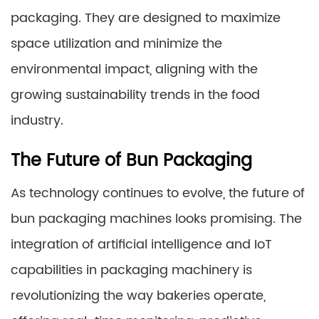
packaging. They are designed to maximize
space utilization and minimize the
environmental impact, aligning with the
growing sustainability trends in the food
industry.
The Future of Bun Packaging
As technology continues to evolve, the future of
bun packaging machines looks promising. The
integration of artificial intelligence and IoT
capabilities in packaging machinery is
revolutionizing the way bakeries operate,