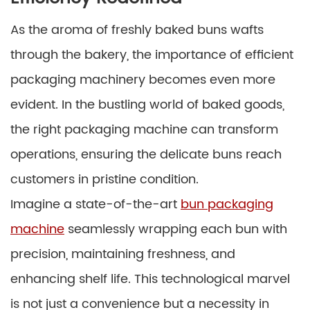
As the aroma of freshly baked buns wafts
through the bakery, the importance of efficient
packaging machinery becomes even more
evident. In the bustling world of baked goods,
the right packaging machine can transform
operations, ensuring the delicate buns reach
customers in pristine condition.
Imagine a state-of-the-art
bun packaging
machine
seamlessly wrapping each bun with
precision, maintaining freshness, and
enhancing shelf life. This technological marvel
is not just a convenience but a necessity in