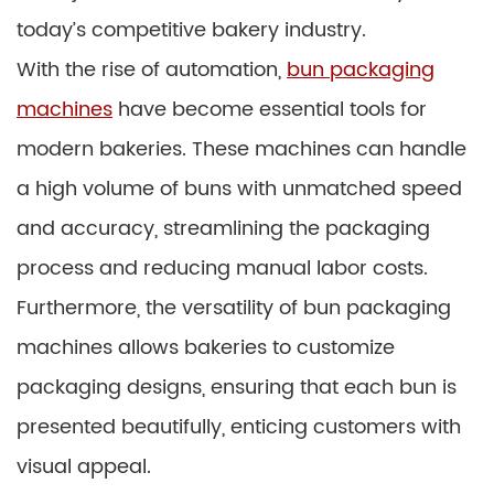
today’s competitive bakery industry.
With the rise of automation,
bun packaging
machines
have become essential tools for
modern bakeries. These machines can handle
a high volume of buns with unmatched speed
and accuracy, streamlining the packaging
process and reducing manual labor costs.
Furthermore, the versatility of bun packaging
machines allows bakeries to customize
packaging designs, ensuring that each bun is
presented beautifully, enticing customers with
visual appeal.