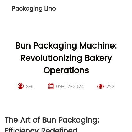
Packaging Line
Bun Packaging Machine:
Revolutionizing Bakery
Operations
SEO
09-07-2024
222
The Art of Bun Packaging:
Efficiency Redefined