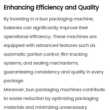
Enhancing Efficiency and Quality
By investing in a bun packaging machine,
bakeries can significantly improve their
operational efficiency. These machines are
equipped with advanced features such as
automatic portion control, film tracking
systems, and sealing mechanisms,
guaranteeing consistency and quality in every
package.
Moreover, bun packaging machines contribute
to waste reduction by optimizing packaging
materials and minimizing unnecessary