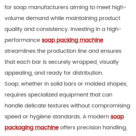
for soap manufacturers aiming to meet high-
volume demand while maintaining product
quality and consistency. Investing in a high-
performance
soap packing machine
streamlines the production line and ensures
that each bar is securely wrapped, visually
appealing, and ready for distribution.
Soap, whether in solid bars or molded shapes,
requires specialized equipment that can
handle delicate textures without compromising
speed or hygiene standards. A modern
soap
packaging machine
offers precision handling,