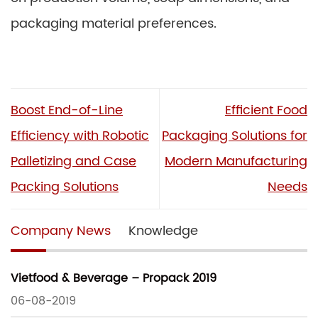
packaging material preferences.
Boost End-of-Line
Efficient Food
Efficiency with Robotic
Packaging Solutions for
Palletizing and Case
Modern Manufacturing
Packing Solutions
Needs
Company News
Knowledge
Vietfood & Beverage – Propack 2019
06-08-2019