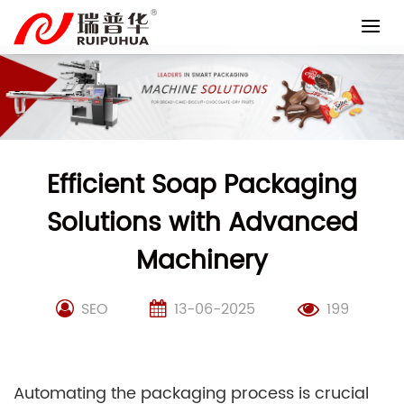
Skip
to
content
Efficient Soap Packaging
Solutions with Advanced
Machinery
SEO
13-06-2025
199
Automating the packaging process is crucial