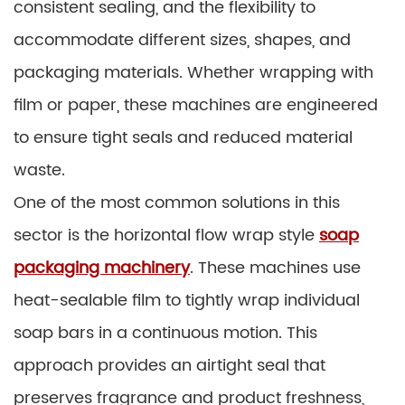
consistent sealing, and the flexibility to
accommodate different sizes, shapes, and
packaging materials. Whether wrapping with
film or paper, these machines are engineered
to ensure tight seals and reduced material
waste.
One of the most common solutions in this
sector is the horizontal flow wrap style
soap
packaging machinery
. These machines use
heat-sealable film to tightly wrap individual
soap bars in a continuous motion. This
approach provides an airtight seal that
preserves fragrance and product freshness,