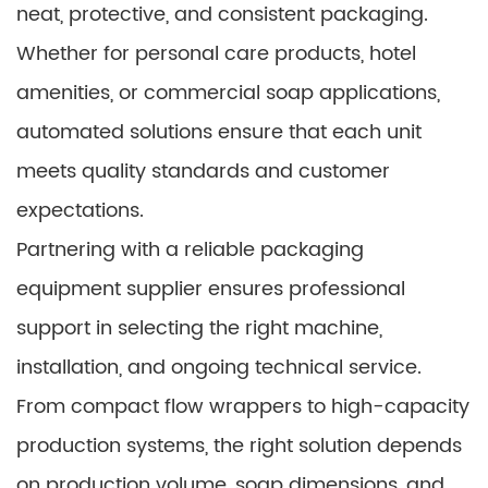
neat, protective, and consistent packaging.
Whether for personal care products, hotel
amenities, or commercial soap applications,
automated solutions ensure that each unit
meets quality standards and customer
expectations.
Partnering with a reliable packaging
equipment supplier ensures professional
support in selecting the right machine,
installation, and ongoing technical service.
From compact flow wrappers to high-capacity
production systems, the right solution depends
on production volume, soap dimensions, and