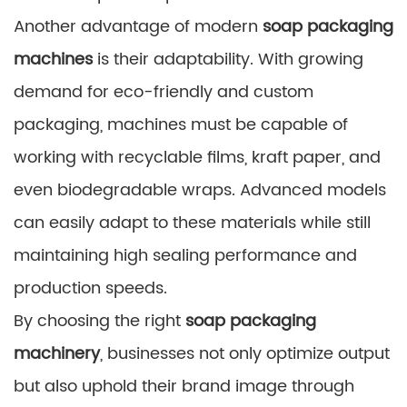
Another advantage of modern
soap packaging
machines
is their adaptability. With growing
demand for eco-friendly and custom
packaging, machines must be capable of
working with recyclable films, kraft paper, and
even biodegradable wraps. Advanced models
can easily adapt to these materials while still
maintaining high sealing performance and
production speeds.
By choosing the right
soap packaging
machinery
, businesses not only optimize output
but also uphold their brand image through