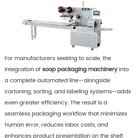
For manufacturers seeking to scale, the
integration of
soap packaging machinery
into
a complete automated line—alongside
cartoning, sorting, and labeling systems—adds
even greater efficiency. The result is a
seamless packaging workflow that minimizes
human error, reduces labor costs, and
enhances product presentation on the shelf.