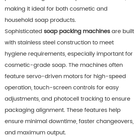
making it ideal for both cosmetic and
household soap products.
Sophisticated
soap packing machines
are built
with stainless steel construction to meet
hygiene requirements, especially important for
cosmetic-grade soap. The machines often
feature servo-driven motors for high-speed
operation, touch-screen controls for easy
adjustments, and photocell tracking to ensure
packaging alignment. These features help
ensure minimal downtime, faster changeovers,
and maximum output.