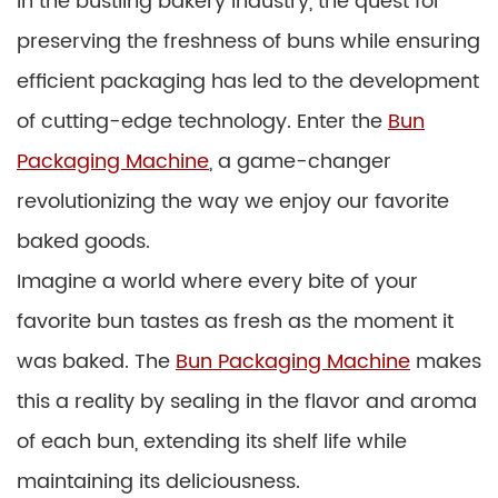
In the bustling bakery industry, the quest for
preserving the freshness of buns while ensuring
efficient packaging has led to the development
of cutting-edge technology. Enter the
Bun
Packaging Machine
, a game-changer
revolutionizing the way we enjoy our favorite
baked goods.
Imagine a world where every bite of your
favorite bun tastes as fresh as the moment it
was baked. The
Bun Packaging Machine
makes
this a reality by sealing in the flavor and aroma
of each bun, extending its shelf life while
maintaining its deliciousness.