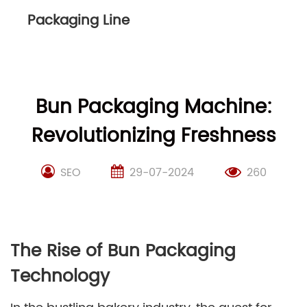
Packaging Line
Bun Packaging Machine:
Revolutionizing Freshness
SEO
29-07-2024
260
The Rise of Bun Packaging
Technology