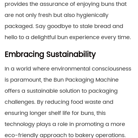
provides the assurance of enjoying buns that
are not only fresh but also hygienically
packaged. Say goodbye to stale bread and
hello to a delightful bun experience every time.
Embracing Sustainability
In a world where environmental consciousness
is paramount, the Bun Packaging Machine
offers a sustainable solution to packaging
challenges. By reducing food waste and
ensuring longer shelf life for buns, this
technology plays a role in promoting a more
eco-friendly approach to bakery operations.