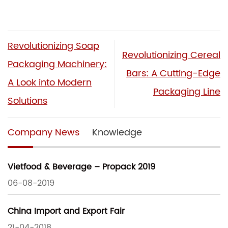
Revolutionizing Soap
Revolutionizing Cereal
Packaging Machinery:
Bars: A Cutting-Edge
A Look into Modern
Packaging Line
Solutions
Company News
Knowledge
Vietfood & Beverage – Propack 2019
06-08-2019
China Import and Export Fair
21-04-2018