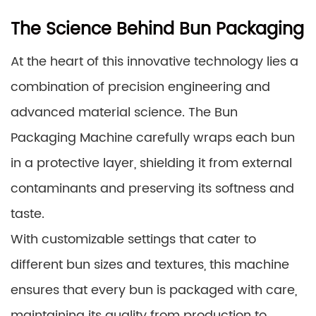
The Science Behind Bun Packaging
At the heart of this innovative technology lies a
combination of precision engineering and
advanced material science. The Bun
Packaging Machine carefully wraps each bun
in a protective layer, shielding it from external
contaminants and preserving its softness and
taste.
With customizable settings that cater to
different bun sizes and textures, this machine
ensures that every bun is packaged with care,
maintaining its quality from production to