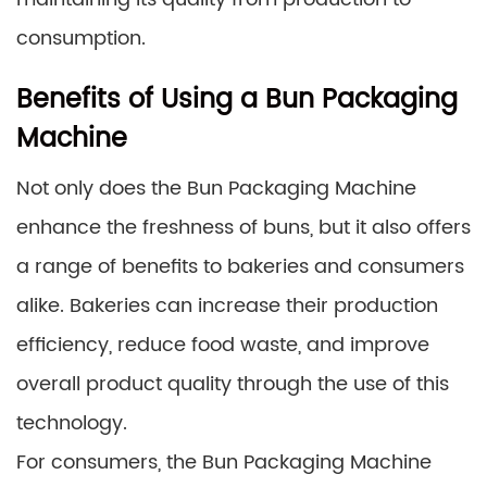
consumption.
Benefits of Using a Bun Packaging
Machine
Not only does the Bun Packaging Machine
enhance the freshness of buns, but it also offers
a range of benefits to bakeries and consumers
alike. Bakeries can increase their production
efficiency, reduce food waste, and improve
overall product quality through the use of this
technology.
For consumers, the Bun Packaging Machine