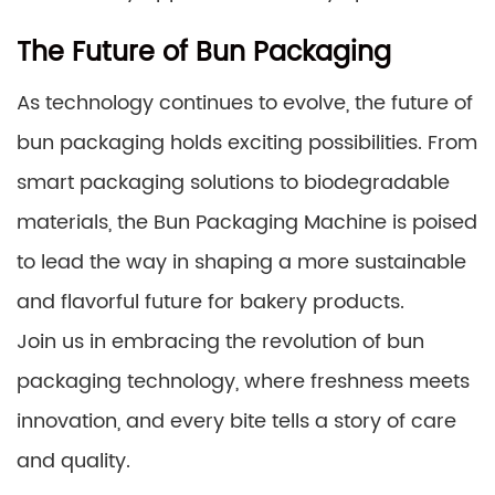
The Future of Bun Packaging
As technology continues to evolve, the future of
bun packaging holds exciting possibilities. From
smart packaging solutions to biodegradable
materials, the Bun Packaging Machine is poised
to lead the way in shaping a more sustainable
and flavorful future for bakery products.
Join us in embracing the revolution of bun
packaging technology, where freshness meets
innovation, and every bite tells a story of care
and quality.