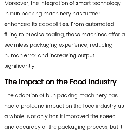
Moreover, the integration of smart technology
in bun packing machinery has further
enhanced its capabilities. From automated
filling to precise sealing, these machines offer a
seamless packaging experience, reducing
human error and increasing output
significantly.
The Impact on the Food Industry
The adoption of bun packing machinery has
had a profound impact on the food industry as
a whole. Not only has it improved the speed
and accuracy of the packaging process, but it