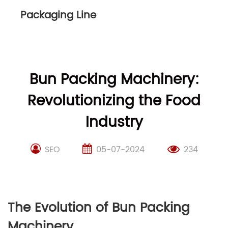
Packaging Line
Bun Packing Machinery:
Revolutionizing the Food
Industry
SEO
05-07-2024
234
The Evolution of Bun Packing
Machinery