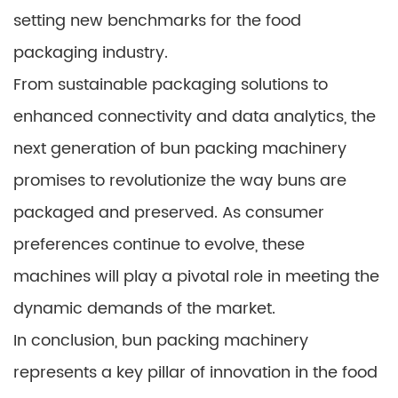
setting new benchmarks for the food
packaging industry.
From sustainable packaging solutions to
enhanced connectivity and data analytics, the
next generation of bun packing machinery
promises to revolutionize the way buns are
packaged and preserved. As consumer
preferences continue to evolve, these
machines will play a pivotal role in meeting the
dynamic demands of the market.
In conclusion, bun packing machinery
represents a key pillar of innovation in the food