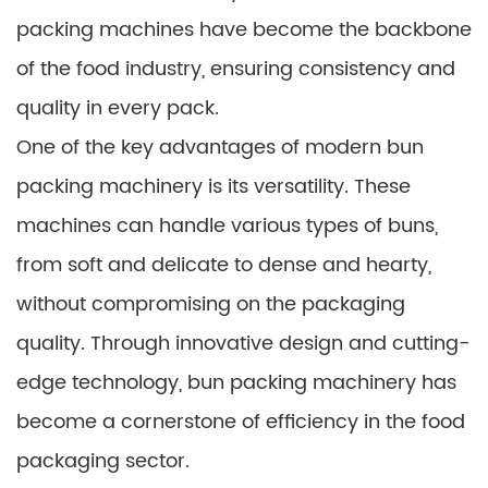
packing machines have become the backbone
of the food industry, ensuring consistency and
quality in every pack.
One of the key advantages of modern bun
packing machinery is its versatility. These
machines can handle various types of buns,
from soft and delicate to dense and hearty,
without compromising on the packaging
quality. Through innovative design and cutting-
edge technology, bun packing machinery has
become a cornerstone of efficiency in the food
packaging sector.