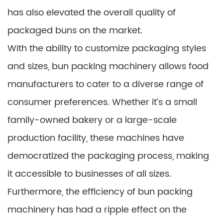
has also elevated the overall quality of
packaged buns on the market.
With the ability to customize packaging styles
and sizes, bun packing machinery allows food
manufacturers to cater to a diverse range of
consumer preferences. Whether it’s a small
family-owned bakery or a large-scale
production facility, these machines have
democratized the packaging process, making
it accessible to businesses of all sizes.
Furthermore, the efficiency of bun packing
machinery has had a ripple effect on the