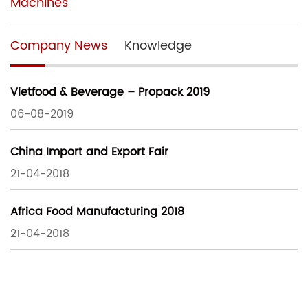
Machines
Company News
Knowledge
Vietfood & Beverage – Propack 2019
06-08-2019
China Import and Export Fair
21-04-2018
Africa Food Manufacturing 2018
21-04-2018