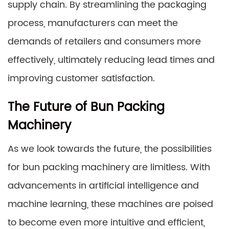
supply chain. By streamlining the packaging
process, manufacturers can meet the
demands of retailers and consumers more
effectively, ultimately reducing lead times and
improving customer satisfaction.
The Future of Bun Packing
Machinery
As we look towards the future, the possibilities
for bun packing machinery are limitless. With
advancements in artificial intelligence and
machine learning, these machines are poised
to become even more intuitive and efficient,