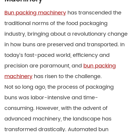
Bun packing machinery
has transcended the
traditional norms of the food packaging
industry, bringing about a revolutionary change
in how buns are preserved and transported. In
today’s fast-paced world, efficiency and
precision are paramount, and
bun packing
machinery
has risen to the challenge.
Not so long ago, the process of packaging
buns was labor-intensive and time-
consuming. However, with the advent of
advanced machinery, the landscape has
transformed drastically. Automated bun