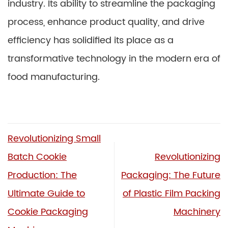
industry. Its ability to streamline the packaging
process, enhance product quality, and drive
efficiency has solidified its place as a
transformative technology in the modern era of
food manufacturing.
Revolutionizing Small
Batch Cookie
Revolutionizing
Production: The
Packaging: The Future
Ultimate Guide to
of Plastic Film Packing
Cookie Packaging
Machinery