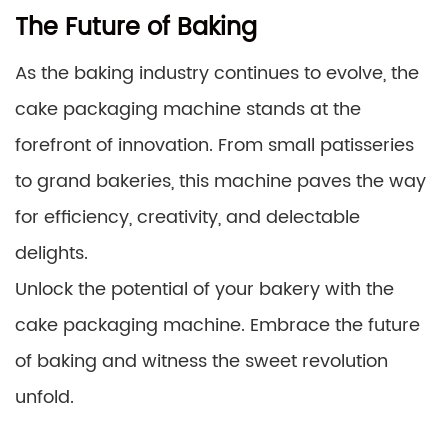
The Future of Baking
As the baking industry continues to evolve, the
cake packaging machine stands at the
forefront of innovation. From small patisseries
to grand bakeries, this machine paves the way
for efficiency, creativity, and delectable
delights.
Unlock the potential of your bakery with the
cake packaging machine. Embrace the future
of baking and witness the sweet revolution
unfold.