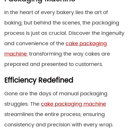
In the heart of every bakery lies the art of
baking, but behind the scenes, the packaging
process is just as crucial. Discover the ingenuity
and convenience of the
cake packaging
machine
, transforming the way cakes are
prepared and presented to customers.
Efficiency Redefined
Gone are the days of manual packaging
struggles. The
cake packaging machine
streamlines the entire process, ensuring
consistency and precision with every wrap.