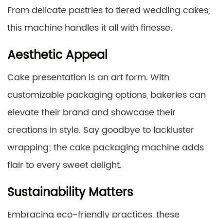
From delicate pastries to tiered wedding cakes,
this machine handles it all with finesse.
Aesthetic Appeal
Cake presentation is an art form. With
customizable packaging options, bakeries can
elevate their brand and showcase their
creations in style. Say goodbye to lackluster
wrapping; the cake packaging machine adds
flair to every sweet delight.
Sustainability Matters
Embracing eco-friendly practices, these