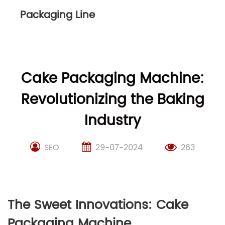
Packaging Line
Cake Packaging Machine:
Revolutionizing the Baking
Industry
SEO
29-07-2024
263
The Sweet Innovations: Cake
Packaging Machine