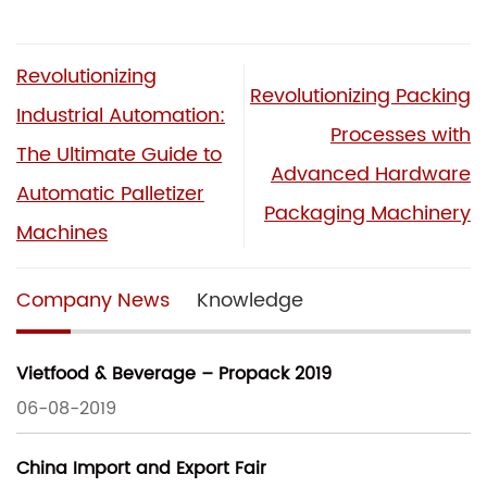
Revolutionizing
Revolutionizing Packing
Industrial Automation:
Processes with
The Ultimate Guide to
Advanced Hardware
Automatic Palletizer
Packaging Machinery
Machines
Company News
Knowledge
Vietfood & Beverage – Propack 2019
06-08-2019
China Import and Export Fair