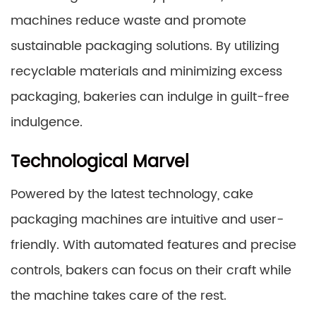
machines reduce waste and promote
sustainable packaging solutions. By utilizing
recyclable materials and minimizing excess
packaging, bakeries can indulge in guilt-free
indulgence.
Technological Marvel
Powered by the latest technology, cake
packaging machines are intuitive and user-
friendly. With automated features and precise
controls, bakers can focus on their craft while
the machine takes care of the rest.