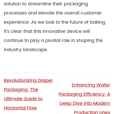
solution to streamline their packaging
processes and elevate the overall customer
experience. As we look to the future of baking,
it’s clear that this innovative device will
continue to play a pivotal role in shaping the
industry landscape.
Revolutionizing Diaper
Enhancing Wafer
Packaging: The
Packaging Efficiency: A
Ultimate Guide to
Deep Dive into Modern
Horizontal Flow
Production Lines