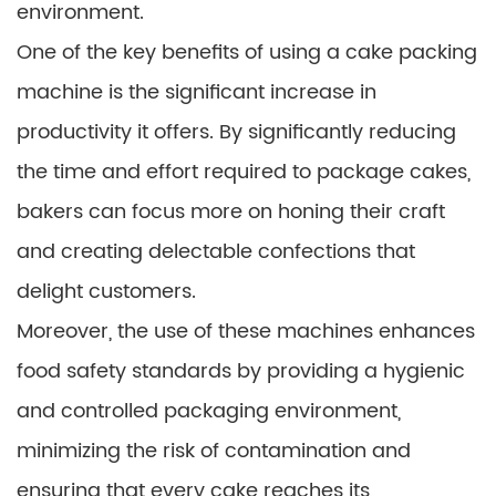
environment.
One of the key benefits of using a cake packing
machine is the significant increase in
productivity it offers. By significantly reducing
the time and effort required to package cakes,
bakers can focus more on honing their craft
and creating delectable confections that
delight customers.
Moreover, the use of these machines enhances
food safety standards by providing a hygienic
and controlled packaging environment,
minimizing the risk of contamination and
ensuring that every cake reaches its