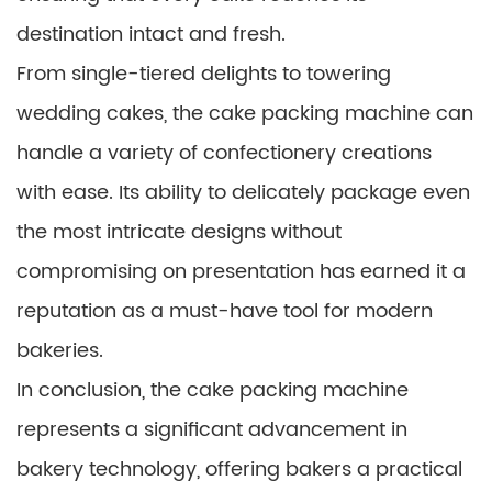
destination intact and fresh.
From single-tiered delights to towering
wedding cakes, the cake packing machine can
handle a variety of confectionery creations
with ease. Its ability to delicately package even
the most intricate designs without
compromising on presentation has earned it a
reputation as a must-have tool for modern
bakeries.
In conclusion, the cake packing machine
represents a significant advancement in
bakery technology, offering bakers a practical