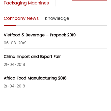
Packaging Machines
Company News
Knowledge
Vietfood & Beverage – Propack 2019
06-08-2019
China Import and Export Fair
21-04-2018
Africa Food Manufacturing 2018
21-04-2018