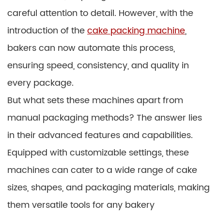
careful attention to detail. However, with the
introduction of the
cake packing machine
,
bakers can now automate this process,
ensuring speed, consistency, and quality in
every package.
But what sets these machines apart from
manual packaging methods? The answer lies
in their advanced features and capabilities.
Equipped with customizable settings, these
machines can cater to a wide range of cake
sizes, shapes, and packaging materials, making
them versatile tools for any bakery