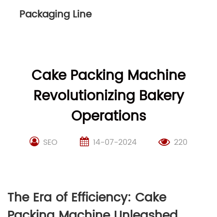
Packaging Line
Cake Packing Machine
Revolutionizing Bakery
Operations
SEO
14-07-2024
220
The Era of Efficiency: Cake
Packing Machine Unleashed