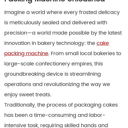
Imagine a world where every frosted delicacy
is meticulously sealed and delivered with
precision—a world made possible by the latest
innovation in bakery technology: the
cake
packing machine
. From small local bakeries to
large-scale confectionery empires, this
groundbreaking device is streamlining
operations and revolutionizing the way we
enjoy sweet treats.
Traditionally, the process of packaging cakes
has been a time-consuming and labor-
intensive task, requiring skilled hands and