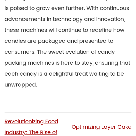
is poised to grow even further. With continuous
advancements in technology and innovation,
these machines will continue to redefine how
candies are packaged and presented to
consumers. The sweet evolution of candy
packing machines is here to stay, ensuring that
each candy is a delightful treat waiting to be
unwrapped.
Revolutionizing Food
Optimizing Layer Cake
Industry: The Rise of