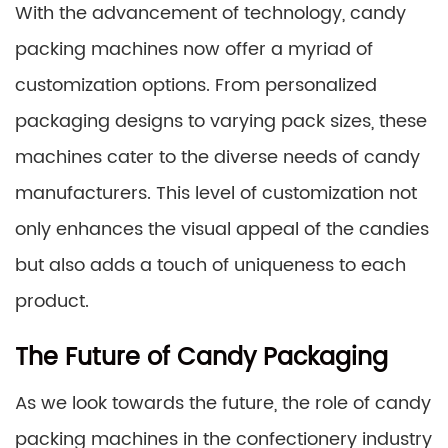
With the advancement of technology, candy
packing machines now offer a myriad of
customization options. From personalized
packaging designs to varying pack sizes, these
machines cater to the diverse needs of candy
manufacturers. This level of customization not
only enhances the visual appeal of the candies
but also adds a touch of uniqueness to each
product.
The Future of Candy Packaging
As we look towards the future, the role of candy
packing machines in the confectionery industry