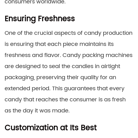
consumers worldwide.
Ensuring Freshness
One of the crucial aspects of candy production
is ensuring that each piece maintains its
freshness and flavor. Candy packing machines
are designed to seal the candies in airtight
packaging, preserving their quality for an
extended period. This guarantees that every
candy that reaches the consumer is as fresh
as the day it was made.
Customization at Its Best