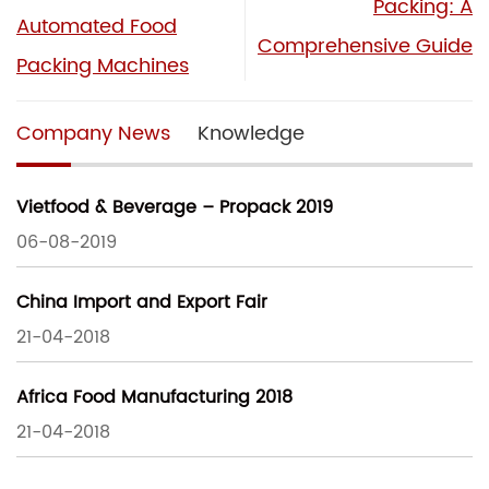
Packing: A
Automated Food
Comprehensive Guide
Packing Machines
Company News
Knowledge
Vietfood & Beverage – Propack 2019
06-08-2019
China Import and Export Fair
21-04-2018
Africa Food Manufacturing 2018
21-04-2018