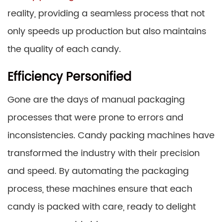
reality, providing a seamless process that not
only speeds up production but also maintains
the quality of each candy.
Efficiency Personified
Gone are the days of manual packaging
processes that were prone to errors and
inconsistencies. Candy packing machines have
transformed the industry with their precision
and speed. By automating the packaging
process, these machines ensure that each
candy is packed with care, ready to delight