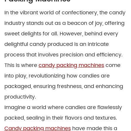
In the vibrant world of confectionery, the candy
industry stands out as a beacon of joy, offering
sweet delights for all. However, behind every
delightful candy produced is an intricate
process that involves precision and efficiency.
This is where
candy packing machines
come
into play, revolutionizing how candies are
packaged, ensuring freshness, and enhancing
productivity.
Imagine a world where candies are flawlessly
packed, sealing in their flavors and textures.
Candy packing machines
have made this a