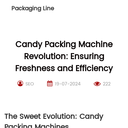
Packaging Line
Candy Packing Machine
Revolution: Ensuring
Freshness and Efficiency
SEO
19-07-2024
222
The Sweet Evolution: Candy
Packing Machines