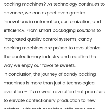
packing machines? As technology continues to
advance, we can expect even greater
innovations in automation, customization, and
efficiency. From smart packaging solutions to
integrated quality control systems, candy
packing machines are poised to revolutionize
the confectionery industry and redefine the
way we enjoy our favorite sweets.
In conclusion, the journey of candy packing
machines is more than just a technological
evolution – it’s a sweet revolution that promises
to elevate confectionery production to new