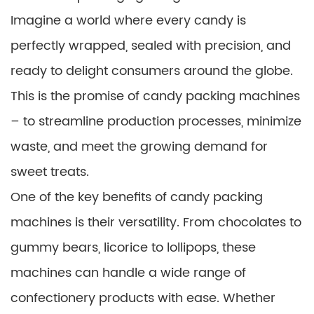
Imagine a world where every candy is
perfectly wrapped, sealed with precision, and
ready to delight consumers around the globe.
This is the promise of candy packing machines
– to streamline production processes, minimize
waste, and meet the growing demand for
sweet treats.
One of the key benefits of candy packing
machines is their versatility. From chocolates to
gummy bears, licorice to lollipops, these
machines can handle a wide range of
confectionery products with ease. Whether