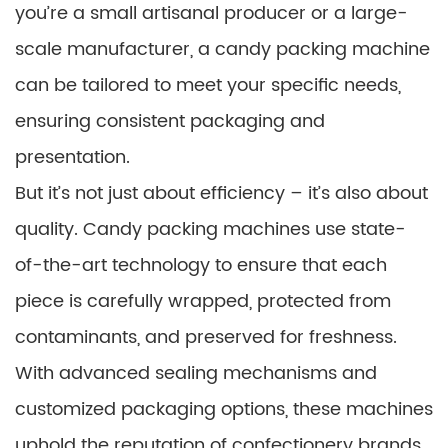
you’re a small artisanal producer or a large-
scale manufacturer, a candy packing machine
can be tailored to meet your specific needs,
ensuring consistent packaging and
presentation.
But it’s not just about efficiency – it’s also about
quality. Candy packing machines use state-
of-the-art technology to ensure that each
piece is carefully wrapped, protected from
contaminants, and preserved for freshness.
With advanced sealing mechanisms and
customized packaging options, these machines
uphold the reputation of confectionery brands