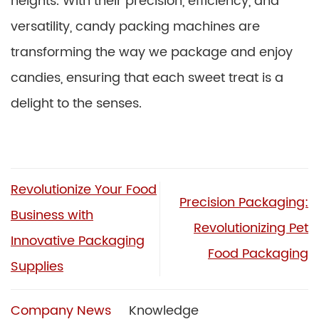
heights. With their precision, efficiency, and
versatility, candy packing machines are
transforming the way we package and enjoy
candies, ensuring that each sweet treat is a
delight to the senses.
Revolutionize Your Food
Precision Packaging:
Business with
Revolutionizing Pet
Innovative Packaging
Food Packaging
Supplies
Company News
Knowledge