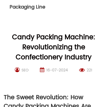
Packaging Line
Candy Packing Machine:
Revolutionizing the
Confectionery Industry
SEO
16-07-2024
221
The Sweet Revolution: How
Candy Packing Machines Are