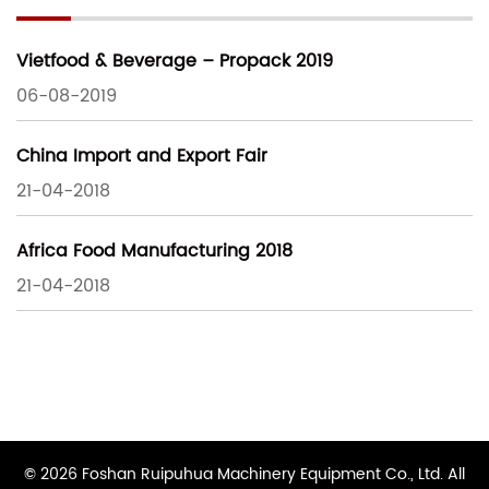
Vietfood & Beverage – Propack 2019
06-08-2019
China Import and Export Fair
21-04-2018
Africa Food Manufacturing 2018
21-04-2018
© 2026 Foshan Ruipuhua Machinery Equipment Co., Ltd. All