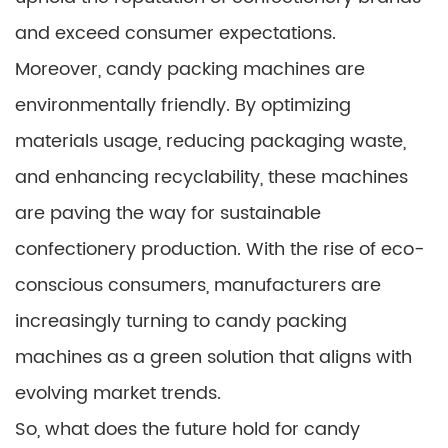
and exceed consumer expectations.
Moreover, candy packing machines are
environmentally friendly. By optimizing
materials usage, reducing packaging waste,
and enhancing recyclability, these machines
are paving the way for sustainable
confectionery production. With the rise of eco-
conscious consumers, manufacturers are
increasingly turning to candy packing
machines as a green solution that aligns with
evolving market trends.
So, what does the future hold for candy