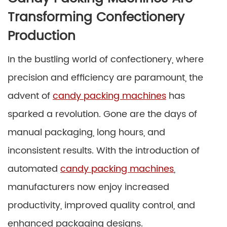
Transforming Confectionery
Production
In the bustling world of confectionery, where
precision and efficiency are paramount, the
advent of
candy packing machines
has
sparked a revolution. Gone are the days of
manual packaging, long hours, and
inconsistent results. With the introduction of
automated
candy packing machines
,
manufacturers now enjoy increased
productivity, improved quality control, and
enhanced packaging designs.