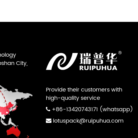
nology
oshan City,
Provide their customers with
high-quality service
+86-13420743171 (whatsapp)
lotuspack@ruipuhua.com