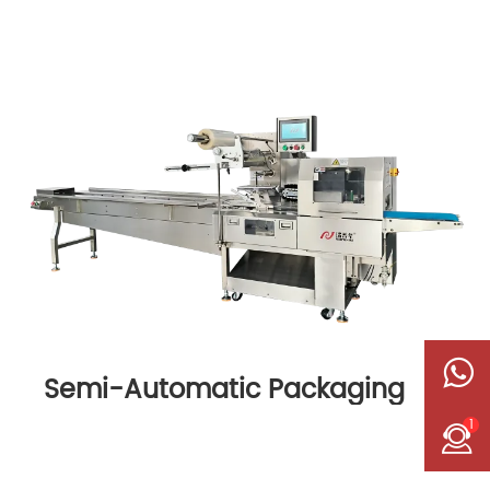
Semi-Automatic Packaging
Machine
1