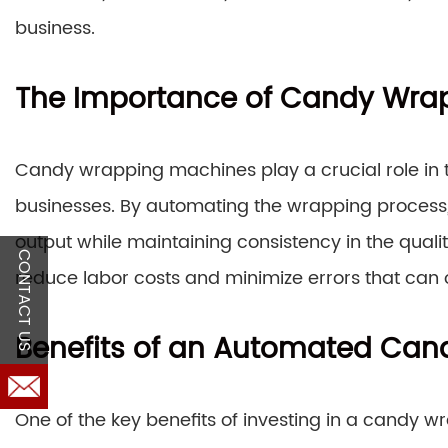
business.
The Importance of Candy Wra
Candy wrapping machines play a crucial role in t
businesses. By automating the wrapping process,
output while maintaining consistency in the quali
CONTACT US
reduce labor costs and minimize errors that can
Benefits of an Automated Ca
One of the key benefits of investing in a candy 