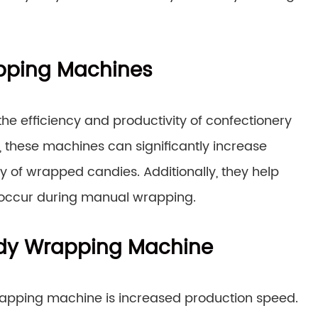
pping Machines
he efficiency and productivity of confectionery
 these machines can significantly increase
ty of wrapped candies. Additionally, they help
 occur during manual wrapping.
ndy Wrapping Machine
wrapping machine is increased production speed.