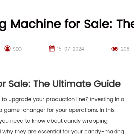
 Machine for Sale: The
SEO
15-07-2024
208
 Sale: The Ultimate Guide
 to upgrade your production line? Investing in a
 game-changer for your operations. In this
ng you need to know about candy wrapping
nd why they are essential for your candy-making