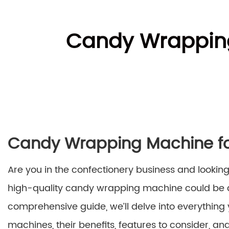
Candy Wrapping
Candy Wrapping Machine for
Are you in the confectionery business and looking
high-quality candy wrapping machine could be a
comprehensive guide, we’ll delve into everythi
machines, their benefits, features to consider, a