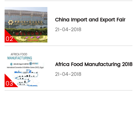
China Import and Export Fair
21-04-2018
02
Africa Food Manufacturing 2018
21-04-2018
03