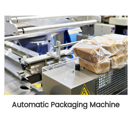
Automatic Packaging Machine