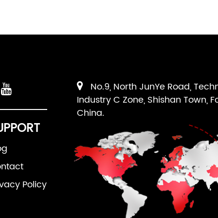
No.9, North JunYe Road, Tech
Industry C Zone, Shishan Town, F
China.
UPPORT
og
ntact
ivacy Policy