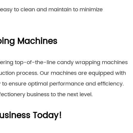
 easy to clean and maintain to minimize
ing Machines
ffering top-of-the-line candy wrapping machines
duction process. Our machines are equipped with
to ensure optimal performance and efficiency.
ctionery business to the next level.
usiness Today!