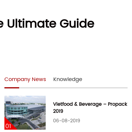
 Ultimate Guide
Company News
Knowledge
Vietfood & Beverage – Propack
2019
06-08-2019
01