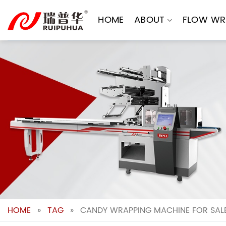
Skip
to
HOME
ABOUT
FLOW WR
content
HOME
»
TAG
»
CANDY WRAPPING MACHINE FOR SALE: