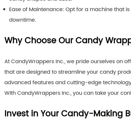
Ease of Maintenance: Opt for a machine that is
downtime.
Why Choose Our Candy Wrapp
At CandyWrappers Inc., we pride ourselves on o
that are designed to streamline your candy pro
advanced features and cutting-edge technology 
With CandyWrappers Inc., you can take your confe
Invest in Your Candy-Making B