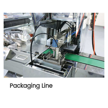
Packaging Line