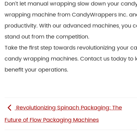
Don’t let manual wrapping slow down your candy
wrapping machine from CandyWrappers Inc. and e
productivity. With our advanced machines, you
stand out from the competition.
Take the first step towards revolutionizing your
candy wrapping machines. Contact us today to 
benefit your operations.
Revolutionizing Spinach Packaging: The
Future of Flow Packaging Machines