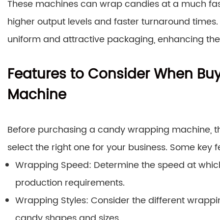
These machines can wrap candies at a much fast
higher output levels and faster turnaround times
uniform and attractive packaging, enhancing the 
Features to Consider When Bu
Machine
Before purchasing a candy wrapping machine, the
select the right one for your business. Some key fe
Wrapping Speed: Determine the speed at whic
production requirements.
Wrapping Styles: Consider the different wrappin
candy shapes and sizes.