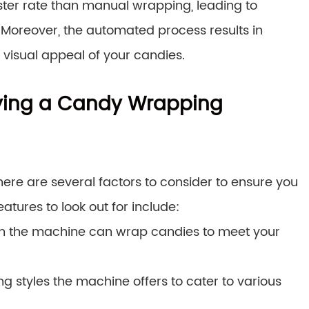
er rate than manual wrapping, leading to
. Moreover, the automated process results in
visual appeal of your candies.
ying a Candy Wrapping
re are several factors to consider to ensure you
atures to look out for include:
h the machine can wrap candies to meet your
g styles the machine offers to cater to various