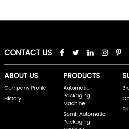
CONTACT US
ABOUT US
PRODUCTS
S
Company Profile
Automatic
Bl
Packaging
History
Co
Machine
Pr
Semi-Automatic
Packaging