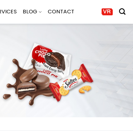
RVICES
BLOG
CONTACT