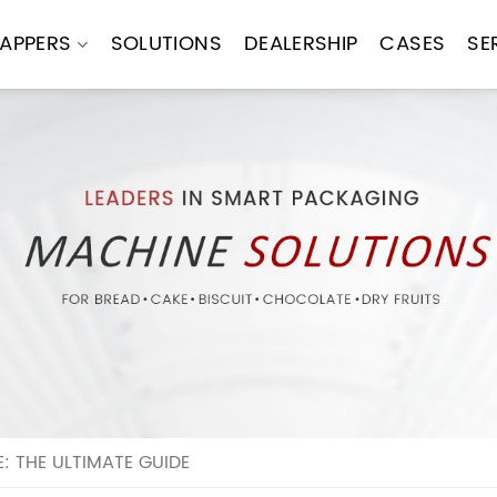
APPERS
SOLUTIONS
DEALERSHIP
CASES
SE
 THE ULTIMATE GUIDE