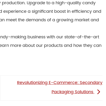
 production. Upgrade to a high-quality candy
xperience a significant boost in efficiency and
 can meet the demands of a growing market and
 candy-making business with our state-of-the-art
learn more about our products and how they can
Revolutionizing E-Commerce: Secondary
Packaging Solutions