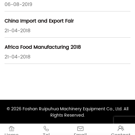
06-08-2019
China Import and Export Fair
21-04-2018
Africa Food Manufacturing 2018
21-04-2018
© 2026 Foshan Ruipuhua Machinery Equipment Co., Ltd. All
Rights Reserved.



