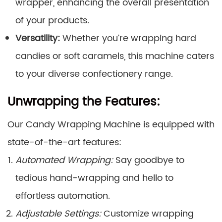
wrapper, enhancing the overall presentation
of your products.
Versatility:
Whether you’re wrapping hard
candies or soft caramels, this machine caters
to your diverse confectionery range.
Unwrapping the Features:
Our Candy Wrapping Machine is equipped with
state-of-the-art features:
Automated Wrapping:
Say goodbye to
tedious hand-wrapping and hello to
effortless automation.
Adjustable Settings:
Customize wrapping