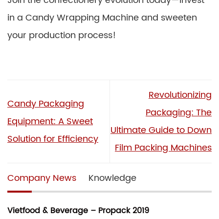
Join the confectionery evolution today—invest
in a Candy Wrapping Machine and sweeten
your production process!
Revolutionizing
Candy Packaging
Packaging: The
Equipment: A Sweet
Ultimate Guide to Down
Solution for Efficiency
Film Packing Machines
Company News
Knowledge
Vietfood & Beverage – Propack 2019