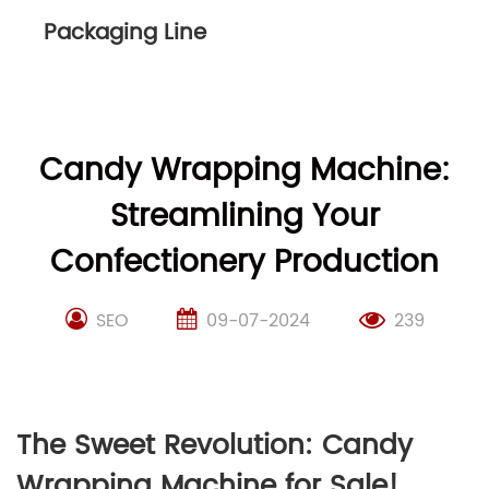
Packaging Line
Candy Wrapping Machine:
Streamlining Your
Confectionery Production
SEO
09-07-2024
239
The Sweet Revolution: Candy
Wrapping Machine for Sale!