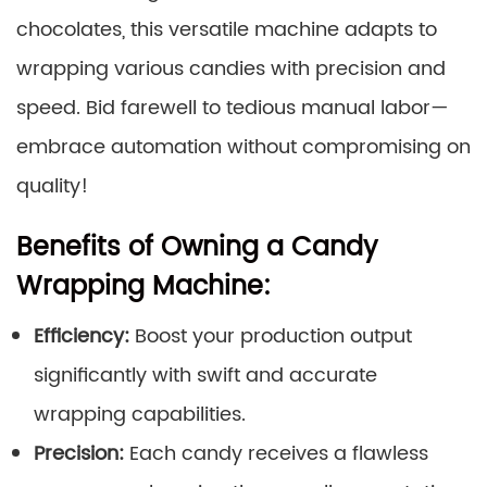
chocolates, this versatile machine adapts to
wrapping various candies with precision and
speed. Bid farewell to tedious manual labor—
embrace automation without compromising on
quality!
Benefits of Owning a Candy
Wrapping Machine:
Efficiency:
Boost your production output
significantly with swift and accurate
wrapping capabilities.
Precision:
Each candy receives a flawless