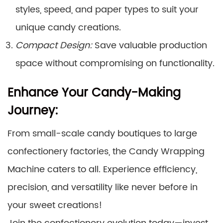
styles, speed, and paper types to suit your
unique candy creations.
Compact Design:
Save valuable production
space without compromising on functionality.
Enhance Your Candy-Making
Journey:
From small-scale candy boutiques to large
confectionery factories, the Candy Wrapping
Machine caters to all. Experience efficiency,
precision, and versatility like never before in
your sweet creations!