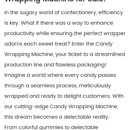
In the sugary world of confectionery, efficiency
is key. What if there was a way to enhance
productivity while ensuring the perfect wrapper
adorns each sweet treat? Enter the Candy
Wrapping Machine, your ticket to a streamlined
production line and flawless packaging!
Imagine a world where every candy passes
through a seamless process, meticulously
wrapped and ready to delight customers. With
our cutting-edge Candy Wrapping Machine,
this dream becomes a delectable reality.
From colorful gummies to delectable