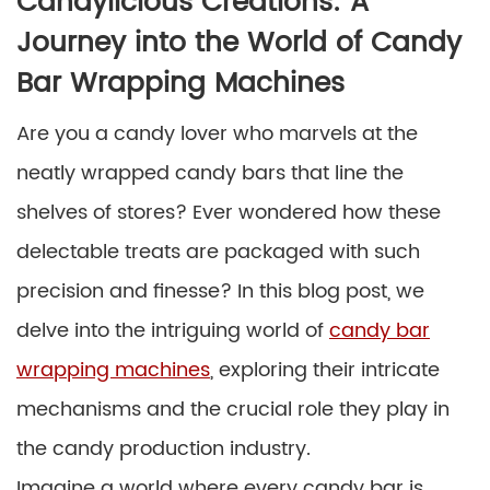
Candylicious Creations: A
Journey into the World of Candy
Bar Wrapping Machines
Are you a candy lover who marvels at the
neatly wrapped candy bars that line the
shelves of stores? Ever wondered how these
delectable treats are packaged with such
precision and finesse? In this blog post, we
delve into the intriguing world of
candy bar
wrapping machines
, exploring their intricate
mechanisms and the crucial role they play in
the candy production industry.
Imagine a world where every candy bar is