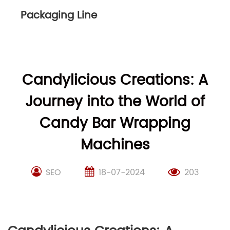
Packaging Line
Candylicious Creations: A
Journey into the World of
Candy Bar Wrapping
Machines
SEO
18-07-2024
203