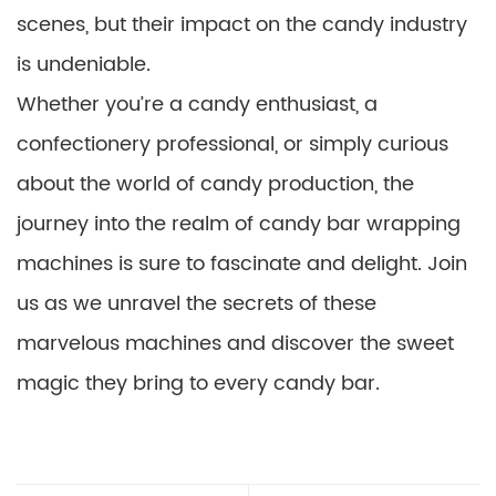
scenes, but their impact on the candy industry
is undeniable.
Whether you’re a candy enthusiast, a
confectionery professional, or simply curious
about the world of candy production, the
journey into the realm of candy bar wrapping
machines is sure to fascinate and delight. Join
us as we unravel the secrets of these
marvelous machines and discover the sweet
magic they bring to every candy bar.