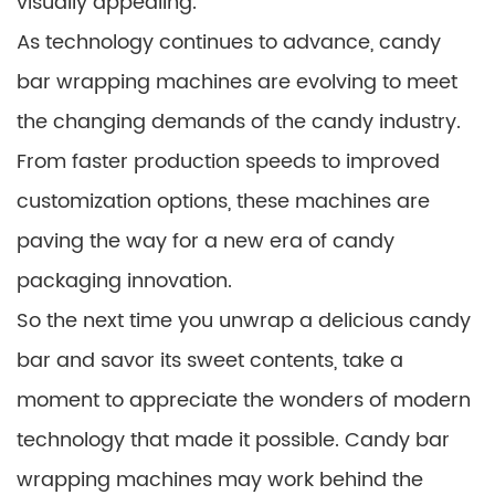
visually appealing.
As technology continues to advance, candy
bar wrapping machines are evolving to meet
the changing demands of the candy industry.
From faster production speeds to improved
customization options, these machines are
paving the way for a new era of candy
packaging innovation.
So the next time you unwrap a delicious candy
bar and savor its sweet contents, take a
moment to appreciate the wonders of modern
technology that made it possible. Candy bar
wrapping machines may work behind the