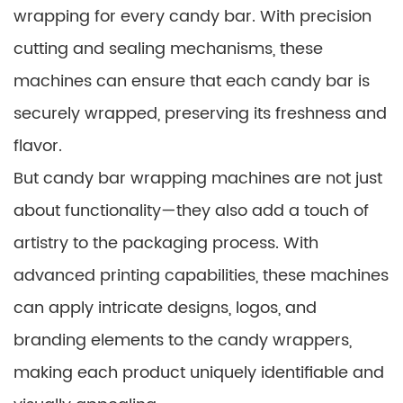
wrapping for every candy bar. With precision
cutting and sealing mechanisms, these
machines can ensure that each candy bar is
securely wrapped, preserving its freshness and
flavor.
But candy bar wrapping machines are not just
about functionality—they also add a touch of
artistry to the packaging process. With
advanced printing capabilities, these machines
can apply intricate designs, logos, and
branding elements to the candy wrappers,
making each product uniquely identifiable and