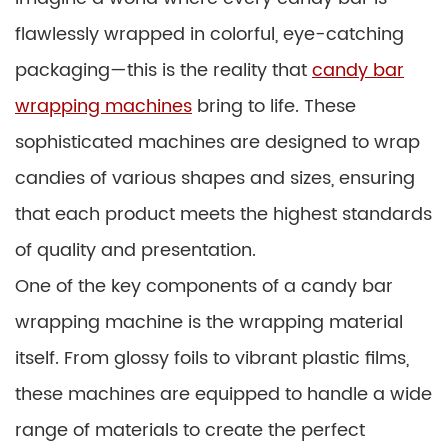
flawlessly wrapped in colorful, eye-catching
packaging—this is the reality that
candy bar
wrapping machines
bring to life. These
sophisticated machines are designed to wrap
candies of various shapes and sizes, ensuring
that each product meets the highest standards
of quality and presentation.
One of the key components of a candy bar
wrapping machine is the wrapping material
itself. From glossy foils to vibrant plastic films,
these machines are equipped to handle a wide
range of materials to create the perfect