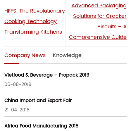
Advanced Packaging
HFFS: The Revolutionary
Solutions for Cracker
Cooking Technology
Biscuits – A
Transforming Kitchens
Comprehensive Guide
Company News
Knowledge
Vietfood & Beverage – Propack 2019
06-08-2019
China Import and Export Fair
21-04-2018
Africa Food Manufacturing 2018