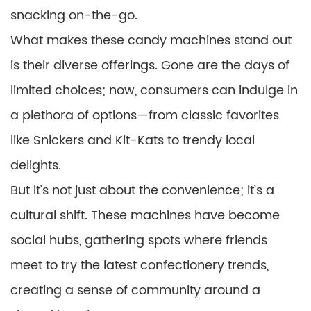
snacking on-the-go.
What makes these candy machines stand out
is their diverse offerings. Gone are the days of
limited choices; now, consumers can indulge in
a plethora of options—from classic favorites
like Snickers and Kit-Kats to trendy local
delights.
But it’s not just about the convenience; it’s a
cultural shift. These machines have become
social hubs, gathering spots where friends
meet to try the latest confectionery trends,
creating a sense of community around a