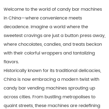
Welcome to the world of candy bar machines
in China—where convenience meets
decadence. Imagine a world where the
sweetest cravings are just a button press away,
where chocolates, candies, and treats beckon
with their colorful wrappers and tantalizing
flavors.
Historically known for its traditional delicacies,
China is now embracing a modern twist with
candy bar vending machines sprouting up
across cities. From bustling metropolises to
quaint streets, these machines are redefining