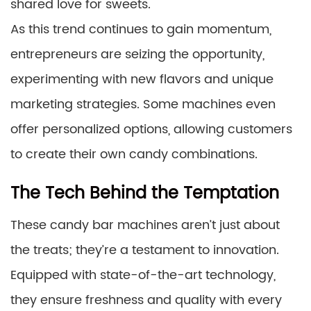
shared love for sweets.
As this trend continues to gain momentum,
entrepreneurs are seizing the opportunity,
experimenting with new flavors and unique
marketing strategies. Some machines even
offer personalized options, allowing customers
to create their own candy combinations.
The Tech Behind the Temptation
These candy bar machines aren’t just about
the treats; they’re a testament to innovation.
Equipped with state-of-the-art technology,
they ensure freshness and quality with every