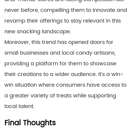
never before, compelling them to innovate and
revamp their offerings to stay relevant in this
new snacking landscape.
Moreover, this trend has opened doors for
small businesses and local candy artisans,
providing a platform for them to showcase
their creations to a wider audience. It’s a win-
win situation where consumers have access to
a greater variety of treats while supporting
local talent.
Final Thoughts