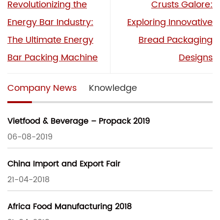
Revolutionizing the
Crusts Galore:
Energy Bar Industry:
Exploring Innovative
The Ultimate Energy
Bread Packaging
Bar Packing Machine
Designs
Company News
Knowledge
Vietfood & Beverage – Propack 2019
06-08-2019
China Import and Export Fair
21-04-2018
Africa Food Manufacturing 2018