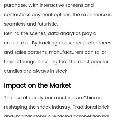
purchase. With interactive screens and
contactless payment options, the experience is
seamless and futuristic.
Behind the scenes, data analytics play a
crucial role. By tracking consumer preferences
and sales patterns, manufacturers can tailor
their offerings, ensuring that the most popular
candies are always in stock.
Impact on the Market
The rise of candy bar machines in China is
reshaping the snack industry. Traditional brick-
and-mortar stores are facing competition like