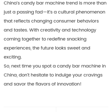
China’s candy bar machine trend is more than
just a passing fad—it’s a cultural phenomenon
that reflects changing consumer behaviors
and tastes. With creativity and technology
coming together to redefine snacking
experiences, the future looks sweet and
exciting.
So, next time you spot a candy bar machine in
China, don’t hesitate to indulge your cravings
and savor the flavors of innovation!