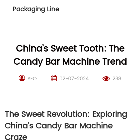
Packaging Line
China’s Sweet Tooth: The
Candy Bar Machine Trend
SEO
02-07-2024
238
The Sweet Revolution: Exploring
China’s Candy Bar Machine
Craze