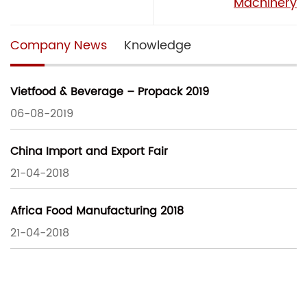
Machinery
Company News
Knowledge
Vietfood & Beverage – Propack 2019
06-08-2019
China Import and Export Fair
21-04-2018
Africa Food Manufacturing 2018
21-04-2018