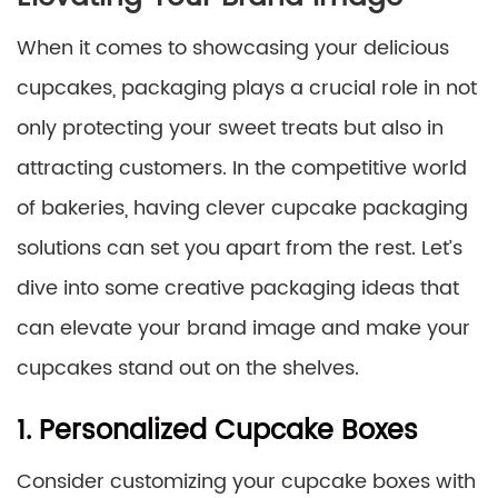
When it comes to showcasing your delicious
cupcakes, packaging plays a crucial role in not
only protecting your sweet treats but also in
attracting customers. In the competitive world
of bakeries, having clever cupcake packaging
solutions can set you apart from the rest. Let’s
dive into some creative packaging ideas that
can elevate your brand image and make your
cupcakes stand out on the shelves.
1. Personalized Cupcake Boxes
Consider customizing your cupcake boxes with