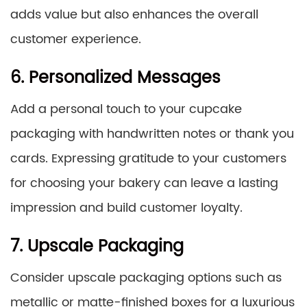
adds value but also enhances the overall
customer experience.
6. Personalized Messages
Add a personal touch to your cupcake
packaging with handwritten notes or thank you
cards. Expressing gratitude to your customers
for choosing your bakery can leave a lasting
impression and build customer loyalty.
7. Upscale Packaging
Consider upscale packaging options such as
metallic or matte-finished boxes for a luxurious