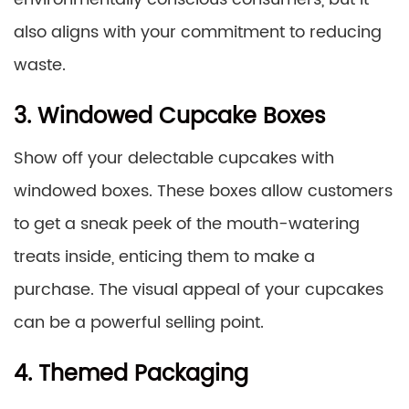
also aligns with your commitment to reducing
waste.
3. Windowed Cupcake Boxes
Show off your delectable cupcakes with
windowed boxes. These boxes allow customers
to get a sneak peek of the mouth-watering
treats inside, enticing them to make a
purchase. The visual appeal of your cupcakes
can be a powerful selling point.
4. Themed Packaging