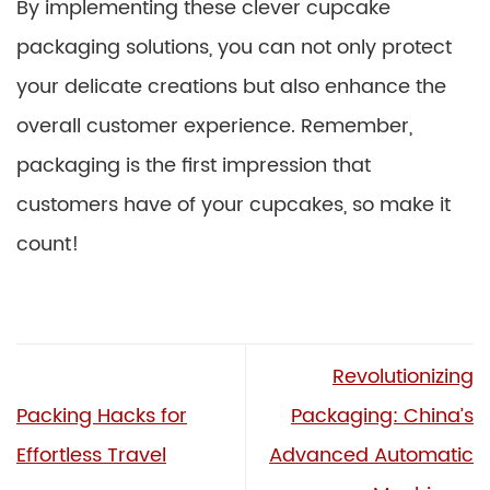
By implementing these clever cupcake
packaging solutions, you can not only protect
your delicate creations but also enhance the
overall customer experience. Remember,
packaging is the first impression that
customers have of your cupcakes, so make it
count!
Revolutionizing
Packing Hacks for
Packaging: China’s
Effortless Travel
Advanced Automatic