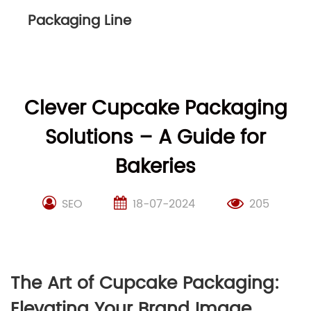
Packaging Line
Clever Cupcake Packaging
Solutions – A Guide for
Bakeries
SEO
18-07-2024
205
The Art of Cupcake Packaging:
Elevating Your Brand Image