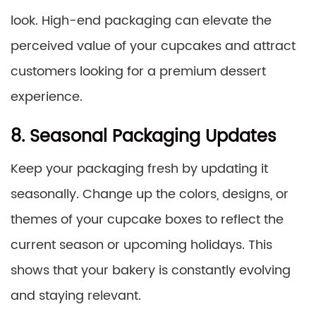
look. High-end packaging can elevate the
perceived value of your cupcakes and attract
customers looking for a premium dessert
experience.
8. Seasonal Packaging Updates
Keep your packaging fresh by updating it
seasonally. Change up the colors, designs, or
themes of your cupcake boxes to reflect the
current season or upcoming holidays. This
shows that your bakery is constantly evolving
and staying relevant.