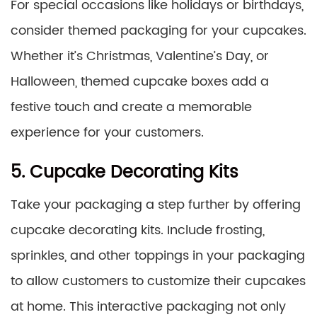
For special occasions like holidays or birthdays,
consider themed packaging for your cupcakes.
Whether it’s Christmas, Valentine’s Day, or
Halloween, themed cupcake boxes add a
festive touch and create a memorable
experience for your customers.
5. Cupcake Decorating Kits
Take your packaging a step further by offering
cupcake decorating kits. Include frosting,
sprinkles, and other toppings in your packaging
to allow customers to customize their cupcakes
at home. This interactive packaging not only