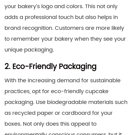
your bakery’s logo and colors. This not only
adds a professional touch but also helps in
brand recognition. Customers are more likely
to remember your bakery when they see your
unique packaging.
2. Eco-Friendly Packaging
With the increasing demand for sustainable
practices, opt for eco-friendly cupcake
packaging. Use biodegradable materials such
as recycled paper or cardboard for your
boxes. Not only does this appeal to
environmentally conscious consumers, but it