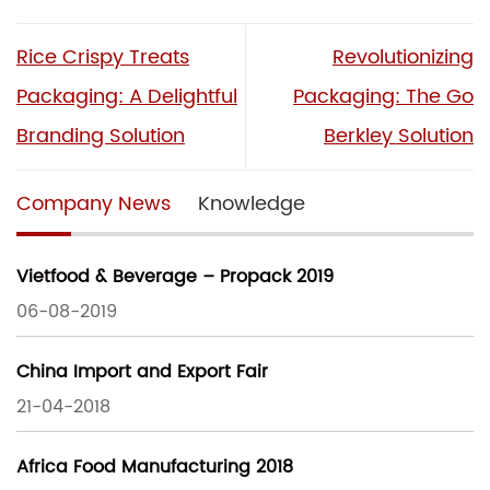
Rice Crispy Treats
Revolutionizing
Packaging: A Delightful
Packaging: The Go
Branding Solution
Berkley Solution
Company News
Knowledge
Vietfood & Beverage – Propack 2019
06-08-2019
China Import and Export Fair
21-04-2018
Africa Food Manufacturing 2018