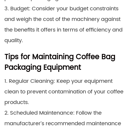
3. Budget: Consider your budget constraints
and weigh the cost of the machinery against
the benefits it offers in terms of efficiency and
quality.
Tips for Maintaining Coffee Bag
Packaging Equipment
1. Regular Cleaning: Keep your equipment
clean to prevent contamination of your coffee
products.
2. Scheduled Maintenance: Follow the
manufacturer’s recommended maintenance