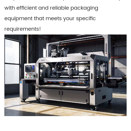
with efficient and reliable packaging
equipment that meets your specific
requirements!