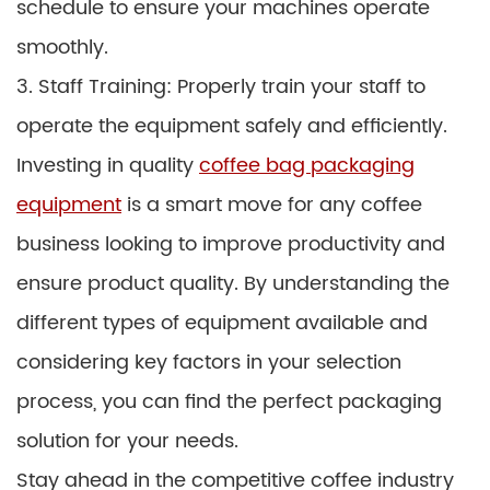
schedule to ensure your machines operate
smoothly.
3. Staff Training: Properly train your staff to
operate the equipment safely and efficiently.
Investing in quality
coffee bag packaging
equipment
is a smart move for any coffee
business looking to improve productivity and
ensure product quality. By understanding the
different types of equipment available and
considering key factors in your selection
process, you can find the perfect packaging
solution for your needs.
Stay ahead in the competitive coffee industry