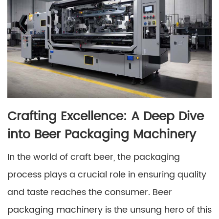
Crafting Excellence: A Deep Dive
into Beer Packaging Machinery
In the world of craft beer, the packaging
process plays a crucial role in ensuring quality
and taste reaches the consumer. Beer
packaging machinery is the unsung hero of this