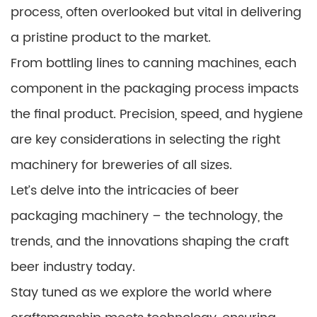
process, often overlooked but vital in delivering
a pristine product to the market.
From bottling lines to canning machines, each
component in the packaging process impacts
the final product. Precision, speed, and hygiene
are key considerations in selecting the right
machinery for breweries of all sizes.
Let’s delve into the intricacies of beer
packaging machinery – the technology, the
trends, and the innovations shaping the craft
beer industry today.
Stay tuned as we explore the world where