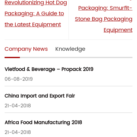
Revolutionizing Hot Dog
Packaging: Smurfit-
Packaging: A Guide to
Stone Bag Packaging
the Latest Equipment
Equipment
Company News
Knowledge
Vietfood & Beverage – Propack 2019
06-08-2019
China Import and Export Fair
21-04-2018
Africa Food Manufacturing 2018
21-04-2018