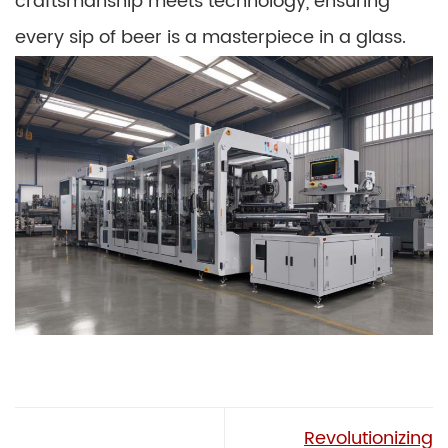
craftsmanship meets technology, ensuring
every sip of beer is a masterpiece in a glass.
Revolutionizing