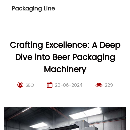
Packaging Line
Crafting Excellence: A Deep
Dive into Beer Packaging
Machinery
SEO
29-06-2024
229