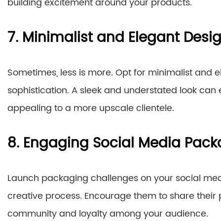
building excitement around your products.
7. Minimalist and Elegant Desi
Sometimes, less is more. Opt for minimalist and
sophistication. A sleek and understated look can 
appealing to a more upscale clientele.
8. Engaging Social Media Pac
Launch packaging challenges on your social medi
creative process. Encourage them to share their 
community and loyalty among your audience.