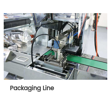
Packaging Line