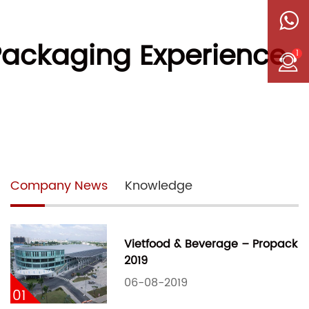
 Packaging Experience
1
Company News
Knowledge
Vietfood & Beverage – Propack
2019
06-08-2019
01