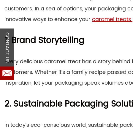
customers. In a sea of options, your packaging ca
innovative ways to enhance your
caramel treats
CONTACT US
1. Brand Storytelling
Every delicious caramel treat has a story behind i
customers. Whether it’s a family recipe passed d
inspiration, let your packaging speak volumes ab
2. Sustainable Packaging Solut
In today’s eco-conscious world, sustainable packa