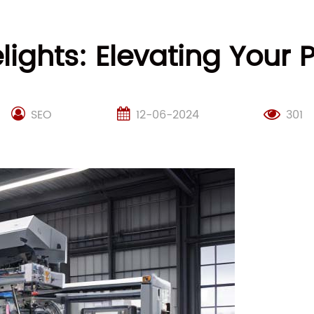
ights: Elevating Your
SEO
12-06-2024
301