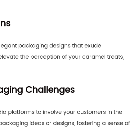
gns
 elegant packaging designs that exude
elevate the perception of your caramel treats,
kaging Challenges
a platforms to involve your customers in the
packaging ideas or designs, fostering a sense of