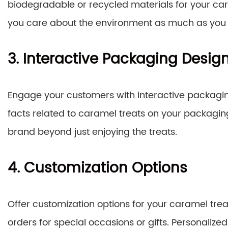
biodegradable or recycled materials for your ca
you care about the environment as much as you c
3. Interactive Packaging Desig
Engage your customers with interactive packagin
facts related to caramel treats on your packagin
brand beyond just enjoying the treats.
4. Customization Options
Offer customization options for your caramel trea
orders for special occasions or gifts. Personaliz