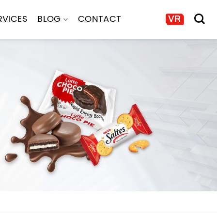
RVICES
BLOG
CONTACT