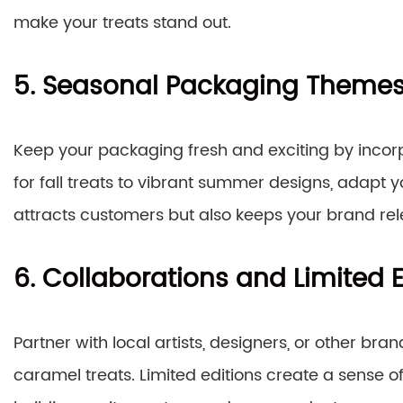
make your treats stand out.
5. Seasonal Packaging Theme
Keep your packaging fresh and exciting by inco
for fall treats to vibrant summer designs, adapt 
attracts customers but also keeps your brand re
6. Collaborations and Limited E
Partner with local artists, designers, or other bra
caramel treats. Limited editions create a sense of