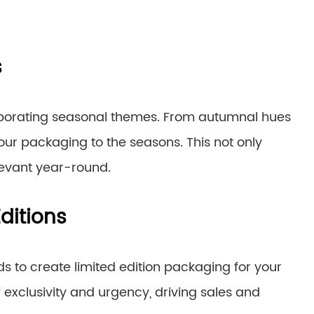
s
rporating seasonal themes. From autumnal hues
your packaging to the seasons. This not only
levant year-round.
ditions
nds to create limited edition packaging for your
 exclusivity and urgency, driving sales and