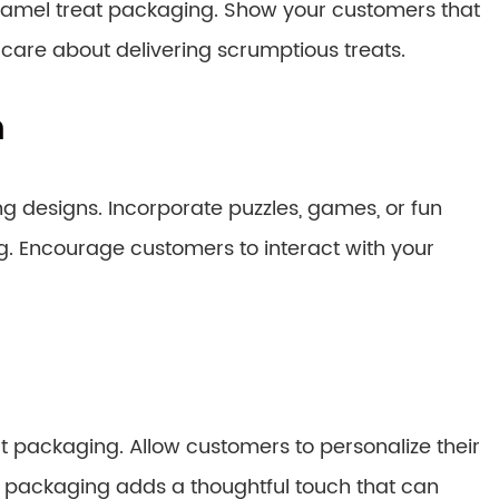
ramel treat packaging. Show your customers that
are about delivering scrumptious treats.
n
g designs. Incorporate puzzles, games, or fun
g. Encourage customers to interact with your
t packaging. Allow customers to personalize their
ed packaging adds a thoughtful touch that can