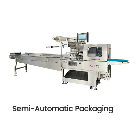
Semi-Automatic Packaging
Machine