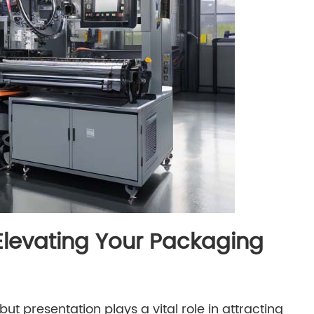
Elevating Your Packaging
but presentation plays a vital role in attracting