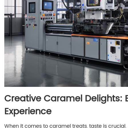
Creative Caramel Delights: 
Experience
When it comes to caramel treats, taste is crucial, 