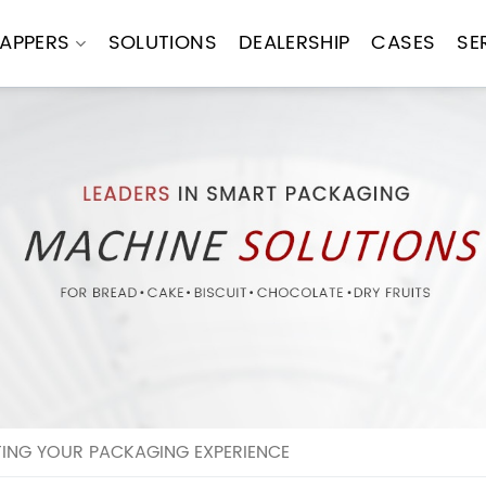
APPERS
SOLUTIONS
DEALERSHIP
CASES
SE
TING YOUR PACKAGING EXPERIENCE