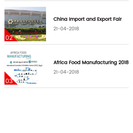
China Import and Export Fair
21-04-2018
02
Africa Food Manufacturing 2018
21-04-2018
03