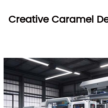
Creative Caramel Del