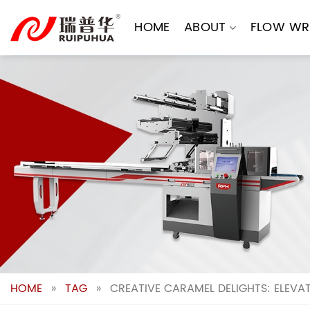
Skip
to
HOME
ABOUT
FLOW WR
content
HOME
»
TAG
»
CREATIVE CARAMEL DELIGHTS: ELEVA