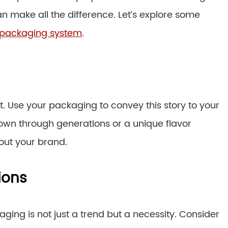
n make all the difference. Let’s explore some
 packaging system
.
t. Use your packaging to convey this story to your
own through generations or a unique flavor
out your brand.
ions
ging is not just a trend but a necessity. Consider