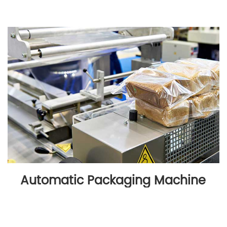
Automatic Packaging Machine