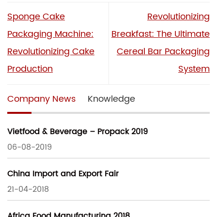
Sponge Cake
Revolutionizing
Packaging Machine:
Breakfast: The Ultimate
Revolutionizing Cake
Cereal Bar Packaging
Production
System
Company News
Knowledge
Vietfood & Beverage – Propack 2019
06-08-2019
China Import and Export Fair
21-04-2018
Africa Food Manufacturing 2018