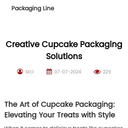
Packaging Line
Creative Cupcake Packaging
Solutions
SEO
07-07-2024
229
The Art of Cupcake Packaging:
Elevating Your Treats with Style