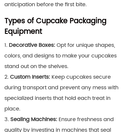
anticipation before the first bite.
Types of Cupcake Packaging
Equipment
1.
Decorative Boxes:
Opt for unique shapes,
colors, and designs to make your cupcakes
stand out on the shelves.
2.
Custom Inserts:
Keep cupcakes secure
during transport and prevent any mess with
specialized inserts that hold each treat in
place.
3.
Sealing Machines:
Ensure freshness and
quality by investing in machines that seal