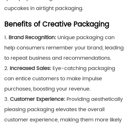
cupcakes in airtight packaging.
Benefits of Creative Packaging
1.
Brand Recognition:
Unique packaging can
help consumers remember your brand, leading
to repeat business and recommendations.
2.
Increased Sales:
Eye-catching packaging
can entice customers to make impulse
purchases, boosting your revenue.
3.
Customer Experience:
Providing aesthetically
pleasing packaging elevates the overall
customer experience, making them more likely