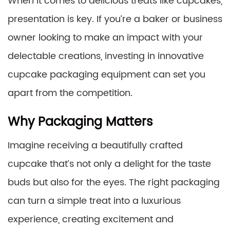
When it comes to delicious treats like cupcakes,
presentation is key. If you’re a baker or business
owner looking to make an impact with your
delectable creations, investing in innovative
cupcake packaging equipment can set you
apart from the competition.
Why Packaging Matters
Imagine receiving a beautifully crafted
cupcake that’s not only a delight for the taste
buds but also for the eyes. The right packaging
can turn a simple treat into a luxurious
experience, creating excitement and