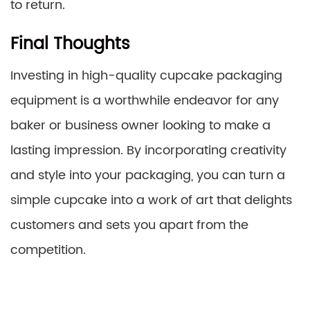
to return.
Final Thoughts
Investing in high-quality cupcake packaging
equipment is a worthwhile endeavor for any
baker or business owner looking to make a
lasting impression. By incorporating creativity
and style into your packaging, you can turn a
simple cupcake into a work of art that delights
customers and sets you apart from the
competition.