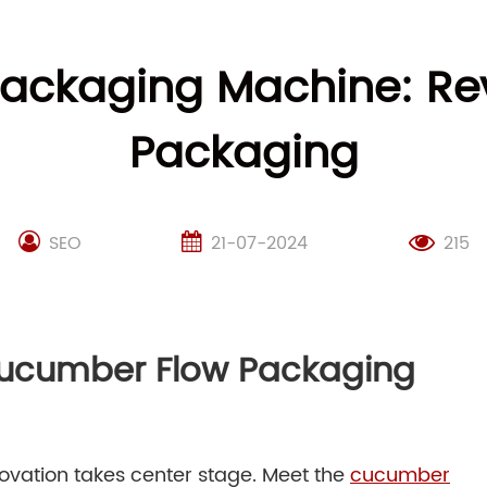
ckaging Machine: Rev
Packaging
SEO
21-07-2024
215
Cucumber Flow Packaging
novation takes center stage. Meet the
cucumber