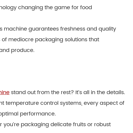
hnology changing the game for food
 this machine guarantees freshness and quality
s of mediocre packaging solutions that
 and produce.
hine
stand out from the rest? It’s all in the details.
t temperature control systems, every aspect of
e optimal performance.
r you’re packaging delicate fruits or robust