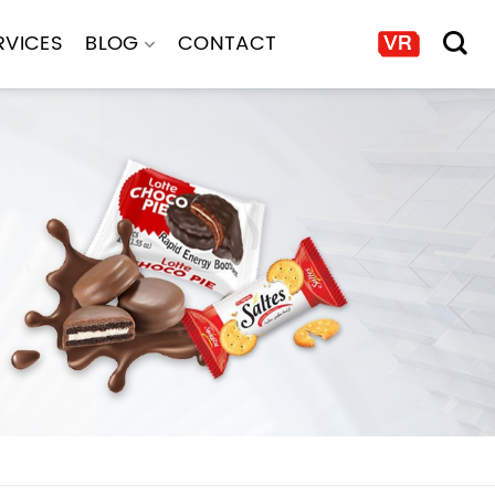
RVICES
BLOG
CONTACT