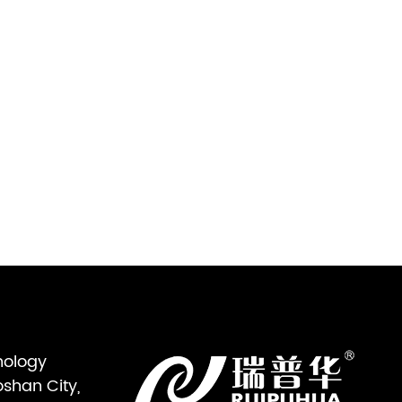
nology
oshan City,