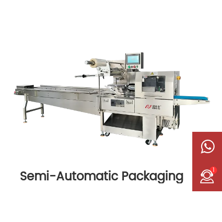
1
Semi-Automatic Packaging
Machine