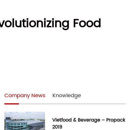
olutionizing Food
Company News
Knowledge
Vietfood & Beverage – Propack
2019