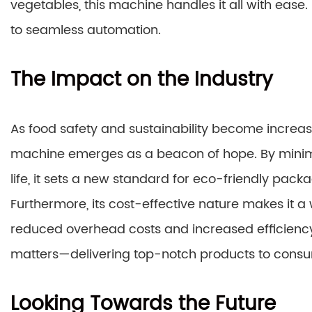
vegetables, this machine handles it all with eas
to seamless automation.
The Impact on the Industry
As food safety and sustainability become increa
machine emerges as a beacon of hope. By minim
life, it sets a new standard for eco-friendly pack
Furthermore, its cost-effective nature makes it a 
reduced overhead costs and increased efficienc
matters—delivering top-notch products to consu
Looking Towards the Future