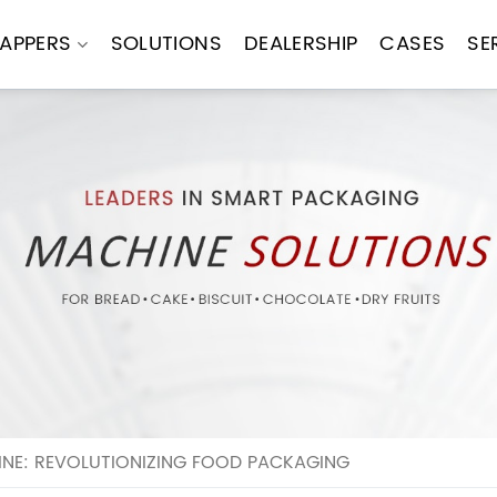
APPERS
SOLUTIONS
DEALERSHIP
CASES
SE
E: REVOLUTIONIZING FOOD PACKAGING