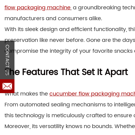
flow packaging machine
, a groundbreaking tec
manufacturers and consumers alike.
With its sleek design and efficient functionality,
preservation like never before. Gone are the day
CONTACT US
compromise the integrity of your favorite snacks
The Features That Set It Apart
What makes the
cucumber flow packaging mac
From automated sealing mechanisms to intelligen
this technology is meticulously crafted to ensur
Moreover, its versatility knows no bounds. Whethe