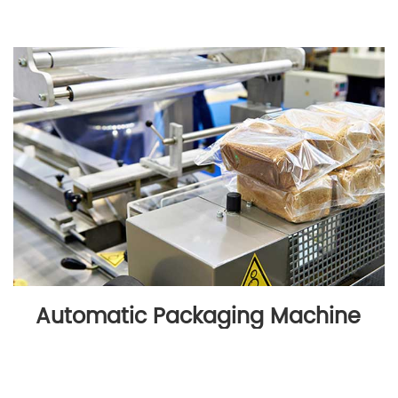
Automatic Packaging Machine