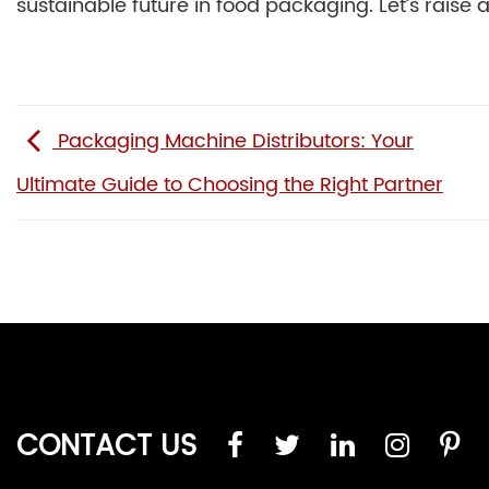
sustainable future in food packaging. Let’s raise a
Packaging Machine Distributors: Your
Ultimate Guide to Choosing the Right Partner
CONTACT US