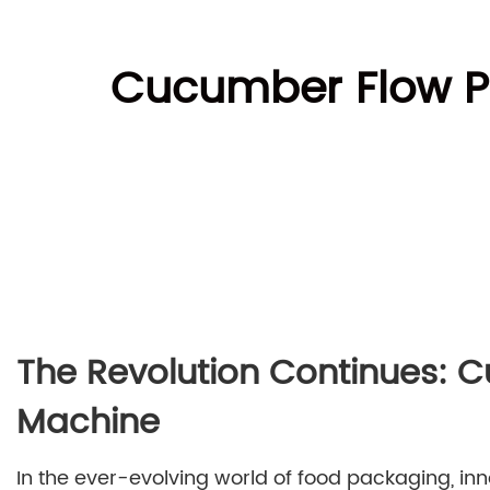
Cucumber Flow Pa
The Revolution Continues: 
Machine
In the ever-evolving world of food packaging, in