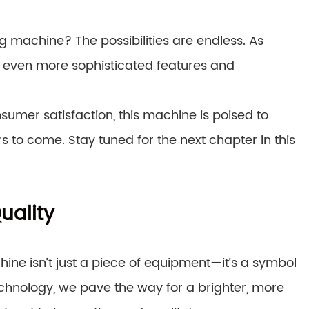
 machine? The possibilities are endless. As
 even more sophisticated features and
nsumer satisfaction, this machine is poised to
s to come. Stay tuned for the next chapter in this
uality
ne isn’t just a piece of equipment—it’s a symbol
chnology, we pave the way for a brighter, more