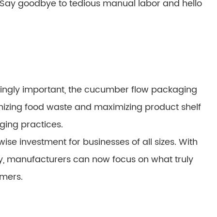
e. Say goodbye to tedious manual labor and hello
singly important, the cucumber flow packaging
izing food waste and maximizing product shelf
aging practices.
wise investment for businesses of all sizes. With
y, manufacturers can now focus on what truly
mers.