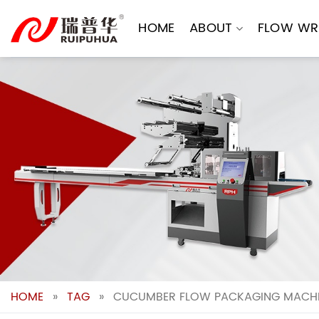
Skip
to
HOME
ABOUT
FLOW WR
content
HOME
»
TAG
»
CUCUMBER FLOW PACKAGING MACHIN