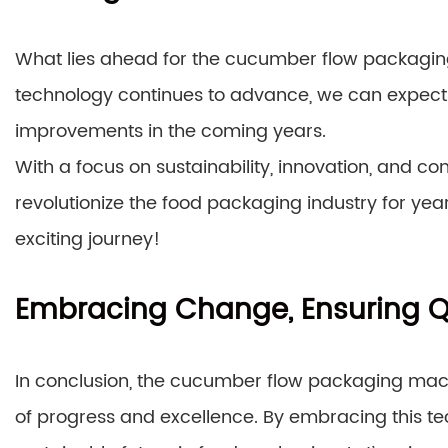
What lies ahead for the cucumber flow packaging
technology continues to advance, we can expect
improvements in the coming years.
With a focus on sustainability, innovation, and co
revolutionize the food packaging industry for year
exciting journey!
Embracing Change, Ensuring Q
In conclusion, the cucumber flow packaging machi
of progress and excellence. By embracing this te