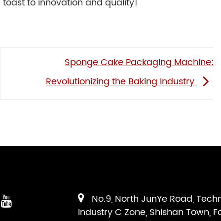
 toast to innovation and quality!
Sponge Cake Packaging Machine:
Revolutionizing the Baking Industry
No.9, North JunYe Road, Tech
Industry C Zone, Shishan Town, F