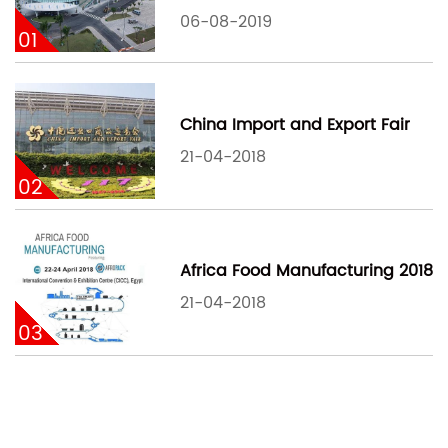
06-08-2019
01
China Import and Export Fair
21-04-2018
02
Africa Food Manufacturing 2018
21-04-2018
03