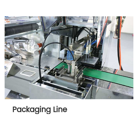
Packaging Line