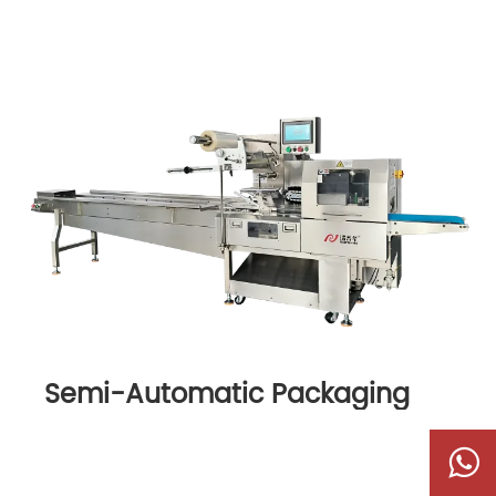
Semi-Automatic Packaging
Machine