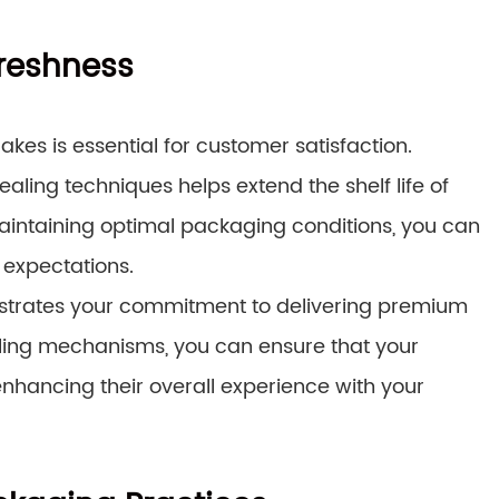
Freshness
kes is essential for customer satisfaction.
ng techniques helps extend the shelf life of
intaining optimal packaging conditions, you can
 expectations.
strates your commitment to delivering premium
ling mechanisms, you can ensure that your
nhancing their overall experience with your