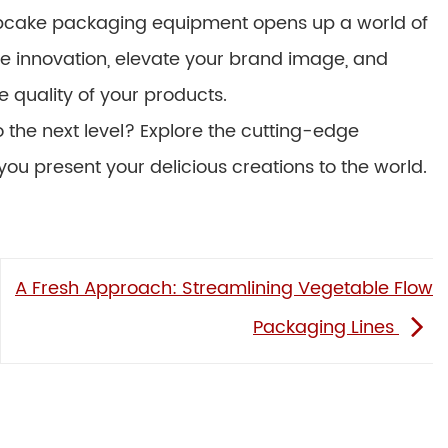
t cupcake packaging equipment opens up a world of
ce innovation, elevate your brand image, and
e quality of your products.
the next level? Explore the cutting-edge
ou present your delicious creations to the world.
A Fresh Approach: Streamlining Vegetable Flow
Packaging Lines