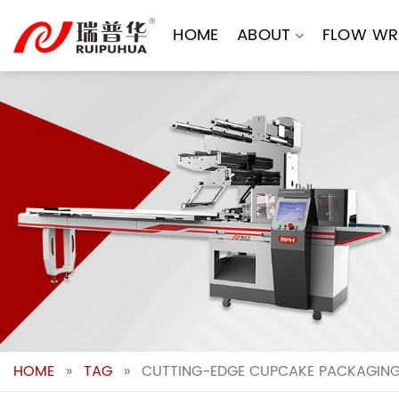
Skip
to
HOME
ABOUT
FLOW WR
content
HOME
»
TAG
»
CUTTING-EDGE CUPCAKE PACKAGING 