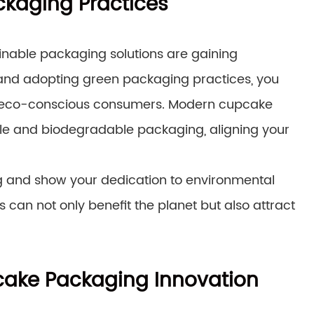
ckaging Practices
ainable packaging solutions are gaining
and adopting green packaging practices, you
o eco-conscious consumers. Modern cupcake
le and biodegradable packaging, aligning your
g and show your dedication to environmental
can not only benefit the planet but also attract
pcake Packaging Innovation