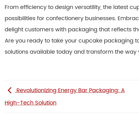
From efficiency to design versatility, the lates
possibilities for confectionery businesses. Embra
delight customers with packaging that reflects th
Are you ready to take your cupcake packaging to 
solutions available today and transform the way y
Revolutionizing Energy Bar Packaging: A
High-Tech Solution