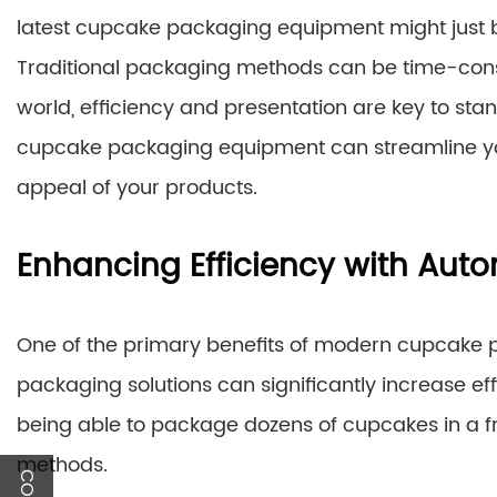
latest cupcake packaging equipment might just 
Traditional packaging methods can be time-consu
world, efficiency and presentation are key to stan
cupcake packaging equipment can streamline you
appeal of your products.
Enhancing Efficiency with Aut
One of the primary benefits of modern cupcake
packaging solutions can significantly increase e
being able to package dozens of cupcakes in a frac
methods.