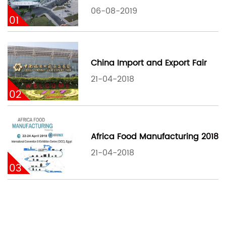
06-08-2019
01
China Import and Export Fair
21-04-2018
02
Africa Food Manufacturing 2018
21-04-2018
03