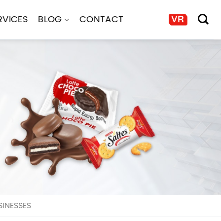
RVICES
BLOG
CONTACT
INESSES