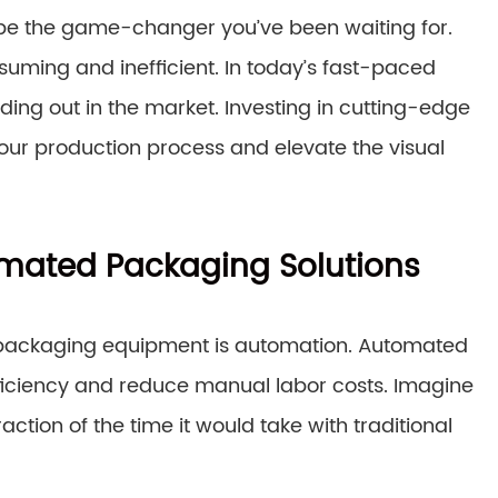
be the game-changer you’ve been waiting for.
ming and inefficient. In today’s fast-paced
ding out in the market. Investing in cutting-edge
r production process and elevate the visual
omated Packaging Solutions
 packaging equipment is automation. Automated
fficiency and reduce manual labor costs. Imagine
tion of the time it would take with traditional