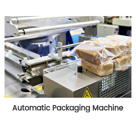
Automatic Packaging Machine