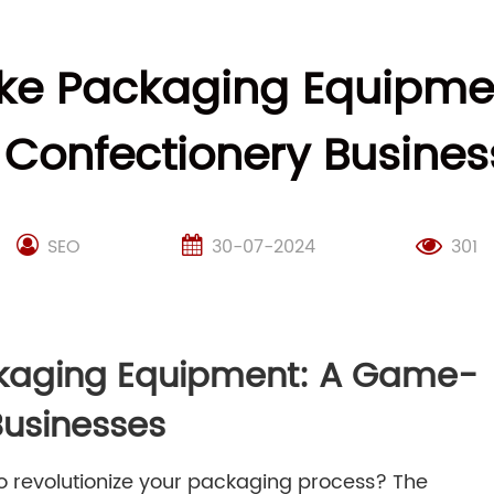
ke Packaging Equipm
r Confectionery Busines
SEO
30-07-2024
301
kaging Equipment: A Game-
Businesses
to revolutionize your packaging process? The