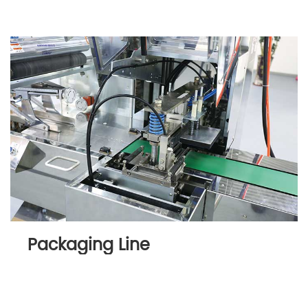
Packaging Line