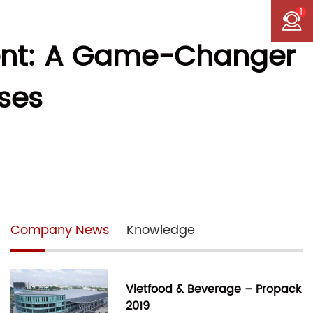
1
ent: A Game-Changer
ses
Company News
Knowledge
Vietfood & Beverage – Propack
2019