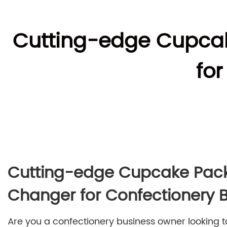
Cutting-edge Cupca
fo
Cutting-edge Cupcake Pac
Changer for Confectionery 
Are you a confectionery business owner looking 