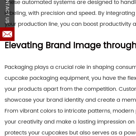
CONTACT US
These automated systems are designed to handle
labeling, with precision and speed. By integrat
your production line, you can boost productivi
Elevating Brand Image through
Packaging plays a crucial role in shaping consu
cupcake packaging equipment, you have the flexib
your products apart from the competition. Custo
showcase your brand identity and create a mem
From vibrant colors to intricate patterns, mod
your creativity and make a lasting impression on
protects your cupcakes but also serves as a powe