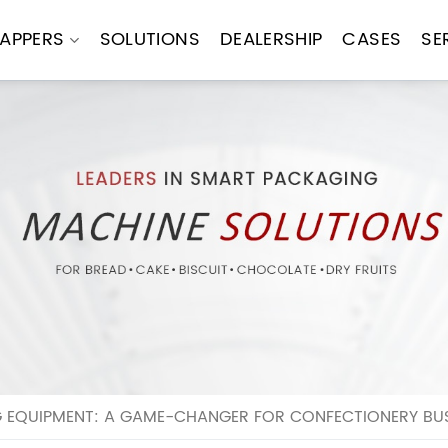
APPERS
SOLUTIONS
DEALERSHIP
CASES
SE
EQUIPMENT: A GAME-CHANGER FOR CONFECTIONERY BUS