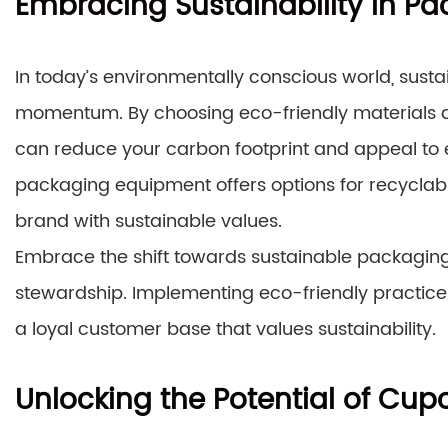
Embracing Sustainability in Pa
In today’s environmentally conscious world, sust
momentum. By choosing eco-friendly materials 
can reduce your carbon footprint and appeal t
packaging equipment offers options for recyclab
brand with sustainable values.
Embrace the shift towards sustainable packagin
stewardship. Implementing eco-friendly practices 
a loyal customer base that values sustainability.
Unlocking the Potential of Cu