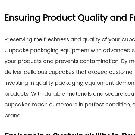
Ensuring Product Quality and 
Preserving the freshness and quality of your cupca
Cupcake packaging equipment with advanced seali
your products and prevents contamination. By ma
deliver delicious cupcakes that exceed customer
Investing in quality packaging equipment demon
products. With durable materials and secure sea
cupcakes reach customers in perfect condition, e
brand.