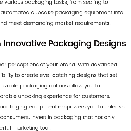
 various packaging tasks, from sealing to
ing automated cupcake packaging equipment into
ty and meet demanding market requirements.
 Innovative Packaging Designs
mer perceptions of your brand. With advanced
ility to create eye-catching designs that set
mizable packaging options allow you to
orable unboxing experience for customers.
ern packaging equipment empowers you to unleash
 consumers. Invest in packaging that not only
rful marketing tool.