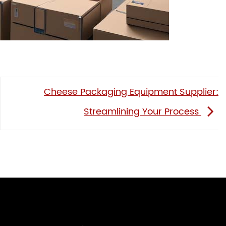
Cheese Packaging Equipment Supplier:
Streamlining Your Process