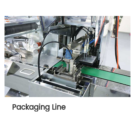
Packaging Line