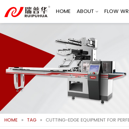
Skip
to
HOME
ABOUT
FLOW WR
content
HOME
»
TAG
»
CUTTING-EDGE EQUIPMENT FOR PER