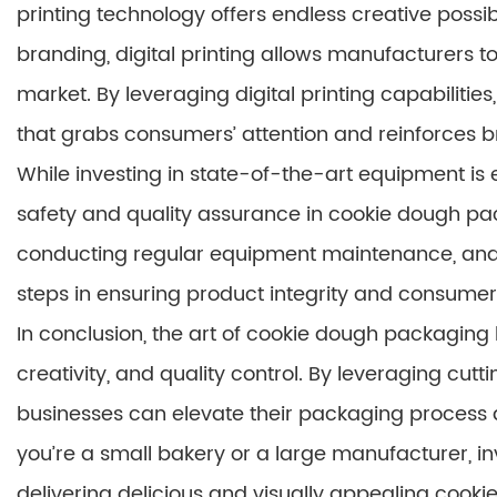
printing technology offers endless creative possib
branding, digital printing allows manufacturers to
market. By leveraging digital printing capabilit
that grabs consumers’ attention and reinforces br
While investing in state-of-the-art equipment is ess
safety and quality assurance in cookie dough pac
conducting regular equipment maintenance, and a
steps in ensuring product integrity and consumer 
In conclusion, the art of cookie dough packaging 
creativity, and quality control. By leveraging cu
businesses can elevate their packaging process 
you’re a small bakery or a large manufacturer, inv
delivering delicious and visually appealing cook