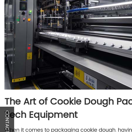
The Art of Cookie Dough Pac
Tech Equipment
CONTACT US
When it comes to packaging cookie dough, havin