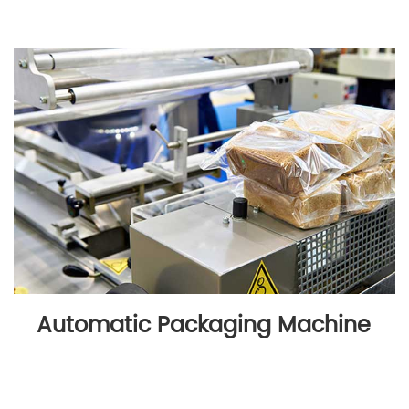
Automatic Packaging Machine