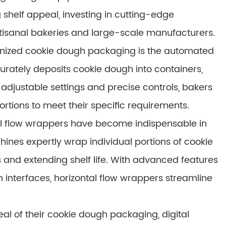
 shelf appeal, investing in cutting-edge
rtisanal bakeries and large-scale manufacturers.
ionized cookie dough packaging is the automated
rately deposits cookie dough into containers,
adjustable settings and precise controls, bakers
rtions to meet their specific requirements.
tal flow wrappers have become indispensable in
nes expertly wrap individual portions of cookie
 and extending shelf life. With advanced features
 interfaces, horizontal flow wrappers streamline
al of their cookie dough packaging, digital