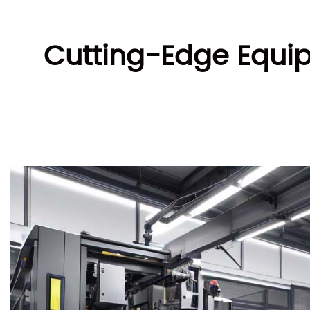
Cutting-Edge Equip