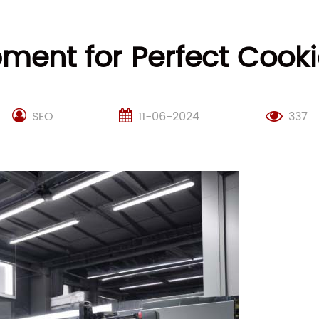
ment for Perfect Coo
SEO
11-06-2024
337