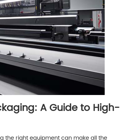
kaging: A Guide to High-
g the right equipment can make all the