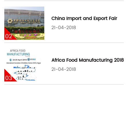
China Import and Export Fair
21-04-2018
02
Africa Food Manufacturing 2018
21-04-2018
03