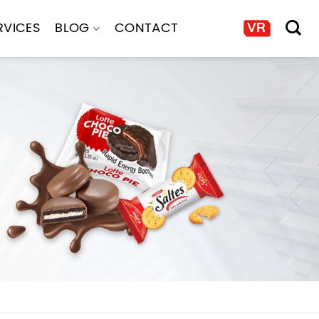
RVICES
BLOG
CONTACT