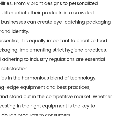
ilities. From vibrant designs to personalized
 differentiate their products in a crowded
ies, businesses can create eye-catching packaging
and identity.
ential, it is equally important to prioritize food
kaging. Implementing strict hygiene practices,
dhering to industry regulations are essential
satisfaction.
lies in the harmonious blend of technology,
tting-edge equipment and best practices,
and stand out in the competitive market. Whether
esting in the right equipment is the key to
ie dough products to consumers.