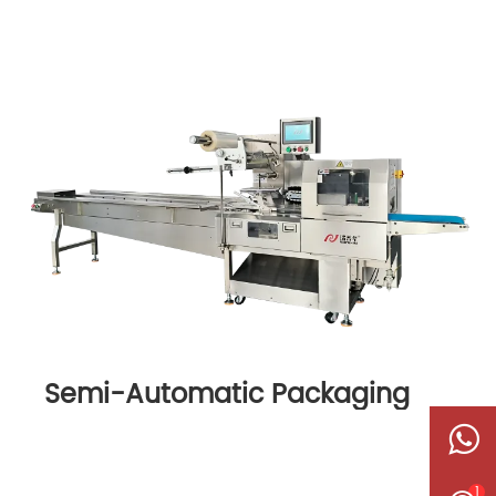
Semi-Automatic Packaging
Machine
1