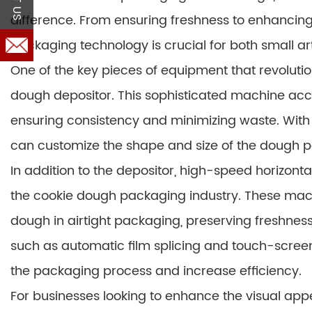
difference. From ensuring freshness to enhancing
packaging technology is crucial for both small a
One of the key pieces of equipment that revolut
dough depositor. This sophisticated machine accu
ensuring consistency and minimizing waste. With 
can customize the shape and size of the dough po
In addition to the depositor, high-speed horizon
the cookie dough packaging industry. These machi
dough in airtight packaging, preserving freshness
such as automatic film splicing and touch-screen
the packaging process and increase efficiency.
For businesses looking to enhance the visual appe