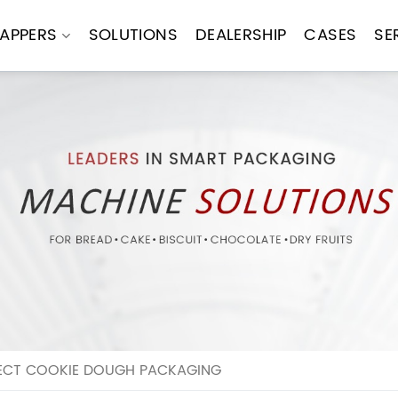
APPERS
SOLUTIONS
DEALERSHIP
CASES
SE
FECT COOKIE DOUGH PACKAGING