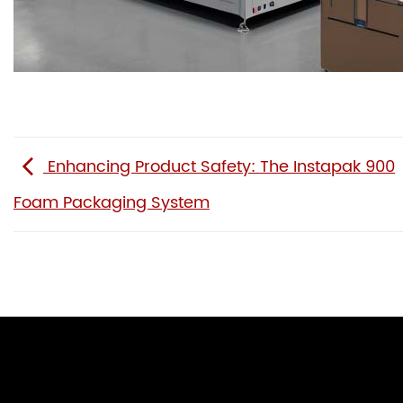
Enhancing Product Safety: The Instapak 900
Foam Packaging System