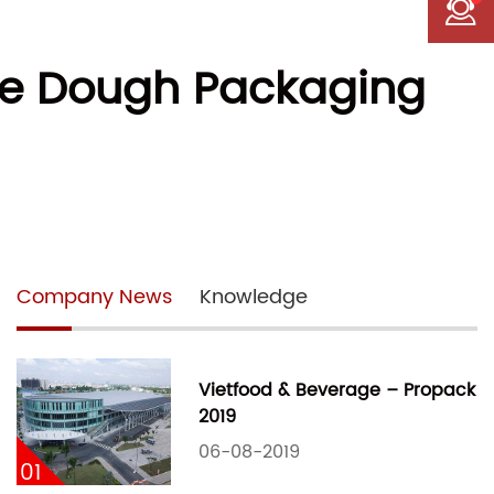
kie Dough Packaging
Company News
Knowledge
Vietfood & Beverage – Propack
2019
06-08-2019
01