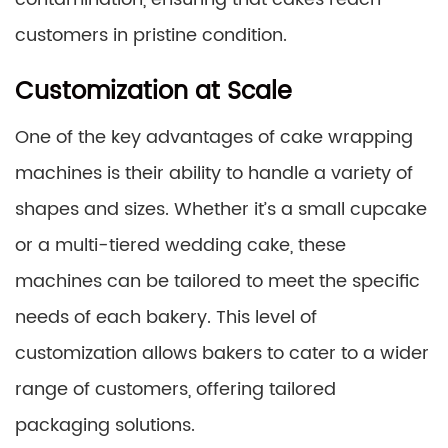
customers in pristine condition.
Customization at Scale
One of the key advantages of cake wrapping
machines is their ability to handle a variety of
shapes and sizes. Whether it’s a small cupcake
or a multi-tiered wedding cake, these
machines can be tailored to meet the specific
needs of each bakery. This level of
customization allows bakers to cater to a wider
range of customers, offering tailored
packaging solutions.