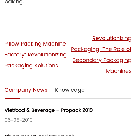
baking.
Revolutionizing
Pillow Packing Machine
Packaging: The Role of
Factory: Revolutionizing
Secondary Packaging
Packaging Solutions
Machines
Company News
Knowledge
Vietfood & Beverage – Propack 2019
06-08-2019