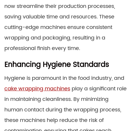
now streamline their production processes,
saving valuable time and resources. These
cutting-edge machines ensure consistent
wrapping and packaging, resulting in a
professional finish every time.
Enhancing Hygiene Standards
Hygiene is paramount in the food industry, and
cake wrapping machines
play a significant role
in maintaining cleanliness. By minimizing
human contact during the wrapping process,
these machines help reduce the risk of
contamination, ensuring that cakes reach