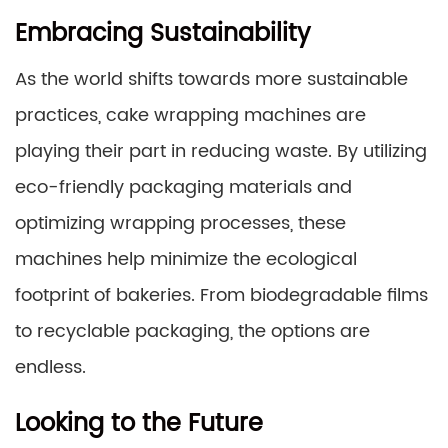
Embracing Sustainability
As the world shifts towards more sustainable
practices, cake wrapping machines are
playing their part in reducing waste. By utilizing
eco-friendly packaging materials and
optimizing wrapping processes, these
machines help minimize the ecological
footprint of bakeries. From biodegradable films
to recyclable packaging, the options are
endless.
Looking to the Future