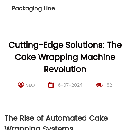
Packaging Line
Cutting-Edge Solutions: The
Cake Wrapping Machine
Revolution
SEO
16-07-2024
182
The Rise of Automated Cake
Wrapping Systems