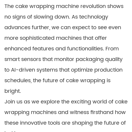
The cake wrapping machine revolution shows
no signs of slowing down. As technology
advances further, we can expect to see even
more sophisticated machines that offer
enhanced features and functionalities. From
smart sensors that monitor packaging quality
to AI-driven systems that optimize production
schedules, the future of cake wrapping is
bright.
Join us as we explore the exciting world of cake
wrapping machines and witness firsthand how
these innovative tools are shaping the future of