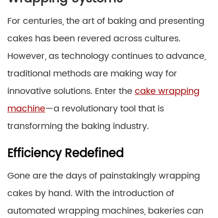
For centuries, the art of baking and presenting
cakes has been revered across cultures.
However, as technology continues to advance,
traditional methods are making way for
innovative solutions. Enter the
cake wrapping
machine
—a revolutionary tool that is
transforming the baking industry.
Efficiency Redefined
Gone are the days of painstakingly wrapping
cakes by hand. With the introduction of
automated wrapping machines, bakeries can