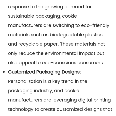
response to the growing demand for
sustainable packaging, cookie
manufacturers are switching to eco-friendly
materials such as biodegradable plastics
and recyclable paper. These materials not
only reduce the environmental impact but
also appeal to eco-conscious consumers.
Customized Packaging Designs:
Personalization is a key trend in the
packaging industry, and cookie
manufacturers are leveraging digital printing
technology to create customized designs that