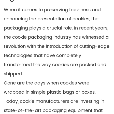
When it comes to preserving freshness and
enhancing the presentation of cookies, the
packaging plays a crucial role. In recent years,
the cookie packaging industry has witnessed a
revolution with the introduction of cutting-edge
technologies that have completely
transformed the way cookies are packed and
shipped.
Gone are the days when cookies were
wrapped in simple plastic bags or boxes.
Today, cookie manufacturers are investing in
state-of-the-art packaging equipment that