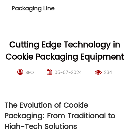
Packaging Line
Cutting Edge Technology in
Cookie Packaging Equipment
SEO
05-07-2024
234
The Evolution of Cookie
Packaging: From Traditional to
High-Tech Solutions