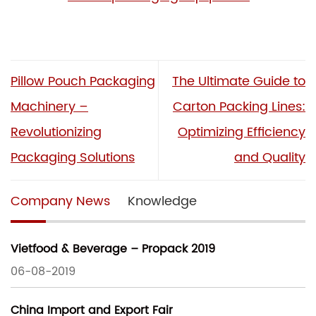
Pillow Pouch Packaging
The Ultimate Guide to
Machinery –
Carton Packing Lines:
Revolutionizing
Optimizing Efficiency
Packaging Solutions
and Quality
Company News
Knowledge
Vietfood & Beverage – Propack 2019
06-08-2019
China Import and Export Fair