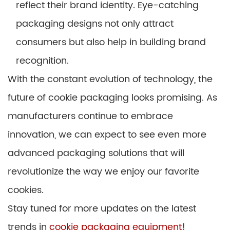
reflect their brand identity. Eye-catching
packaging designs not only attract
consumers but also help in building brand
recognition.
With the constant evolution of technology, the
future of cookie packaging looks promising. As
manufacturers continue to embrace
innovation, we can expect to see even more
advanced packaging solutions that will
revolutionize the way we enjoy our favorite
cookies.
Stay tuned for more updates on the latest
trends in
cookie packaging equipment
!