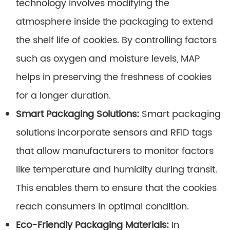
technology involves modifying the
atmosphere inside the packaging to extend
the shelf life of cookies. By controlling factors
such as oxygen and moisture levels, MAP
helps in preserving the freshness of cookies
for a longer duration.
Smart Packaging Solutions:
Smart packaging
solutions incorporate sensors and RFID tags
that allow manufacturers to monitor factors
like temperature and humidity during transit.
This enables them to ensure that the cookies
reach consumers in optimal condition.
Eco-Friendly Packaging Materials:
In