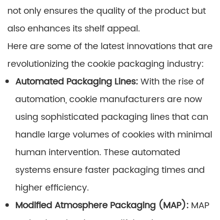
not only ensures the quality of the product but
also enhances its shelf appeal.
Here are some of the latest innovations that are
revolutionizing the cookie packaging industry:
Automated Packaging Lines:
With the rise of
automation, cookie manufacturers are now
using sophisticated packaging lines that can
handle large volumes of cookies with minimal
human intervention. These automated
systems ensure faster packaging times and
higher efficiency.
Modified Atmosphere Packaging (MAP):
MAP