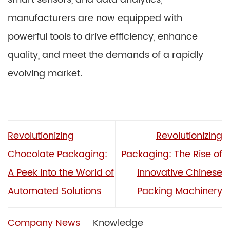
manufacturers are now equipped with
powerful tools to drive efficiency, enhance
quality, and meet the demands of a rapidly
evolving market.
Revolutionizing
Revolutionizing
Chocolate Packaging:
Packaging: The Rise of
A Peek into the World of
Innovative Chinese
Automated Solutions
Packing Machinery
Company News
Knowledge