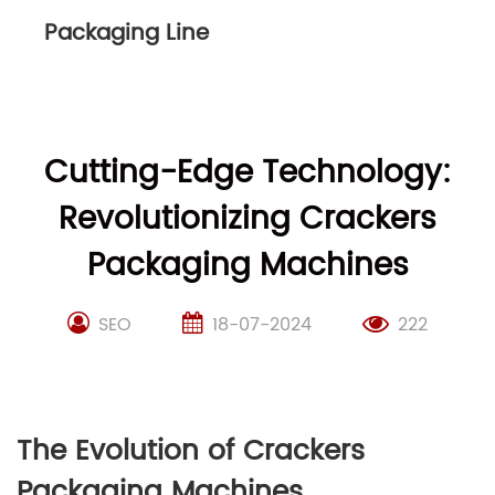
Packaging Line
Cutting-Edge Technology:
Revolutionizing Crackers
Packaging Machines
SEO
18-07-2024
222
The Evolution of Crackers
Packaging Machines