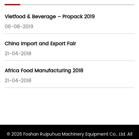
Vietfood & Beverage – Propack 2019
06-08-2019
China Import and Export Fair
21-04-2018
Africa Food Manufacturing 2018
21-04-2018
© 2026 Foshan Ruipuhua Machinery Equipment Co., Ltd. All