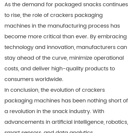
As the demand for packaged snacks continues
to rise, the role of crackers packaging
machines in the manufacturing process has
become more critical than ever. By embracing
technology and innovation, manufacturers can
stay ahead of the curve, minimize operational
costs, and deliver high-quality products to
consumers worldwide.
In conclusion, the evolution of crackers
packaging machines has been nothing short of
a revolution in the snack industry. With
advancements in artificial intelligence, robotics,
smart sensors, and data analytics,