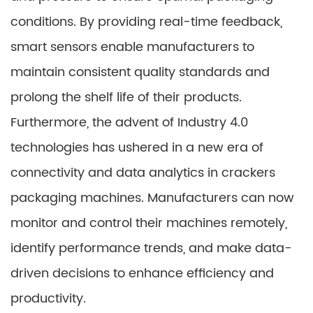
conditions. By providing real-time feedback,
smart sensors enable manufacturers to
maintain consistent quality standards and
prolong the shelf life of their products.
Furthermore, the advent of Industry 4.0
technologies has ushered in a new era of
connectivity and data analytics in crackers
packaging machines. Manufacturers can now
monitor and control their machines remotely,
identify performance trends, and make data-
driven decisions to enhance efficiency and
productivity.