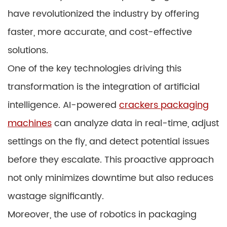
have revolutionized the industry by offering
faster, more accurate, and cost-effective
solutions.
One of the key technologies driving this
transformation is the integration of artificial
intelligence. AI-powered
crackers packaging
machines
can analyze data in real-time, adjust
settings on the fly, and detect potential issues
before they escalate. This proactive approach
not only minimizes downtime but also reduces
wastage significantly.
Moreover, the use of robotics in packaging