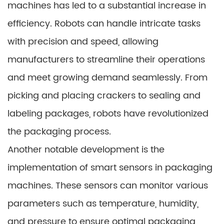
machines has led to a substantial increase in
efficiency. Robots can handle intricate tasks
with precision and speed, allowing
manufacturers to streamline their operations
and meet growing demand seamlessly. From
picking and placing crackers to sealing and
labeling packages, robots have revolutionized
the packaging process.
Another notable development is the
implementation of smart sensors in packaging
machines. These sensors can monitor various
parameters such as temperature, humidity,
and pressure to ensure optimal packaging