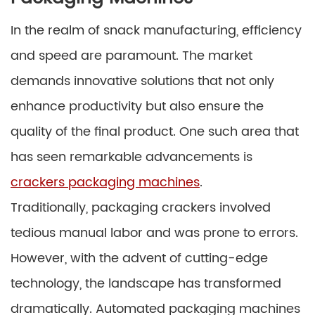
In the realm of snack manufacturing, efficiency
and speed are paramount. The market
demands innovative solutions that not only
enhance productivity but also ensure the
quality of the final product. One such area that
has seen remarkable advancements is
crackers packaging machines
.
Traditionally, packaging crackers involved
tedious manual labor and was prone to errors.
However, with the advent of cutting-edge
technology, the landscape has transformed
dramatically. Automated packaging machines