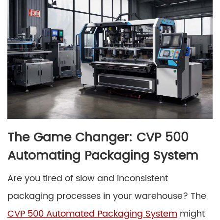
The Game Changer: CVP 500
Automating Packaging System
Are you tired of slow and inconsistent
packaging processes in your warehouse? The
CVP 500 Automated Packaging System
might