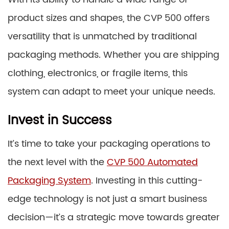
product sizes and shapes, the CVP 500 offers
versatility that is unmatched by traditional
packaging methods. Whether you are shipping
clothing, electronics, or fragile items, this
system can adapt to meet your unique needs.
Invest in Success
It’s time to take your packaging operations to
the next level with the
CVP 500 Automated
Packaging System
. Investing in this cutting-
edge technology is not just a smart business
decision—it’s a strategic move towards greater