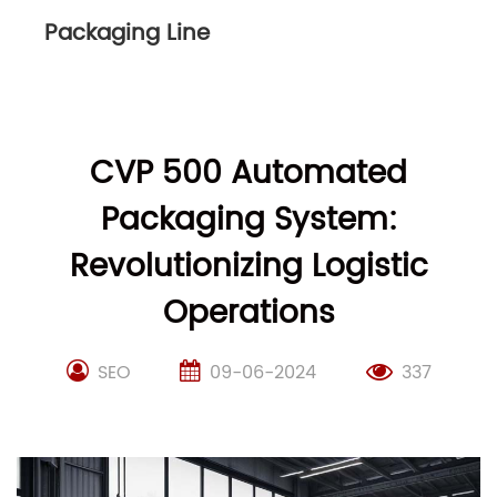
Packaging Line
CVP 500 Automated
Packaging System:
Revolutionizing Logistic
Operations
SEO
09-06-2024
337