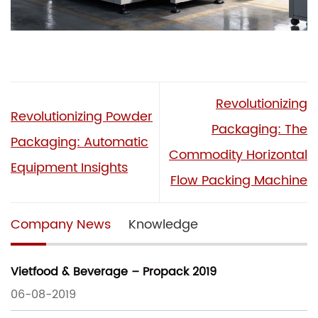
Revolutionizing
Revolutionizing Powder
Packaging: The
Packaging: Automatic
Commodity Horizontal
Equipment Insights
Flow Packing Machine
Company News
Knowledge
Vietfood & Beverage – Propack 2019
06-08-2019