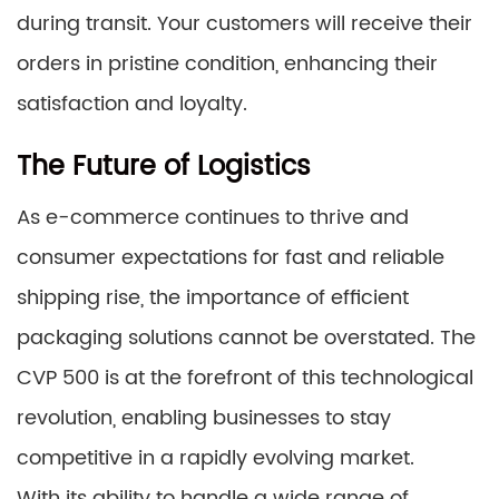
during transit. Your customers will receive their
orders in pristine condition, enhancing their
satisfaction and loyalty.
The Future of Logistics
As e-commerce continues to thrive and
consumer expectations for fast and reliable
shipping rise, the importance of efficient
packaging solutions cannot be overstated. The
CVP 500 is at the forefront of this technological
revolution, enabling businesses to stay
competitive in a rapidly evolving market.
With its ability to handle a wide range of