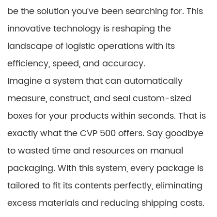
be the solution you’ve been searching for. This
innovative technology is reshaping the
landscape of logistic operations with its
efficiency, speed, and accuracy.
Imagine a system that can automatically
measure, construct, and seal custom-sized
boxes for your products within seconds. That is
exactly what the CVP 500 offers. Say goodbye
to wasted time and resources on manual
packaging. With this system, every package is
tailored to fit its contents perfectly, eliminating
excess materials and reducing shipping costs.