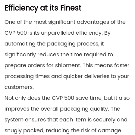
Efficiency at its Finest
One of the most significant advantages of the
CVP 500 is its unparalleled efficiency. By
automating the packaging process, it
significantly reduces the time required to
prepare orders for shipment. This means faster
processing times and quicker deliveries to your
customers.
Not only does the CVP 500 save time, but it also
improves the overall packaging quality. The
system ensures that each item is securely and
snugly packed, reducing the risk of damage