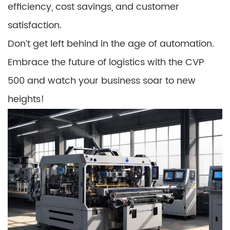
efficiency, cost savings, and customer
satisfaction.
Don’t get left behind in the age of automation.
Embrace the future of logistics with the CVP
500 and watch your business soar to new
heights!