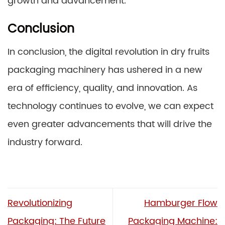
growth and advancement.
Conclusion
In conclusion, the digital revolution in dry fruits
packaging machinery has ushered in a new
era of efficiency, quality, and innovation. As
technology continues to evolve, we can expect
even greater advancements that will drive the
industry forward.
Revolutionizing
Hamburger Flow
Packaging: The Future
Packaging Machine: