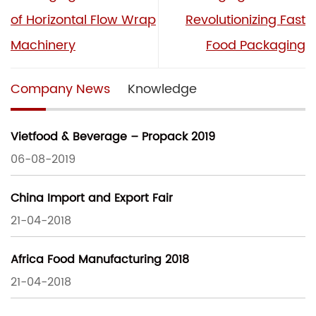
of Horizontal Flow Wrap
Revolutionizing Fast
Machinery
Food Packaging
Company News
Knowledge
Vietfood & Beverage – Propack 2019
06-08-2019
China Import and Export Fair
21-04-2018
Africa Food Manufacturing 2018
21-04-2018