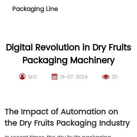
Packaging Line
Digital Revolution in Dry Fruits
Packaging Machinery
SEO
19-07-2024
211
The Impact of Automation on
the Dry Fruits Packaging Industry