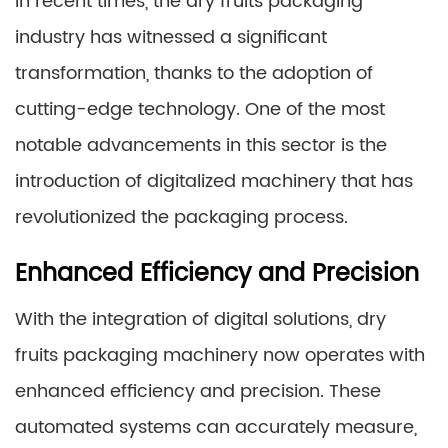
In recent times, the dry fruits packaging
industry has witnessed a significant
transformation, thanks to the adoption of
cutting-edge technology. One of the most
notable advancements in this sector is the
introduction of digitalized machinery that has
revolutionized the packaging process.
Enhanced Efficiency and Precision
With the integration of digital solutions, dry
fruits packaging machinery now operates with
enhanced efficiency and precision. These
automated systems can accurately measure,