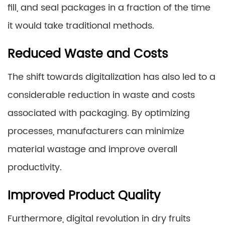
fill, and seal packages in a fraction of the time
it would take traditional methods.
Reduced Waste and Costs
The shift towards digitalization has also led to a
considerable reduction in waste and costs
associated with packaging. By optimizing
processes, manufacturers can minimize
material wastage and improve overall
productivity.
Improved Product Quality
Furthermore, digital revolution in dry fruits