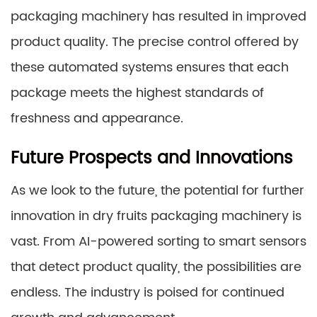
packaging machinery has resulted in improved
product quality. The precise control offered by
these automated systems ensures that each
package meets the highest standards of
freshness and appearance.
Future Prospects and Innovations
As we look to the future, the potential for further
innovation in dry fruits packaging machinery is
vast. From AI-powered sorting to smart sensors
that detect product quality, the possibilities are
endless. The industry is poised for continued