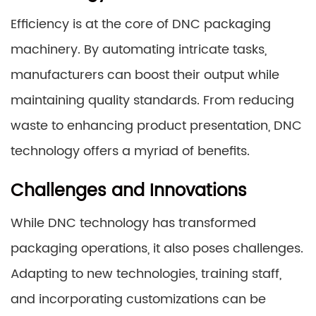
Efficiency is at the core of DNC packaging
machinery. By automating intricate tasks,
manufacturers can boost their output while
maintaining quality standards. From reducing
waste to enhancing product presentation, DNC
technology offers a myriad of benefits.
Challenges and Innovations
While DNC technology has transformed
packaging operations, it also poses challenges.
Adapting to new technologies, training staff,
and incorporating customizations can be