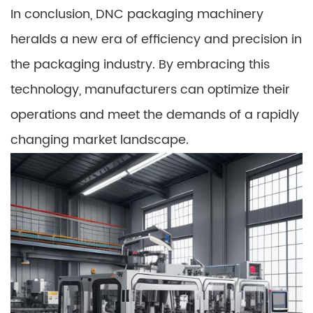
In conclusion, DNC packaging machinery
heralds a new era of efficiency and precision in
the packaging industry. By embracing this
technology, manufacturers can optimize their
operations and meet the demands of a rapidly
changing market landscape.