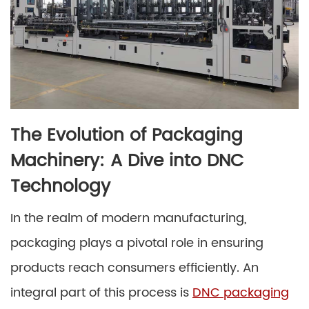
The Evolution of Packaging
Machinery: A Dive into DNC
Technology
In the realm of modern manufacturing,
packaging plays a pivotal role in ensuring
products reach consumers efficiently. An
integral part of this process is
DNC packaging