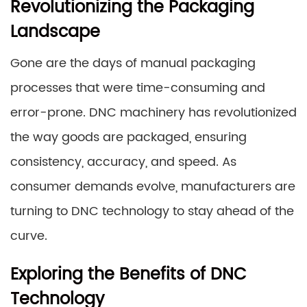
Revolutionizing the Packaging
Landscape
Gone are the days of manual packaging
processes that were time-consuming and
error-prone. DNC machinery has revolutionized
the way goods are packaged, ensuring
consistency, accuracy, and speed. As
consumer demands evolve, manufacturers are
turning to DNC technology to stay ahead of the
curve.
Exploring the Benefits of DNC
Technology