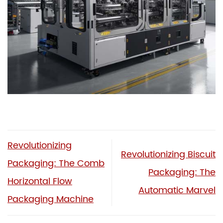
Revolutionizing
Revolutionizing Biscuit
Packaging: The Comb
Packaging: The
Horizontal Flow
Automatic Marvel
Packaging Machine