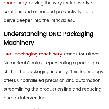
machinery
, paving the way for innovative
solutions and enhanced productivity. Let’s
delve deeper into the intricacies…
Understanding DNC Packaging
Machinery
DNC packaging machinery
stands for Direct
Numerical Control, representing a paradigm
shift in the packaging industry. This technology
offers unparalleled precision and automation,
streamlining the production line and reducing
human intervention.