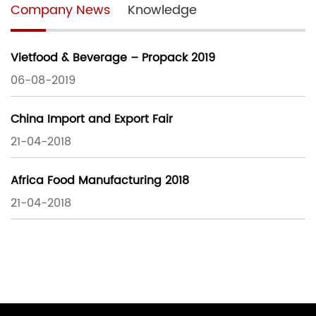
Company News
Knowledge
Vietfood & Beverage – Propack 2019
06-08-2019
China Import and Export Fair
21-04-2018
Africa Food Manufacturing 2018
21-04-2018