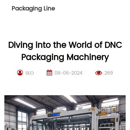
Packaging Line
Diving into the World of DNC
Packaging Machinery
SEO
08-06-2024
269