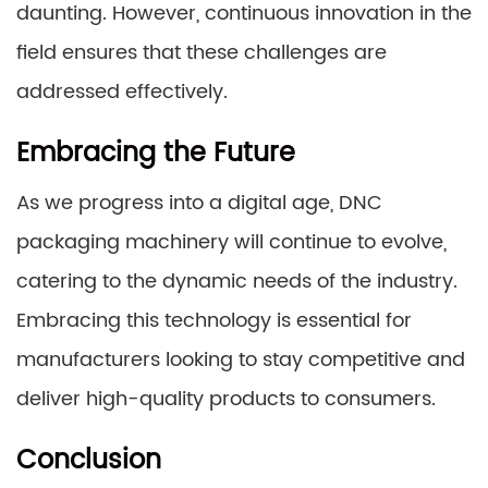
daunting. However, continuous innovation in the
field ensures that these challenges are
addressed effectively.
Embracing the Future
As we progress into a digital age, DNC
packaging machinery will continue to evolve,
catering to the dynamic needs of the industry.
Embracing this technology is essential for
manufacturers looking to stay competitive and
deliver high-quality products to consumers.
Conclusion