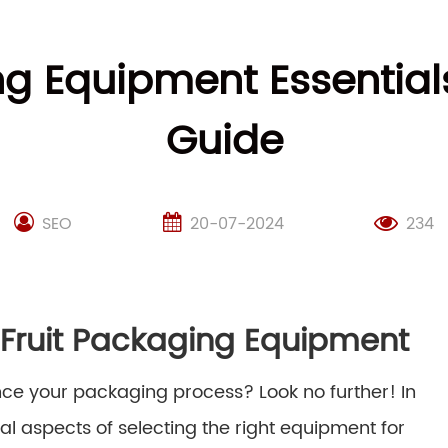
ing Equipment Essentia
Guide
SEO
20-07-2024
234
d Fruit Packaging Equipment
hance your packaging process? Look no further! In
al aspects of selecting the right equipment for