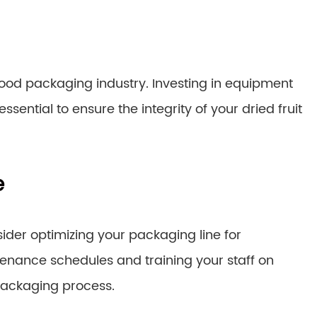
food packaging industry. Investing in equipment
sential to ensure the integrity of your dried fruit
e
ider optimizing your packaging line for
nance schedules and training your staff on
packaging process.