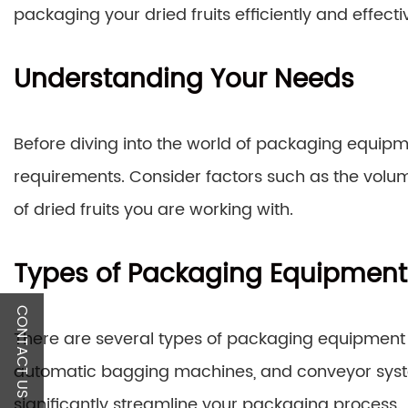
packaging your dried fruits efficiently and effectiv
Understanding Your Needs
Before diving into the world of packaging equipmen
requirements. Consider factors such as the volu
of dried fruits you are working with.
Types of Packaging Equipment
CONTACT US
There are several types of packaging equipment av
automatic bagging machines, and conveyor syst
significantly streamline your packaging process.