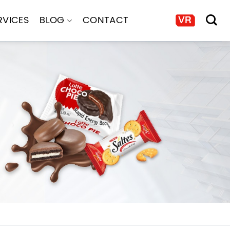
RVICES
BLOG
CONTACT