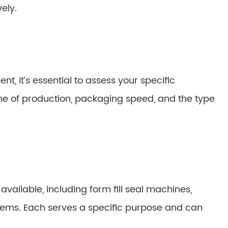
ely.
t, it’s essential to assess your specific
me of production, packaging speed, and the type
ailable, including form fill seal machines,
ems. Each serves a specific purpose and can