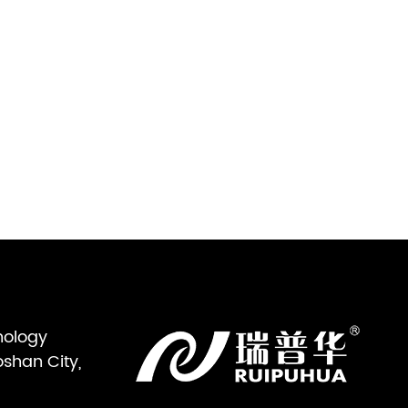
nology
oshan City,