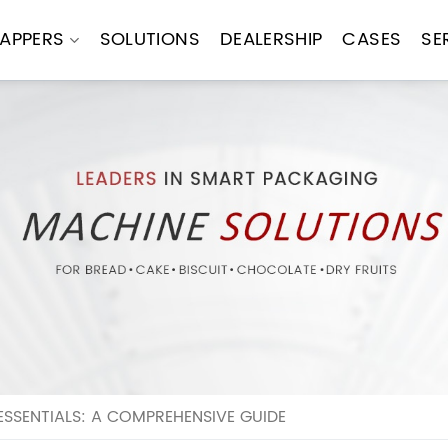
APPERS
SOLUTIONS
DEALERSHIP
CASES
SE
ESSENTIALS: A COMPREHENSIVE GUIDE