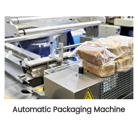
Automatic Packaging Machine