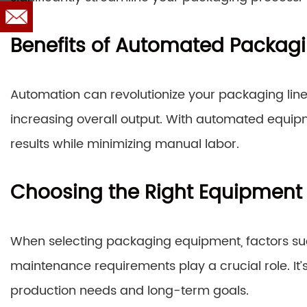
Benefits of Automated Packag
Automation can revolutionize your packaging line
increasing overall output. With automated equip
results while minimizing manual labor.
Choosing the Right Equipment
When selecting packaging equipment, factors su
maintenance requirements play a crucial role. It’
production needs and long-term goals.