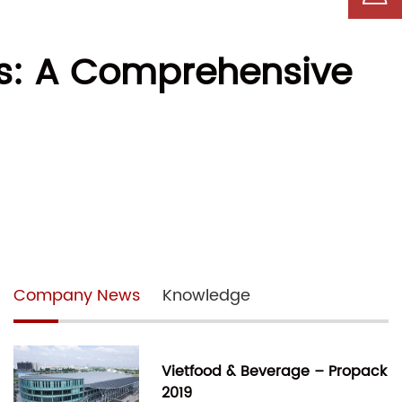
ls: A Comprehensive
Company News
Knowledge
Vietfood & Beverage – Propack
2019