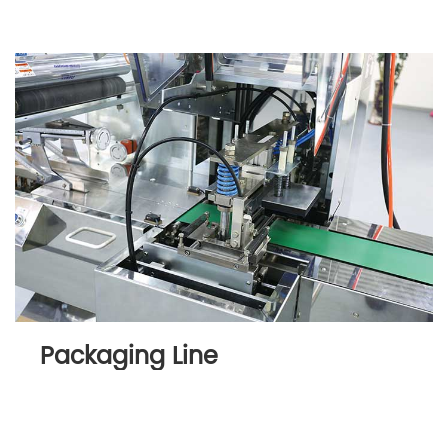
Packaging Line