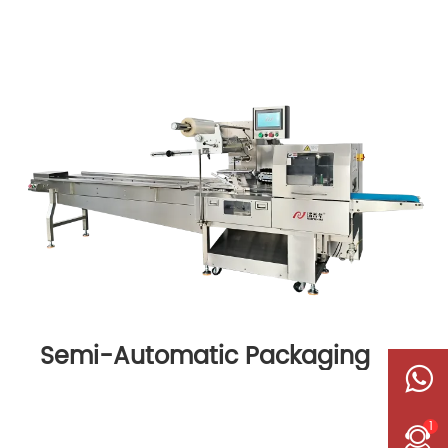
Semi-Automatic Packaging
Machine
1