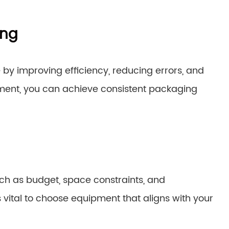
ing
 by improving efficiency, reducing errors, and
ment, you can achieve consistent packaging
ch as budget, space constraints, and
s vital to choose equipment that aligns with your