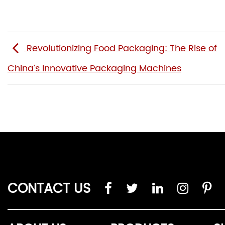
Revolutionizing Food Packaging: The Rise of
China’s Innovative Packaging Machines
CONTACT US