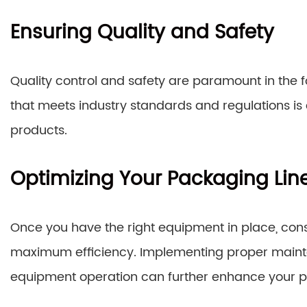
Ensuring Quality and Safety
Quality control and safety are paramount in the 
that meets industry standards and regulations is es
products.
Optimizing Your Packaging Lin
Once you have the right equipment in place, cons
maximum efficiency. Implementing proper mainte
equipment operation can further enhance your 