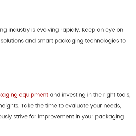
g industry is evolving rapidly. Keep an eye on
solutions and smart packaging technologies to
ackaging equipment
and investing in the right tools,
eights. Take the time to evaluate your needs,
ously strive for improvement in your packaging