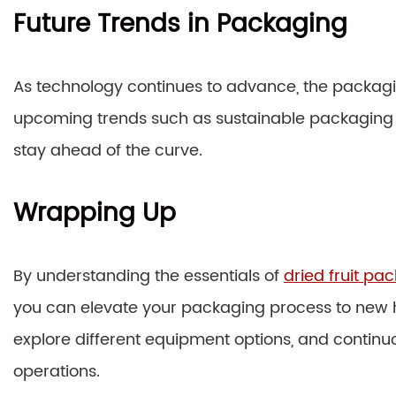
Future Trends in Packaging
As technology continues to advance, the packagin
upcoming trends such as sustainable packaging 
stay ahead of the curve.
Wrapping Up
By understanding the essentials of
dried fruit p
you can elevate your packaging process to new h
explore different equipment options, and continu
operations.