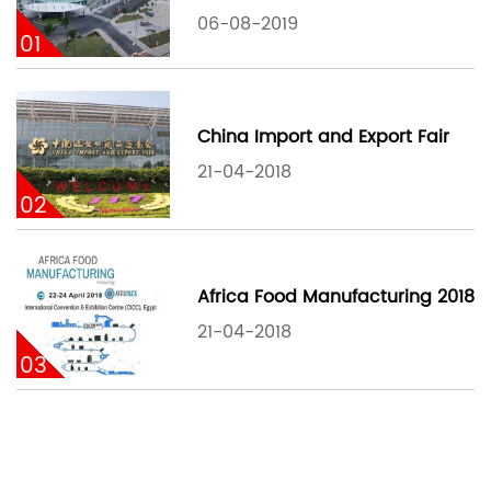
06-08-2019
01
China Import and Export Fair
21-04-2018
02
Africa Food Manufacturing 2018
21-04-2018
03