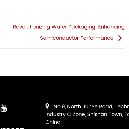
Revolutionizing Wafer Packaging: Enhancing
Semiconductor Performance
No.9, North JunYe Road, Tech
Industry C Zone, Shishan Town, F
China.