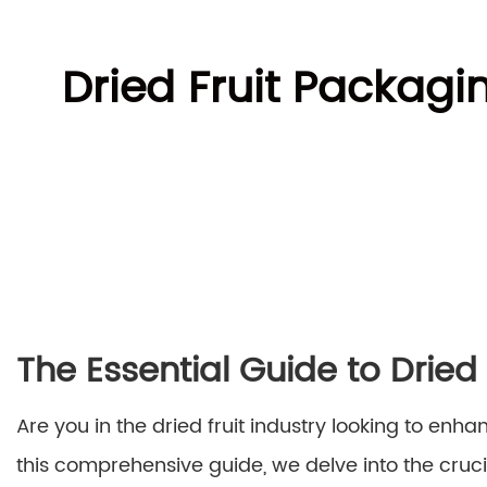
Dried Fruit Packag
The Essential Guide to Drie
Are you in the dried fruit industry looking to en
this comprehensive guide, we delve into the cruci