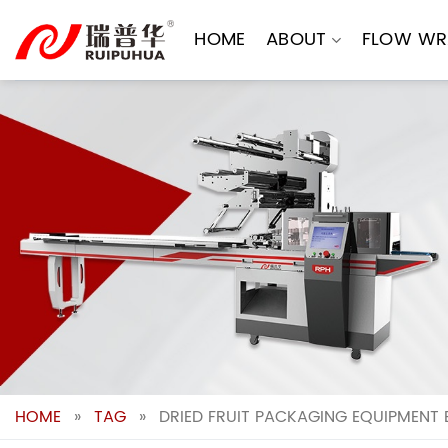
Skip
to
HOME
ABOUT
FLOW WR
content
HOME
»
TAG
»
DRIED FRUIT PACKAGING EQUIPMENT 