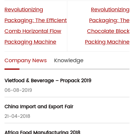
Revolutionizing
Revolutionizing
Packaging: The Efficient
Packaging: The
Comb Horizontal Flow
Chocolate Block
Packaging Machine
Packing Machine
Company News
Knowledge
Vietfood & Beverage – Propack 2019
06-08-2019
China Import and Export Fair
21-04-2018
Africa Food Manufacturing 2018