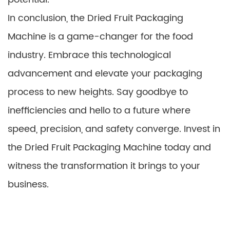
In conclusion, the Dried Fruit Packaging
Machine is a game-changer for the food
industry. Embrace this technological
advancement and elevate your packaging
process to new heights. Say goodbye to
inefficiencies and hello to a future where
speed, precision, and safety converge. Invest in
the Dried Fruit Packaging Machine today and
witness the transformation it brings to your
business.