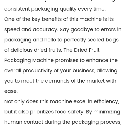
consistent packaging quality every time.
One of the key benefits of this machine is its
speed and accuracy. Say goodbye to errors in
packaging and hello to perfectly sealed bags
of delicious dried fruits. The Dried Fruit
Packaging Machine promises to enhance the
overall productivity of your business, allowing
you to meet the demands of the market with
ease.
Not only does this machine excel in efficiency,
but it also prioritizes food safety. By minimizing
human contact during the packaging process,