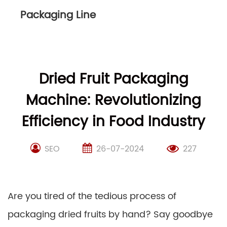
Packaging Line
Dried Fruit Packaging
Machine: Revolutionizing
Efficiency in Food Industry
SEO
26-07-2024
227
Are you tired of the tedious process of
packaging dried fruits by hand? Say goodbye