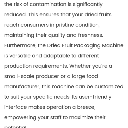
the risk of contamination is significantly
reduced. This ensures that your dried fruits
reach consumers in pristine condition,
maintaining their quality and freshness.
Furthermore, the Dried Fruit Packaging Machine
is versatile and adaptable to different
production requirements. Whether you’re a
small-scale producer or a large food
manufacturer, this machine can be customized
to suit your specific needs. Its user-friendly
interface makes operation a breeze,
empowering your staff to maximize their
potential.