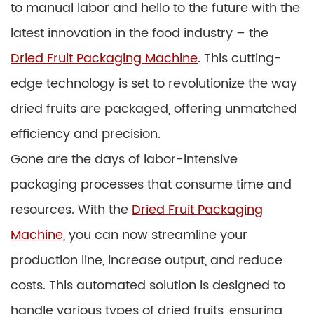
to manual labor and hello to the future with the
latest innovation in the food industry – the
Dried Fruit Packaging Machine
. This cutting-
edge technology is set to revolutionize the way
dried fruits are packaged, offering unmatched
efficiency and precision.
Gone are the days of labor-intensive
packaging processes that consume time and
resources. With the
Dried Fruit Packaging
Machine
, you can now streamline your
production line, increase output, and reduce
costs. This automated solution is designed to
handle various types of dried fruits, ensuring