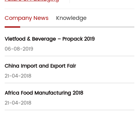
Company News
Knowledge
Vietfood & Beverage – Propack 2019
06-08-2019
China Import and Export Fair
21-04-2018
Africa Food Manufacturing 2018
21-04-2018