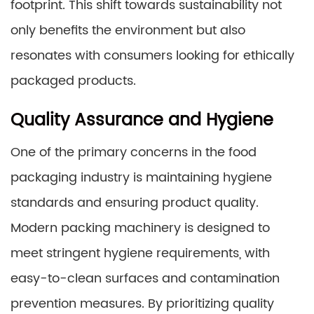
footprint. This shift towards sustainability not
only benefits the environment but also
resonates with consumers looking for ethically
packaged products.
Quality Assurance and Hygiene
One of the primary concerns in the food
packaging industry is maintaining hygiene
standards and ensuring product quality.
Modern packing machinery is designed to
meet stringent hygiene requirements, with
easy-to-clean surfaces and contamination
prevention measures. By prioritizing quality