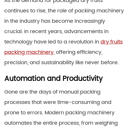
As the demand for packaged dry fruits
continues to rise, the role of packing machinery
in the industry has become increasingly
crucial. In recent years, advancements in
technology have led to a revolution in
dry fruits
packing machinery
, offering efficiency,
precision, and sustainability like never before.
Automation and Productivity
Gone are the days of manual packing
processes that were time-consuming and
prone to errors. Modern packing machinery
automates the entire process, from weighing