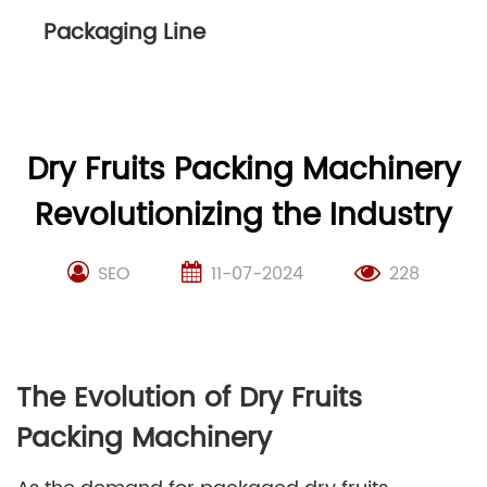
Packaging Line
Dry Fruits Packing Machinery
Revolutionizing the Industry
SEO
11-07-2024
228
The Evolution of Dry Fruits
Packing Machinery