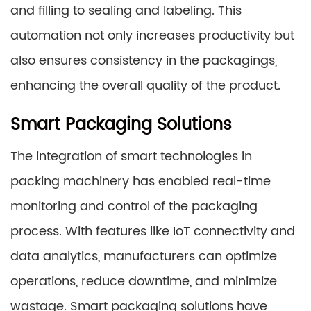
and filling to sealing and labeling. This
automation not only increases productivity but
also ensures consistency in the packagings,
enhancing the overall quality of the product.
Smart Packaging Solutions
The integration of smart technologies in
packing machinery has enabled real-time
monitoring and control of the packaging
process. With features like IoT connectivity and
data analytics, manufacturers can optimize
operations, reduce downtime, and minimize
wastage. Smart packaging solutions have