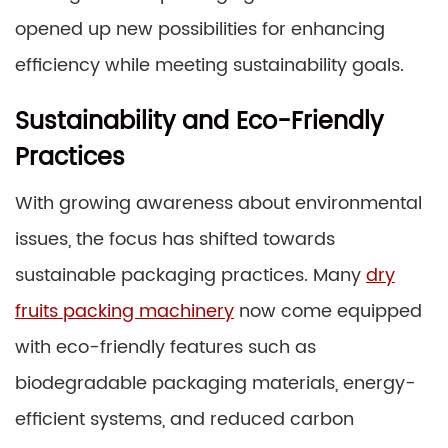
opened up new possibilities for enhancing
efficiency while meeting sustainability goals.
Sustainability and Eco-Friendly
Practices
With growing awareness about environmental
issues, the focus has shifted towards
sustainable packaging practices. Many
dry
fruits packing machinery
now come equipped
with eco-friendly features such as
biodegradable packaging materials, energy-
efficient systems, and reduced carbon