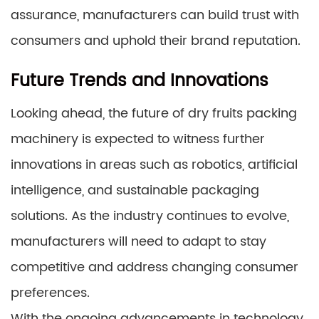
assurance, manufacturers can build trust with
consumers and uphold their brand reputation.
Future Trends and Innovations
Looking ahead, the future of dry fruits packing
machinery is expected to witness further
innovations in areas such as robotics, artificial
intelligence, and sustainable packaging
solutions. As the industry continues to evolve,
manufacturers will need to adapt to stay
competitive and address changing consumer
preferences.
With the ongoing advancements in technology