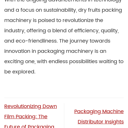
and a focus on sustainability, dry fruits packing
machinery is poised to revolutionize the
industry, offering a blend of efficiency, quality,
and eco-friendliness. The journey towards
innovation in packaging machinery is an
exciting one, with endless possibilities waiting to
be explored.
Revolutionizing Down
Packaging Machine
Film Packing: The
Distributor Insights
Future of Packaging